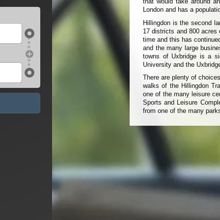
that would take around an
London and has a populatio
Hillingdon is the second l
17 districts and 800 acres 
time and this has continue
and the many large busines
towns of Uxbridge is a si
University and the Uxbrid
There are plenty of choices
walks of the Hillingdon Tr
one of the many leisure ce
Sports and Leisure Comple
from one of the many park