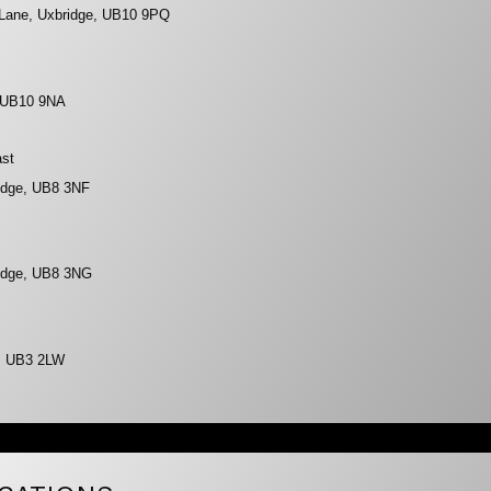
 Lane, Uxbridge, UB10 9PQ
, UB10 9NA
ast
ridge, UB8 3NF
ridge, UB8 3NG
s, UB3 2LW