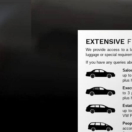
EXTENSIVE
F
We provide access to a la
luggage or special requirem
If you have any queries abo
Salo
up to
plus 
Exec
to 3
plus 
Esta
up to
VW Pa
Peop
accom