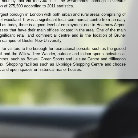
 hour by taxi via the A40. It is the westernmost borough in Greater
n of 275,500 according to 2011 statistics.
argest borough in London with both urban and rural areas comprising of
of woodland. It was a significant local commercial centre from an early
d as today there is a good level of employment due to Heathrow Airport
ses that have their main offices located in the area. One of the main
gnificant retail and commercial centre and is the location of Brunel
ge campus of Bucks New University.
 for visitors to the borough for recreational persuits such as the guided
ail and the Willow Tree Wander, outdoor and indoor sports activites at
ntres, such as Botwell Green Sports and Leisure Centre and Hillingdon
x, Shopping facilites such as Uxbridge Shopping Centre and choose
s and open spaces or historical manor houses.