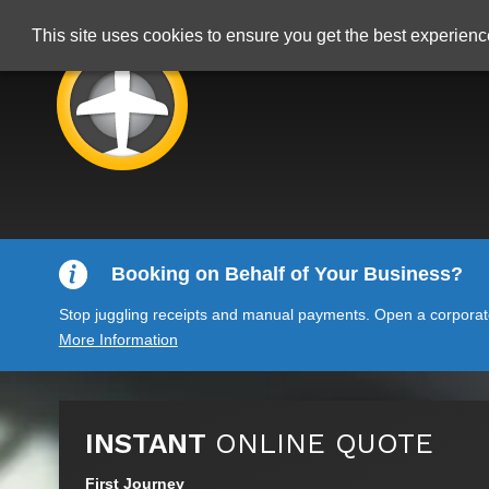
This site uses cookies to ensure you get the best experien
Booking on Behalf of Your Business?
Stop juggling receipts and manual payments. Open a corporate 
More Information
INSTANT
ONLINE QUOTE
First Journey