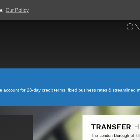
ce.
Our Policy
ON
account for 28-day credit terms, fixed business rates & streamlined mo
TRANSFER
H
The London Borough of Hill