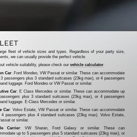
LEET
rge fleet of vehicle sizes and types. Regardless of your party size,
ents, we can usually provide the perfect vehicle.
ut vehicle suitability, please check our
vehicle calculator
.
on Car
: Ford Mondeo, VW Passat or similar. These can accommodate
 3 passengers plus 3 standard suitcases (23kg max), or 4 passengers
hand luggage. Ford Mondeo or VW Passat or similar.
utive Car
: E Class Mercedes or similar. These can accommodate up
 passengers plus 3 standard suitcases (23kg max), or 4 passengers
hand luggage. E-Class Mercedes or similar.
te Car
: Volvo Estate, VW Passat or similar. These can accommodate
 4 passengers plus 4 standard suitcases (23kg max). Volvo Estate,
ssat or similar.
le Carrier
: VW Sharan, Ford Galaxy or similar. These can
modate up to 5 passengers plus 5 standard suitcases (23kg max), or