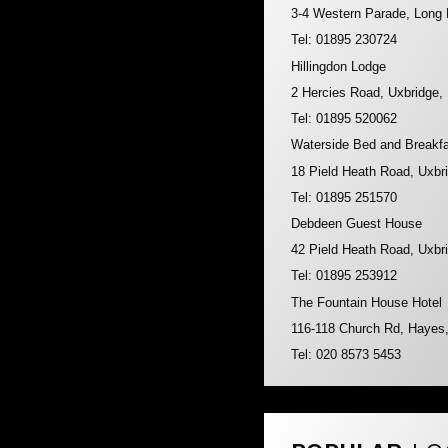
3-4 Western Parade, Long
Tel: 01895 230724
Hillingdon Lodge
2 Hercies Road, Uxbridge
Tel: 01895 520062
Waterside Bed and Breakf
18 Pield Heath Road, Uxb
Tel: 01895 251570
Debdeen Guest House
42 Pield Heath Road, Uxb
Tel: 01895 253912
The Fountain House Hotel
116-118 Church Rd, Haye
Tel: 020 8573 5453