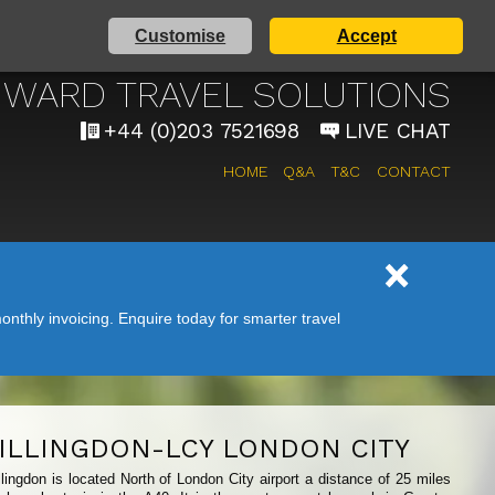
Customise
Accept
AIRPORT TAXI SERVICE
WARD TRAVEL SOLUTIONS
+44 (0)203 7521698
LIVE CHAT
HOME
Q&A
T&C
CONTACT
nthly invoicing. Enquire today for smarter travel
ILLINGDON-LCY LONDON CITY
ingdon is located North of London City airport a distance of 25 miles