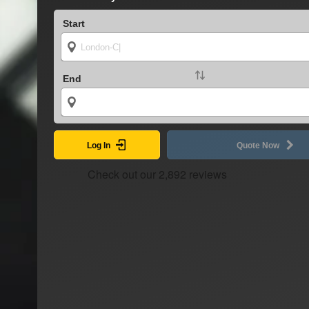
Start
End
Log In
Quote Now