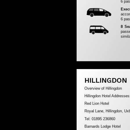
6 pas
Exec
accom
6 pas
8 Se
passe
simila
HILLINGDON
Overview of Hillingdon
Hillingdon Hotel Addresses
Red Lion Hotel
Royal Lane, Hillingdon, U
Tel: 01895 236860
Barnards Lodge Hotel