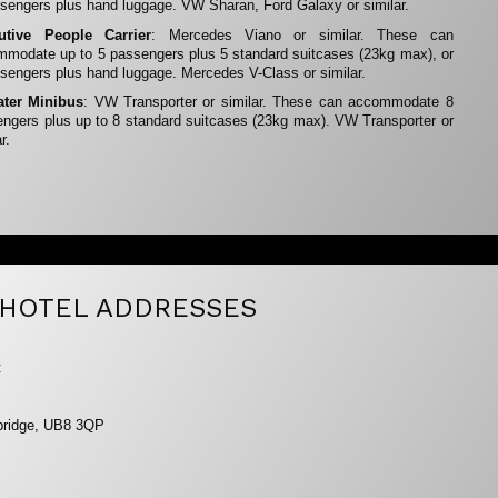
sengers plus hand luggage. VW Sharan, Ford Galaxy or similar.
utive People Carrier
: Mercedes Viano or similar. These can
modate up to 5 passengers plus 5 standard suitcases (23kg max), or
sengers plus hand luggage. Mercedes V-Class or similar.
ater Minibus
: VW Transporter or similar. These can accommodate 8
ngers plus up to 8 standard suitcases (23kg max). VW Transporter or
r.
HOTEL ADDRESSES
:
xbridge, UB8 3QP