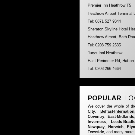
Premier Inn Heathrow T5
Heathrow Airport Terminal
Tel: 0871 527 9344
Sheraton Skyline Hotel He
Heathrow Airport, Bath R
Tel: 0208 759 2535
Jurys Innl Heathrow
East Perimeter Rd, Hatto
Tel: 0208 266 4664
POPULAR
LO
We cover the whole of th
City
,
Belfast-Internation
Coventry
,
East-Midlands
Inverness
,
Leeds-Bradf
Newquay
,
Norwich
,
Ply
Teesside
, and many more.