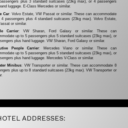
 passengers plus 3 standard suitcases (23kg max), or 4 passengers
hand luggage. E-Class Mercedes or similar.
te Car
: Volvo Estate, VW Passat or similar. These can accommodate
 4 passengers plus 4 standard suitcases (23kg max). Volvo Estate,
ssat or similar.
le Carrier
: VW Sharan, Ford Galaxy or similar. These can
modate up to 5 passengers plus 5 standard suitcases (23kg max), or
sengers plus hand luggage. VW Sharan, Ford Galaxy or similar.
utive People Carrier
: Mercedes Viano or similar. These can
modate up to 5 passengers plus 5 standard suitcases (23kg max), or
sengers plus hand luggage. Mercedes V-Class or similar.
ater Minibus
: VW Transporter or similar. These can accommodate 8
ngers plus up to 8 standard suitcases (23kg max). VW Transporter or
r.
HOTEL ADDRESSES: