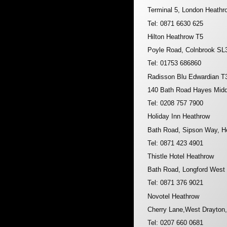
Terminal 5, London Heathr
Tel: 0871 6630 625
Hilton Heathrow T5
Poyle Road, Colnbrook SL
Tel: 01753 686860
Radisson Blu Edwardian T
140 Bath Road Hayes Mid
Tel: 0208 757 7900
Holiday Inn Heathrow
Bath Road, Sipson Way, H
Tel: 0871 423 4901
Thistle Hotel Heathrow
Bath Road, Longford West
Tel: 0871 376 9021
Novotel Heathrow
Cherry Lane,West Drayton
Tel: 0207 660 0681