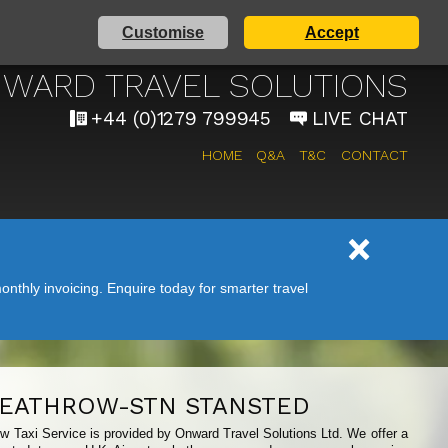
Customise
Accept
 AIRPORT TAXI SERVICE
WARD TRAVEL SOLUTIONS
+44 (0)1279 799945
LIVE CHAT
HOME
Q&A
T&C
CONTACT
nthly invoicing. Enquire today for smarter travel
EATHROW-STN STANSTED
ow Taxi Service is provided by Onward Travel Solutions Ltd. We offer a