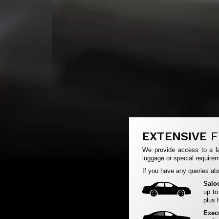
EXTENSIVE
F
We provide access to a la
luggage or special requirem
If you have any queries abo
Salo
up to
plus 
Exec