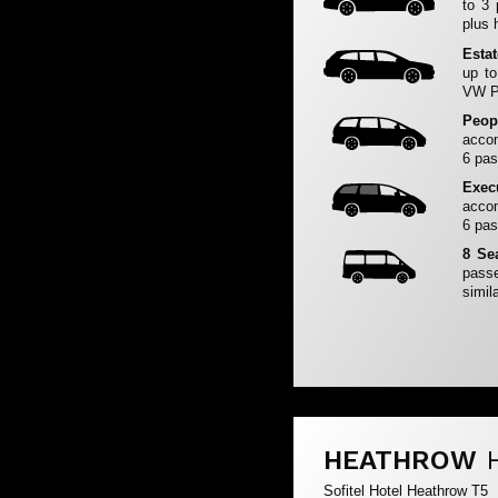
to 3
plus 
Esta
up to
VW Pa
Peop
accom
6 pas
Exec
accom
6 pas
8 Se
passe
simila
HEATHROW
Sofitel Hotel Heathrow T5