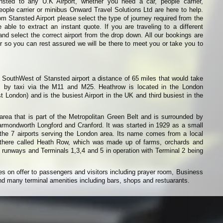
nsted to any U.K Airport, whether you need a car, people carrier,
eople carrier or minibus Onward Travel Solutions Ltd are here to help.
from Stansted Airport please select the type of journey required from the
able to extract an instant quote. If you are traveling to a different
and select the correct airport from the drop down. All our bookings are
r so you can rest assured we will be there to meet you or take you to
d SouthWest of Stansted airport a distance of 65 miles that would take
 by taxi via the M11 and M25. Heathrow is located in the London
t London) and is the busiest Airport in the UK and third busiest in the
area that is part of the Metropolitan Green Belt and is surrounded by
armondworth Longford and Cranford. It was started in 1929 as a small
 the 7 airports serving the London area. Its name comes from a local
 there called Heath Row, which was made up of farms, orchards and
 runways and Terminals 1,3,4 and 5 in operation with Terminal 2 being
es on offer to passengers and visitors including prayer room, Business
d many terminal amenities including bars, shops and restuarants.