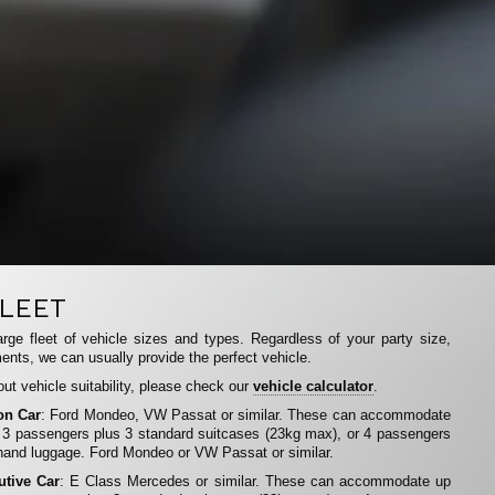
LEET
rge fleet of vehicle sizes and types. Regardless of your party size,
ents, we can usually provide the perfect vehicle.
ut vehicle suitability, please check our
vehicle calculator
.
on Car
: Ford Mondeo, VW Passat or similar. These can accommodate
 3 passengers plus 3 standard suitcases (23kg max), or 4 passengers
hand luggage. Ford Mondeo or VW Passat or similar.
utive Car
: E Class Mercedes or similar. These can accommodate up