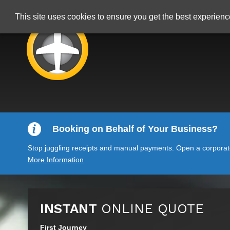
This site uses cookies to ensure you get the best experien
Booking on Behalf of Your Business?
Stop juggling receipts and manual payments. Open a corporate 
More Information
INSTANT
ONLINE QUOTE
First Journey