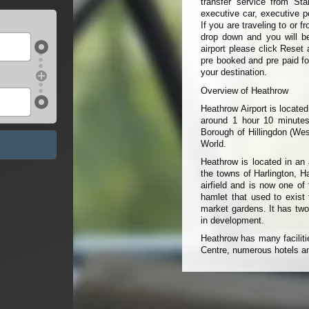
transfer service from Sta
executive car, executive p
If you are traveling to or 
drop down and you will be 
airport please click Reset 
pre booked and pre paid fo
your destination.
Overview of Heathrow
Heathrow Airport is locate
around 1 hour 10 minutes
Borough of Hillingdon (Wes
World.
Heathrow is located in an 
the towns of Harlington, H
airfield and is now one of
hamlet that used to exist
market gardens. It has two
in development.
Heathrow has many faciliti
Centre, numerous hotels an