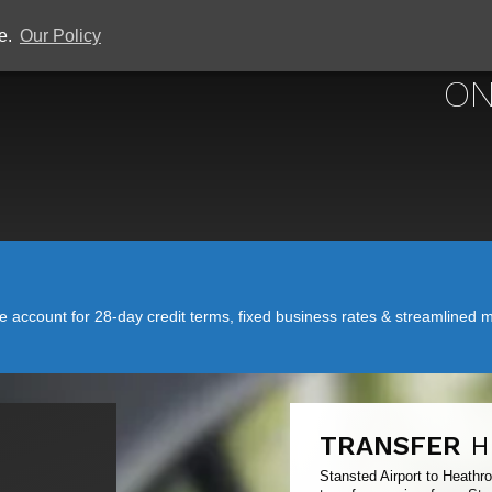
ce.
Our Policy
STANSTED
ON
account for 28-day credit terms, fixed business rates & streamlined mo
TRANSFER
H
Stansted Airport to Heathr