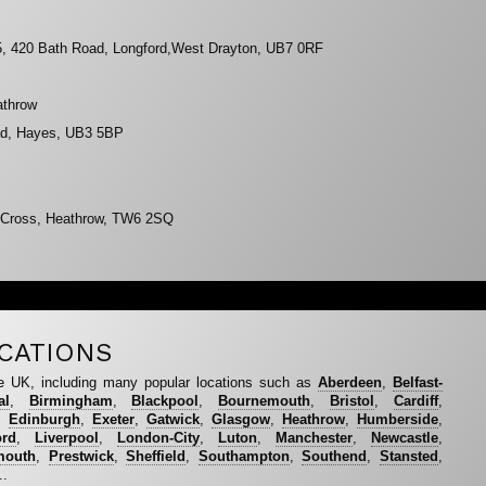
 5, 420 Bath Road, Longford,West Drayton, UB7 0RF
athrow
oad, Hayes, UB3 5BP
n Cross, Heathrow, TW6 2SQ
CATIONS
e UK, including many popular locations such as
Aberdeen
,
Belfast-
al
,
Birmingham
,
Blackpool
,
Bournemouth
,
Bristol
,
Cardiff
,
,
Edinburgh
,
Exeter
,
Gatwick
,
Glasgow
,
Heathrow
,
Humberside
,
ord
,
Liverpool
,
London-City
,
Luton
,
Manchester
,
Newcastle
,
mouth
,
Prestwick
,
Sheffield
,
Southampton
,
Southend
,
Stansted
,
..