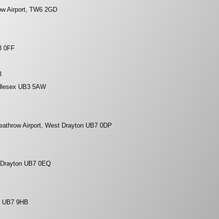
ow Airport, TW6 2GD
3 0FF
3
dlesex UB3 5AW
eathrow Airport, West Drayton UB7 0DP
 Drayton UB7 0EQ
, UB7 9HB