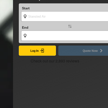
Start
End
Log In
Quote Now