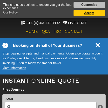
HEATHROW AIRPORT
Customise
This site uses cookies to ensure you get the best
experience.
TAXI SERVICE
Our Policy
Accept
ONWARD TRAVEL SOLUTIONS
+44 (0)203 4788892
LIVE CHAT
HOME
Q&A
T&C
CONTACT
Booking on Behalf of Your Business?
Stop juggling receipts and manual payments. Open a corporate account
for 28-day credit terms, fixed business rates & streamlined monthly
invoicing. Enquire today for smarter travel
More Information
INSTANT
ONLINE QUOTE
First Journey
Start