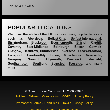
Tel: 07949 994105
POPULAR
LOCATIONS
We cover the whole of the UK, including many popular locations
such as
Aberdeen
,
Belfast-City
,
Belfast-International
,
Birmingham
,
Blackpool
,
Bournemouth
,
Bristol
,
Cardiff
,
Coventry
,
East-Midlands
,
Edinburgh
,
Exeter
,
Gatwick
,
Glasgow
,
Heathrow
,
Humberside
,
Inverness
,
Leeds-Bradford
,
Liverpool
,
London-City
,
Luton
,
Manchester
,
Newcastle
,
Newquay
,
Norwich
,
Plymouth
,
Prestwick
,
Sheffield
,
Southampton
,
Southend
,
Stansted
,
Teesside
, and many
more...
© Onward Travel Solutions Ltd, 2006 - 2026
Articles
Drivers
Coronavirus
GDPR
Privacy Policy
Promotional Terms & Conditions
Towns
Usage Policy
Vehicle Calculator
Cookies Policy