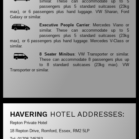
similar. These can accommodate up to 5
passengers plus 5 standard suitcases (23kg
max), or 6 passengers plus hand luggage. VW Sharan, Ford
Galaxy or similar.
Executive People Carrier
: Mercedes Viano or
similar. These can accommodate up to 5
passengers plus 5 standard suitcases (23kg
max), or 6 passengers plus hand luggage. Mercedes V-Class or
similar.
8 Seater Minibus
: VW Transporter or similar.
These can accommodate 8 passengers plus up
to 8 standard suitcases (23kg max). VW
Transporter or similar.
HAVERING
HOTEL ADDRESSES:
Repton Private Hotel
18 Repton Drive, Romford, Essex, RM2 5LP
Tel: 01708 745253