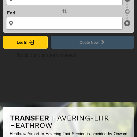
End
Log In
Quote Now
TRANSFER
HAVERING-LHR
HEATHROW
Heathrow Airport to Havering Taxi Service is provided by Onward