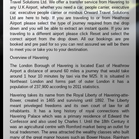
Travel Solutions Ltd. We offer a transfer service from Havering to
any U.K Airport, whether you need a car, people carrier, executive
car, executive people carrier or minibus Onward Travel Solutions
Ltd are here to help. If you are traveling to or from Heathrow
Airport please select the type of journey required from the drop
down and you will be able to extract an instant quote. If you are
traveling to a different airport please click Reset and select the
correct airport from the drop down. All our bookings are pre
booked and pre paid for so you can rest assured we will be there
to meet you or take you to your destination.
Overview of Havering
The London Borough of Havering is located East of Heathrow
Airport a distance of around 60 miles a journey that would take
around 1 hour 10 minutes by taxi via the M25. It is situated in
Northeast London and forms part of outer London it has a
population of 237,900 according to 2011 statistics.
Havering takes its name from the Royal Liberty of Havering-atte-
Bower, created in 1465 and surviving until 1892. The Liberty
meant priveleged freedoms and its own court of law for all
inhabitants. It has a long history of royal connections with
Havering Palace which was a primary residence of Edward the
Confessor and also used by Charles I. Until the 18th Century it
was an agricultural centre with Romford market being an outlet for
local tradesmen. The area attracted the wealthy classes who built
many of the great manor houses such as Bower House, Rainham