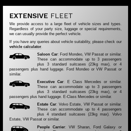
EXTENSIVE
FLEET
We provide access to a large fleet of vehicle sizes and types.
Regardless of your party size, luggage or special requirements,
we can usually provide the perfect vehicle.
If you have any queries about vehicle suitability, please check our
vehicle calculator
.
Saloon Car
: Ford Mondeo, VW Passat or similar.
These can accommodate up to 3 passengers
plus 3 standard suitcases (23kg max), or 4
passengers plus hand luggage. Ford Mondeo or VW Passat or
similar.
Executive Car
: E Class Mercedes or similar.
These can accommodate up to 3 passengers
plus 3 standard suitcases (23kg max), or 4
passengers plus hand luggage. E-Class Mercedes or similar.
Estate Car
: Volvo Estate, VW Passat or similar.
These can accommodate up to 4 passengers
plus 4 standard suitcases (23kg max). Volvo
Estate, VW Passat or similar.
People Carrier
: VW Sharan, Ford Galaxy or