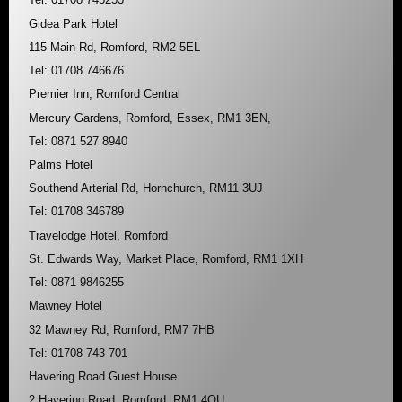
Gidea Park Hotel
115 Main Rd, Romford, RM2 5EL
Tel: 01708 746676
Premier Inn, Romford Central
Mercury Gardens, Romford, Essex, RM1 3EN,
Tel: 0871 527 8940
Palms Hotel
Southend Arterial Rd, Hornchurch, RM11 3UJ
Tel: 01708 346789
Travelodge Hotel, Romford
St. Edwards Way, Market Place, Romford, RM1 1XH
Tel: 0871 9846255
Mawney Hotel
32 Mawney Rd, Romford, RM7 7HB
Tel: 01708 743 701
Havering Road Guest House
2 Havering Road, Romford, RM1 4QU