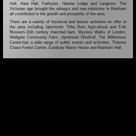
Hall, Hare Hall, Fairkytes, Harrow Lodge and Langtons. The
Victorian age brought the railways and new industries in Rainham
all contributed to the growth and prosperity of the area.
There are a variety of historical and leisure activities on offer in
the area including Upminster Tithe Barn Agricultural and Folk
Museum-15th century thatched barn, Mystery Walks of London,
Wellgate Community Farm, Upminster Windmill, The Millennium
Centre-has a wide range of public events and activities, Thames
Chase Forest Centre, Eastbury Manor House and Rainham Hall.