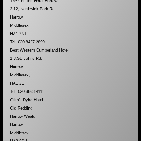
The Comfort Hotel Harrow
2-12, Northwick Park Rd,
Harrow,
Middlesex
HA1 2NT
Tel: 020 8427 2899
Best Western Cumberland Hotel
1-3,St. Johns Rd,
Harrow,
Middlesex,
HA1 2EF
Tel: 020 8863 4111
Grim's Dyke Hotel
Old Redding,
Harrow Weald,
Harrow,
Middlesex