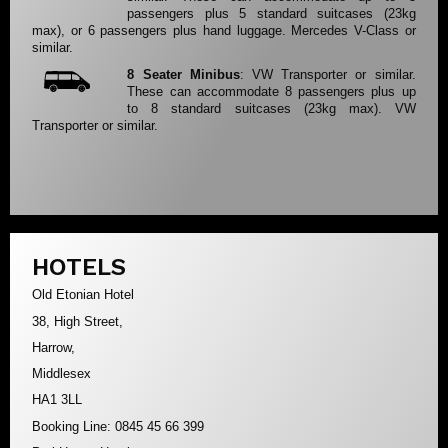
passengers plus 5 standard suitcases (23kg
max), or 6 passengers plus hand luggage. Mercedes V-Class or
similar.
8 Seater Minibus
: VW Transporter or similar.
These can accommodate 8 passengers plus up
to 8 standard suitcases (23kg max). VW
Transporter or similar.
HOTELS
Old Etonian Hotel
38, High Street,
Harrow,
Middlesex
HA1 3LL
Booking Line: 0845 45 66 399