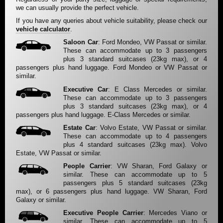
we can usually provide the perfect vehicle.
If you have any queries about vehicle suitability, please check our
vehicle calculator
.
Saloon Car
: Ford Mondeo, VW Passat or similar.
These can accommodate up to 3 passengers
plus 3 standard suitcases (23kg max), or 4
passengers plus hand luggage. Ford Mondeo or VW Passat or
similar.
Executive Car
: E Class Mercedes or similar.
These can accommodate up to 3 passengers
plus 3 standard suitcases (23kg max), or 4
passengers plus hand luggage. E-Class Mercedes or similar.
Estate Car
: Volvo Estate, VW Passat or similar.
These can accommodate up to 4 passengers
plus 4 standard suitcases (23kg max). Volvo
Estate, VW Passat or similar.
People Carrier
: VW Sharan, Ford Galaxy or
similar. These can accommodate up to 5
passengers plus 5 standard suitcases (23kg
max), or 6 passengers plus hand luggage. VW Sharan, Ford
Galaxy or similar.
Executive People Carrier
: Mercedes Viano or
similar. These can accommodate up to 5