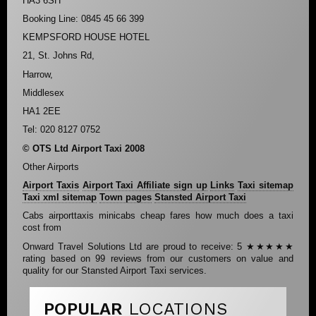
HA3 6SH
Booking Line: 0845 45 66 399
KEMPSFORD HOUSE HOTEL
21, St. Johns Rd,
Harrow,
Middlesex
HA1 2EE
Tel: 020 8127 0752
© OTS Ltd Airport Taxi 2008
Other Airports
Airport Taxis
Airport Taxi Affiliate sign up
Links
Taxi sitemap
Taxi xml sitemap
Town pages
Stansted Airport Taxi
Cabs airporttaxis minicabs cheap fares how much does a taxi
cost from
Onward Travel Solutions Ltd
are proud to receive:
5
★★★★★
rating based on
99
reviews from our customers on value and
quality for our Stansted Airport Taxi services.
POPULAR
LOCATIONS