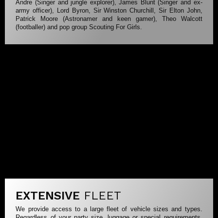
Andre (Singer and jungle explorer), James Blunt (Singer and ex-
army officer), Lord Byron, Sir Winston Churchill, Sir Elton John,
Patrick Moore (Astronamer and keen gamer), Theo Walcott
(footballer) and pop group Scouting For Girls.
EXTENSIVE
FLEET
We provide access to a large fleet of vehicle sizes and types.
Regardless of your party size, luggage or special requirements,