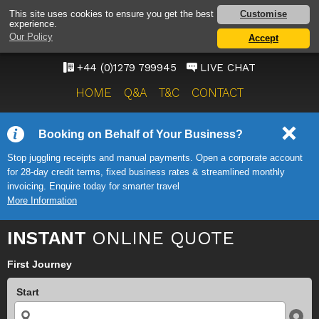
STANSTED AIRPORT TAXI
Customise
This site uses cookies to ensure you get the best
experience.
SERVICE
Our Policy
Accept
ONWARD TRAVEL SOLUTIONS
+44 (0)1279 799945
LIVE CHAT
HOME
Q&A
T&C
CONTACT
Booking on Behalf of Your Business?
Stop juggling receipts and manual payments. Open a corporate account
for 28-day credit terms, fixed business rates & streamlined monthly
invoicing. Enquire today for smarter travel
More Information
INSTANT
ONLINE QUOTE
First Journey
Start