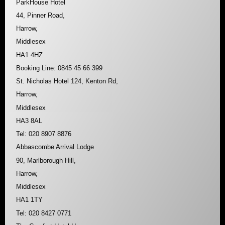
ParkHouse Hotel
44, Pinner Road,
Harrow,
Middlesex
HA1 4HZ
Booking Line: 0845 45 66 399
St. Nicholas Hotel 124, Kenton Rd,
Harrow,
Middlesex
HA3 8AL
Tel: 020 8907 8876
Abbascombe Arrival Lodge
90, Marlborough Hill,
Harrow,
Middlesex
HA1 1TY
Tel: 020 8427 0771