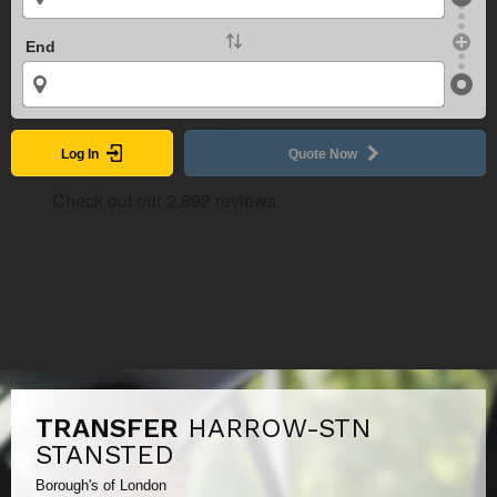
End
Log In
Quote Now
TRANSFER
HARROW-STN
STANSTED
Borough's of London