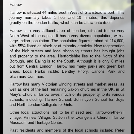
Harrow
Harrow is situated 44 miles South West of Stanstead airport. This
journey normally takes 1 hour and 10 minutes, this depends
graetly on the London traffic, which can be a law unto itself.
Harrow is a very affluent area of London, situated to the very
North West of the capital. It has a very diverse population, with a
large Indian population. The population figures stabnd at 214,600,
with 55% listed as black or of minority ethnicity. New regeneration
of the high streets and local shopping streets has brought jobs
and properity to the area. Hertfordshire lies to the North of the
Borough, and Ealing is to the South. Although it is only 8 miles
out from Central London, Harrow has many parks and green belt
areas. Local Parks inclde; Bentley Priory, Canons Park and
Stanmore Common.
Harrow has many Victorian winding streets and market areas, as
well as one of the last remaining Saxon churches in the UK, in St
Mary's Church. Harrow owes much of its prosperity to its various
schools, including: Harrow School, John Lyon School for Boys
and North London Colligiate for Girls.
Other local attractions not to be missed are; Harrow-on-the-hill
village, Pinnear Village, St John the Evangelists Church, Harrow
Museaum and Heritage Centre.
Past residents and members of the local schools include; Peter