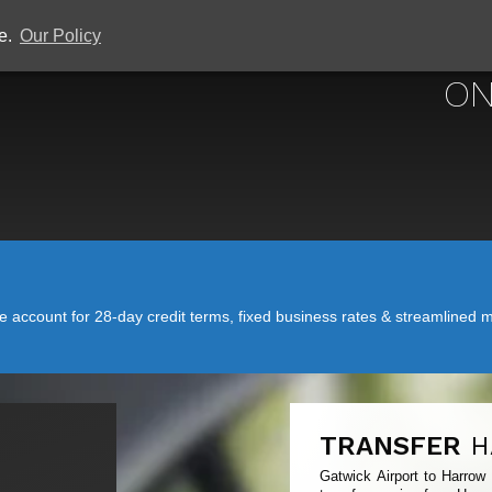
ce.
Our Policy
GATWICK
ON
account for 28-day credit terms, fixed business rates & streamlined mo
TRANSFER
H
Gatwick Airport to Harrow