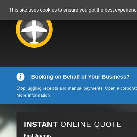
This site uses cookies to ensure you get the best experien
Booking on Behalf of Your Business?
Stop juggling receipts and manual payments. Open a corporate 
More Information
INSTANT
ONLINE QUOTE
First Journey