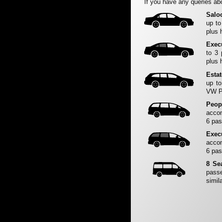
If you have any queries abo
Salo
up to
plus 
Exec
to 3
plus 
Esta
up to
VW Pa
Peop
accom
6 pas
Exec
accom
6 pas
8 Se
passe
simila