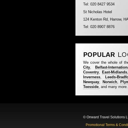
Tel: 020 8427 9534
St Nicholas Hotel
124 Kenton Rd, Harrow, H
Tel: 020 8907 8876
POPULAR
LO
We cover the whole of th
City
,
Belfast-Internation
Coventry
,
East-Midlands
Inverness
,
Leeds-Bradf
Newquay
,
Norwich
,
Ply
Teesside
, and many more.
© Onward Travel Solutions L
Promotional Terms & Condi