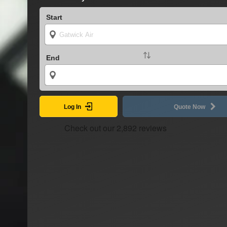
Start
End
Log In
Quote Now