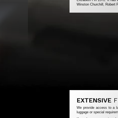
Winston Churchill, Robert 
EXTENSIVE
F
We provide access to a la
luggage or special requirem