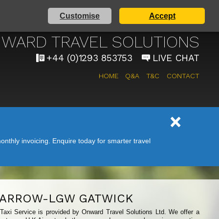
Customise
Accept
 AIRPORT TAXI SERVICE
WARD TRAVEL SOLUTIONS
+44 (0)1293 853753
LIVE CHAT
HOME
Q&A
T&C
CONTACT
nthly invoicing. Enquire today for smarter travel
ARROW-LGW GATWICK
 Taxi Service is provided by Onward Travel Solutions Ltd. We offer a