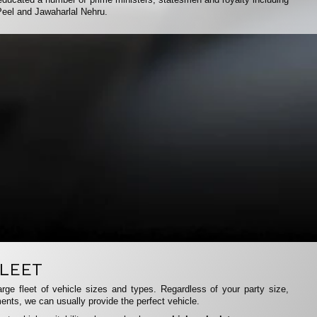
Peel and Jawaharlal Nehru.
LEET
rge fleet of vehicle sizes and types. Regardless of your party size,
ents, we can usually provide the perfect vehicle.