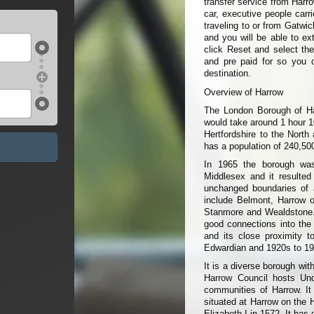
transfer service from Harro
car, executive people carr
traveling to or from Gatwic
and you will be able to ext
click Reset and select the
and pre paid for so you 
destination.
Overview of Harrow
The London Borough of Har
would take around 1 hour 1
Hertfordshire to the North
has a population of 240,500
In 1965 the borough was
Middlesex and it resulted
unchanged boundaries of a
include Belmont, Harrow o
Stanmore and Wealdstone. 
good connections into the c
and its close proximity t
Edwardian and 1920s to 194
It is a diverse borough wit
Harrow Council hosts Unde
communities of Harrow. It
situated at Harrow on the 
Elizabeth I in 1572. It ha