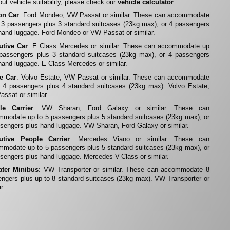
ut vehicle suitability, please check our
vehicle calculator
.
on Car
: Ford Mondeo, VW Passat or similar. These can accommodate
 3 passengers plus 3 standard suitcases (23kg max), or 4 passengers
hand luggage. Ford Mondeo or VW Passat or similar.
utive Car
: E Class Mercedes or similar. These can accommodate up
 passengers plus 3 standard suitcases (23kg max), or 4 passengers
hand luggage. E-Class Mercedes or similar.
te Car
: Volvo Estate, VW Passat or similar. These can accommodate
 4 passengers plus 4 standard suitcases (23kg max). Volvo Estate,
ssat or similar.
le Carrier
: VW Sharan, Ford Galaxy or similar. These can
modate up to 5 passengers plus 5 standard suitcases (23kg max), or
sengers plus hand luggage. VW Sharan, Ford Galaxy or similar.
utive People Carrier
: Mercedes Viano or similar. These can
modate up to 5 passengers plus 5 standard suitcases (23kg max), or
sengers plus hand luggage. Mercedes V-Class or similar.
ater Minibus
: VW Transporter or similar. These can accommodate 8
ngers plus up to 8 standard suitcases (23kg max). VW Transporter or
r.