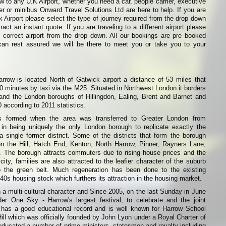
w to any U.K Airport, whether you need a car, people carrier, executive
ier or minibus Onward Travel Solutions Ltd are here to help. If you are
k Airport please select the type of journey required from the drop down
ract an instant quote. If you are traveling to a different airport please
 correct airport from the drop down. All our bookings are pre booked
can rest assured we will be there to meet you or take you to your
row is located North of Gatwick airport a distance of 53 miles that
0 minutes by taxi via the M25. Situated in Northwest London it borders
 and the London boroughs of Hillingdon, Ealing, Brent and Barnet and
 according to 2011 statistics.
 formed when the area was transferred to Greater London from
 in being uniquely the only London borough to replicate exactly the
 single former district. Some of the districts that form the borough
n the Hill, Hatch End, Kenton, North Harrow, Pinner, Rayners Lane,
The borough attracts commuters due to rising house prices and the
ity, families are also attracted to the leafier character of the suburb
o the green belt. Much regeneration has been done to the existing
0s housing stock which furthers its attraction in the housing market.
h a multi-cultural character and Since 2005, on the last Sunday in June
r One Sky - Harrow's largest festival, to celebrate and the joint
 has a good educational record and is well known for Harrow School
Hill which was officially founded by John Lyon under a Royal Charter of
s educated a number of prime ministers, statesmen and royalty including