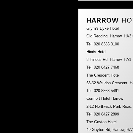
HARROW
HO
Grym's Dyke Hotel
Old Redding, Harrow, HA3
Tel: 020 8385 3100
Hinds Hotel
8 Hindes Rd, Harrow, HA1
Tel: 020 8427 7468
The Crescent Hotel
58-62 Welldon Crescent, 
Tel: 020 8863 5491
Comfort Hotel Harrow
2-12 Northwick Park Road
Tel: 020 8427 2899
The Gayton Hotel
49 Gayton Rd, Harrow, HA