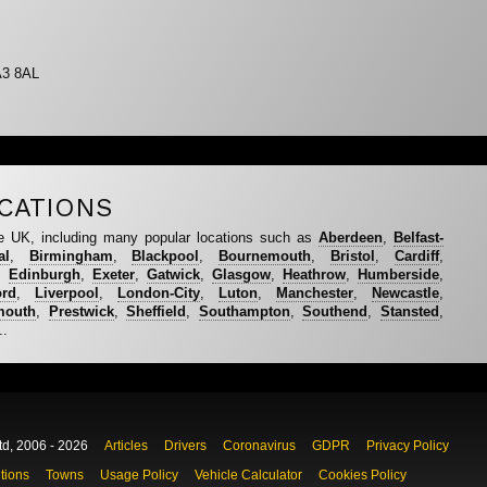
A3 8AL
CATIONS
e UK, including many popular locations such as
Aberdeen
,
Belfast-
al
,
Birmingham
,
Blackpool
,
Bournemouth
,
Bristol
,
Cardiff
,
,
Edinburgh
,
Exeter
,
Gatwick
,
Glasgow
,
Heathrow
,
Humberside
,
ord
,
Liverpool
,
London-City
,
Luton
,
Manchester
,
Newcastle
,
mouth
,
Prestwick
,
Sheffield
,
Southampton
,
Southend
,
Stansted
,
..
td, 2006 - 2026
Articles
Drivers
Coronavirus
GDPR
Privacy Policy
tions
Towns
Usage Policy
Vehicle Calculator
Cookies Policy