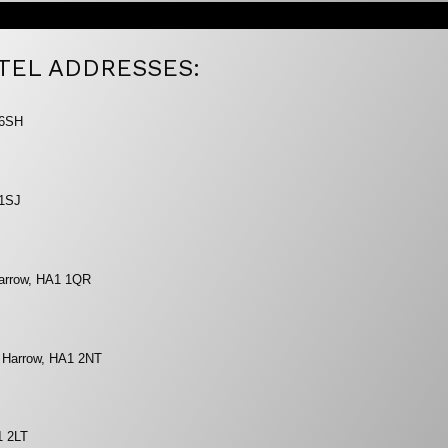
TEL ADDRESSES:
 6SH
 1SJ
Harrow, HA1 1QR
, Harrow, HA1 2NT
1 2LT