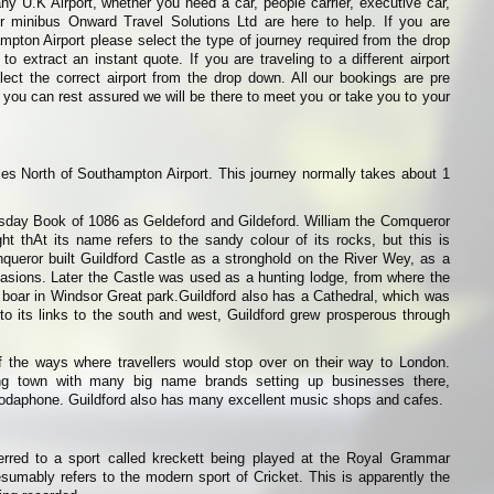
any U.K Airport, whether you need a car, people carrier, executive car,
or minibus Onward Travel Solutions Ltd are here to help. If you are
ampton Airport please select the type of journey required from the drop
o extract an instant quote. If you are traveling to a different airport
ect the correct airport from the drop down. All our bookings are pre
 you can rest assured we will be there to meet you or take you to your
iles North of Southampton Airport. This journey normally takes about 1
sday Book of 1086 as Geldeford and Gildeford. William the Comqueror
ught thAt its name refers to the sandy colour of its rocks, but this is
queror built Guildford Castle as a stronghold on the River Wey, as a
nvasions. Later the Castle was used as a hunting lodge, from where the
boar in Windsor Great park.Guildford also has a Cathedral, which was
o its links to the south and west, Guildford grew prosperous through
f the ways where travellers would stop over on their way to London.
ing town with many big name brands setting up businesses there,
Vodaphone. Guildford also has many excellent music shops and cafes.
erred to a sport called kreckett being played at the Royal Grammar
esumably refers to the modern sport of Cricket. This is apparently the