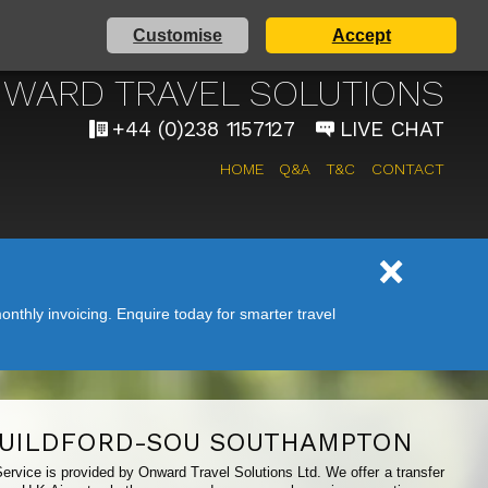
Customise
Accept
AIRPORT TAXI SERVICE
WARD TRAVEL SOLUTIONS
+44 (0)238 1157127
LIVE CHAT
HOME
Q&A
T&C
CONTACT
nthly invoicing. Enquire today for smarter travel
UILDFORD-SOU SOUTHAMPTON
ervice is provided by Onward Travel Solutions Ltd. We offer a transfer