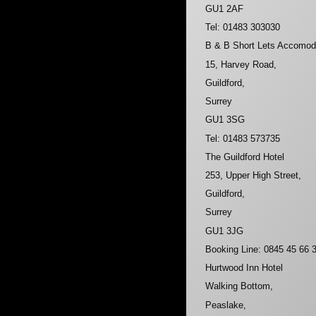
GU1 2AF
Tel: 01483 303030
B & B Short Lets Accomod
15, Harvey Road,
Guildford,
Surrey
GU1 3SG
Tel: 01483 573735
The Guildford Hotel
253, Upper High Street,
Guildford,
Surrey
GU1 3JG
Booking Line: 0845 45 66 
Hurtwood Inn Hotel
Walking Bottom,
Peaslake,