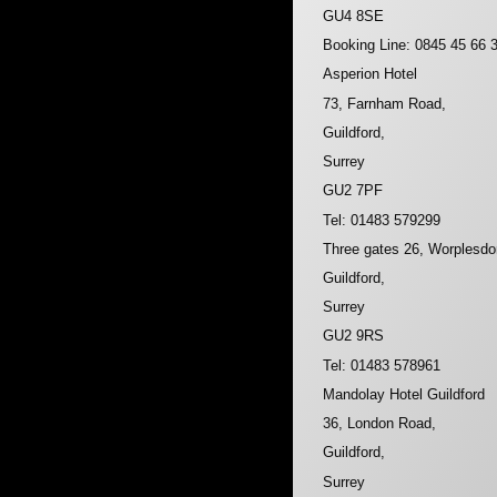
GU4 8SE
Booking Line: 0845 45 66 
Asperion Hotel
73, Farnham Road,
Guildford,
Surrey
GU2 7PF
Tel: 01483 579299
Three gates 26, Worplesd
Guildford,
Surrey
GU2 9RS
Tel: 01483 578961
Mandolay Hotel Guildford
36, London Road,
Guildford,
Surrey