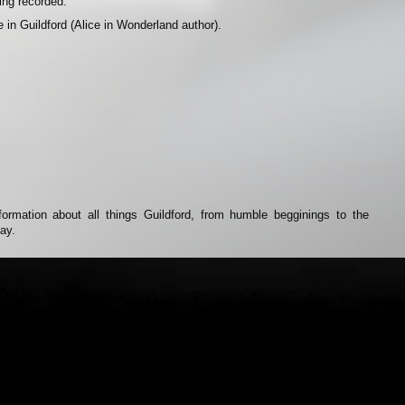
eing recorded.
e in Guildford (Alice in Wonderland author).
rmation about all things Guildford, from humble begginings to the
day.