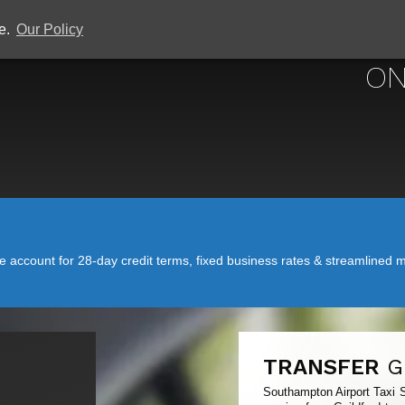
ce.
Our Policy
SOUTHAMPTON 
ON
account for 28-day credit terms, fixed business rates & streamlined mo
TRANSFER
G
Southampton Airport Taxi S