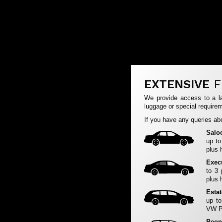
EXTENSIVE
F
We provide access to a la
luggage or special requirem
If you have any queries abo
Salo
up to
plus 
Exec
to 3
plus 
Esta
up to
VW Pa
Peop