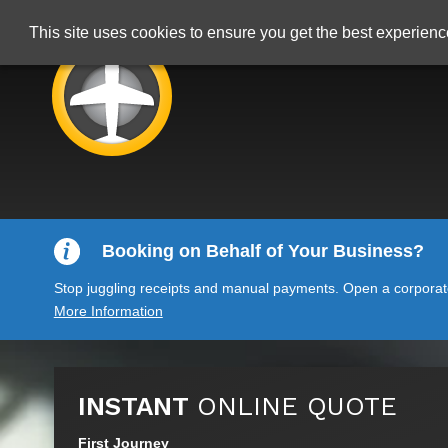
This site uses cookies to ensure you get the best experien
Booking on Behalf of Your Business?
Stop juggling receipts and manual payments. Open a corporate 
More Information
INSTANT
ONLINE QUOTE
First Journey