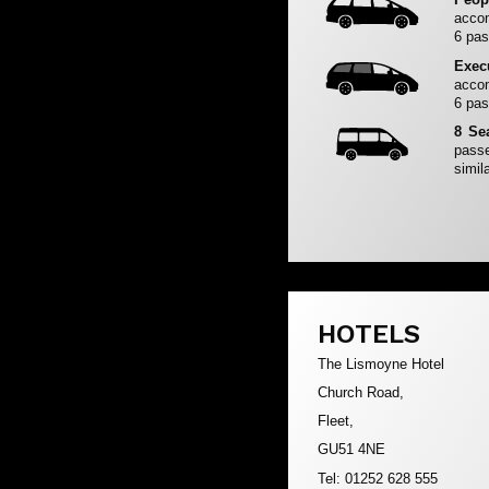
accom
6 pas
Exec
accom
6 pas
8 Se
passe
simila
HOTELS
The Lismoyne Hotel
Church Road,
Fleet,
GU51 4NE
Tel: 01252 628 555