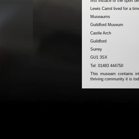
first instace of the sport b
Lewis Carrol lived for a tim
Museaums
Guildford Museum
Castle Arch
Guildford
Surrey
GU1 3SX
Tel: 01483 444750
This museam contains info
thriving community it is to