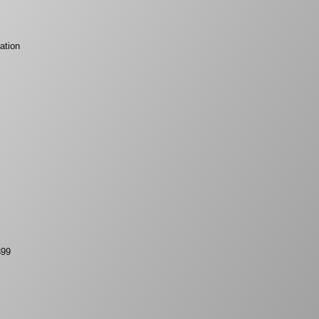
ation
399