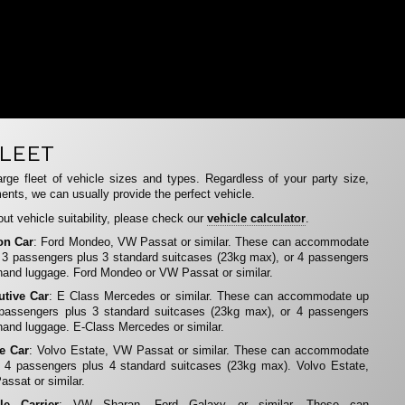
LEET
rge fleet of vehicle sizes and types. Regardless of your party size,
ents, we can usually provide the perfect vehicle.
ut vehicle suitability, please check our
vehicle calculator
.
on Car
: Ford Mondeo, VW Passat or similar. These can accommodate
 3 passengers plus 3 standard suitcases (23kg max), or 4 passengers
hand luggage. Ford Mondeo or VW Passat or similar.
utive Car
: E Class Mercedes or similar. These can accommodate up
 passengers plus 3 standard suitcases (23kg max), or 4 passengers
hand luggage. E-Class Mercedes or similar.
te Car
: Volvo Estate, VW Passat or similar. These can accommodate
 4 passengers plus 4 standard suitcases (23kg max). Volvo Estate,
ssat or similar.
le Carrier
: VW Sharan, Ford Galaxy or similar. These can