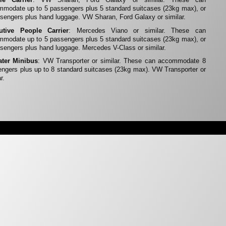
modate up to 5 passengers plus 5 standard suitcases (23kg max), or
sengers plus hand luggage. VW Sharan, Ford Galaxy or similar.
utive People Carrier
: Mercedes Viano or similar. These can
modate up to 5 passengers plus 5 standard suitcases (23kg max), or
sengers plus hand luggage. Mercedes V-Class or similar.
ater Minibus
: VW Transporter or similar. These can accommodate 8
ngers plus up to 8 standard suitcases (23kg max). VW Transporter or
r.