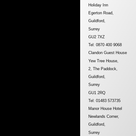
Holiday Inn
Egerton Road,
Guildford,
Surrey
GU2 7XZ
Tel: 0870 400 9068
Clandon Guest House
Yew Tree House,
2, The Paddock,
Guildford,
Surrey
GU1 2RQ
Tel: 01483 573735
Manor House Hotel
Newlands Corner,
Guildford,
Surrey