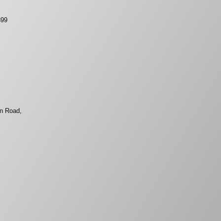
399
on Road,