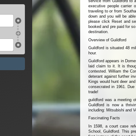
service from Guildford to 
executive people carrier 
traveling to or from South
down and you will be able t
please click Reset and sel
booked and pre paid for so
destination.
Overview of Guildford
Guildford is situated 48 m
hour.
Guildford appears in Dome
laid claim to it. It is tho
contested. William the Con
deterant against further i
Kings would hunt deer and 
consecrated in 1961. Due t
trade!
guildford was a meeting o
Guildford is now a thriv
including: Mitsubishi and 
Fascinating Facts
In 1598, a court case ref
School, Guildford. This pr