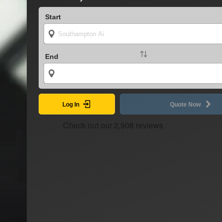
Start
End
Log In
Quote Now