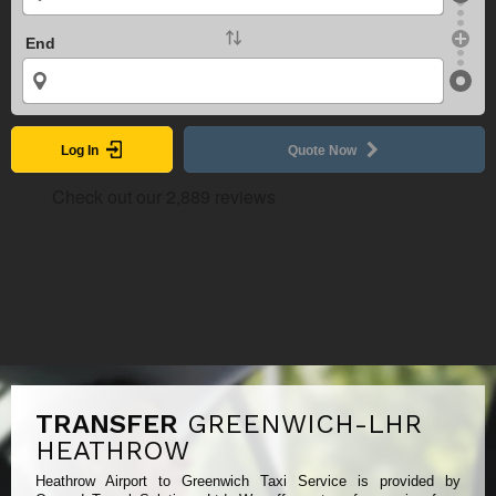
End
Log In
Quote Now
TRANSFER
GREENWICH-LHR
HEATHROW
Heathrow Airport to Greenwich Taxi Service is provided by