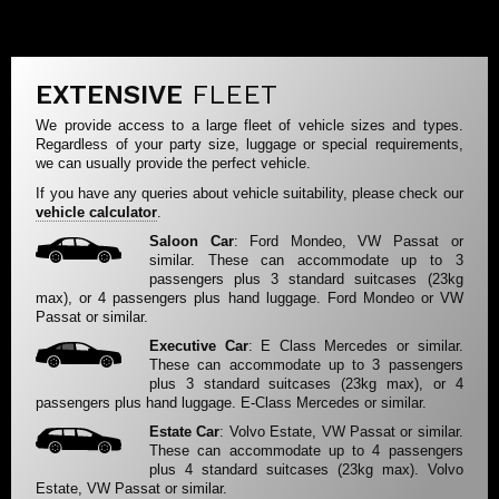
EXTENSIVE
FLEET
We provide access to a large fleet of vehicle sizes and types.
Regardless of your party size, luggage or special requirements,
we can usually provide the perfect vehicle.
If you have any queries about vehicle suitability, please check our
vehicle calculator
.
Saloon Car
: Ford Mondeo, VW Passat or
similar. These can accommodate up to 3
passengers plus 3 standard suitcases (23kg
max), or 4 passengers plus hand luggage. Ford Mondeo or VW
Passat or similar.
Executive Car
: E Class Mercedes or similar.
These can accommodate up to 3 passengers
plus 3 standard suitcases (23kg max), or 4
passengers plus hand luggage. E-Class Mercedes or similar.
Estate Car
: Volvo Estate, VW Passat or similar.
These can accommodate up to 4 passengers
plus 4 standard suitcases (23kg max). Volvo
Estate, VW Passat or similar.