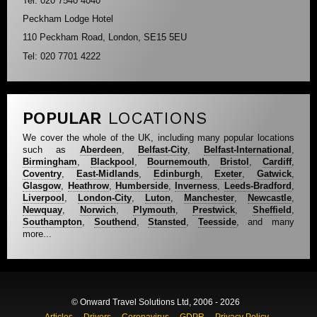
Tel: 020 7540 4040
Peckham Lodge Hotel
110 Peckham Road, London, SE15 5EU
Tel: 020 7701 4222
POPULAR
LOCATIONS
We cover the whole of the UK, including many popular locations
such as
Aberdeen
,
Belfast-City
,
Belfast-International
,
Birmingham
,
Blackpool
,
Bournemouth
,
Bristol
,
Cardiff
,
Coventry
,
East-Midlands
,
Edinburgh
,
Exeter
,
Gatwick
,
Glasgow
,
Heathrow
,
Humberside
,
Inverness
,
Leeds-Bradford
,
Liverpool
,
London-City
,
Luton
,
Manchester
,
Newcastle
,
Newquay
,
Norwich
,
Plymouth
,
Prestwick
,
Sheffield
,
Southampton
,
Southend
,
Stansted
,
Teesside
, and many
more...
© Onward Travel Solutions Ltd, 2006 - 2026