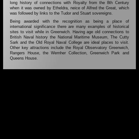
long history of connections with Royalty from the 8th Century
when it was owned by Etheldra, neice of Alfred the Great, which
was followed by links to the Tudor and Stuart sovereigns.
Being awarded with the recognition as being a place of
international significance there are many examples of historical
sites to visit while in Greenwich. Having age old connections to
British Naval history the National Maritime Museum, The Cutty
Sark and the Old Royal Naval College are ideal places to visit.
Other key attractions include the Royal Observatory Greenwich,
Rangers House, the Wernher Collection, Greenwich Park and
Queens House.