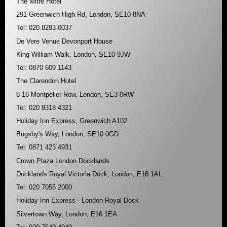
The Mitre Hotel
291 Greenwich High Rd, London, SE10 8NA
Tel: 020 8293 0037
De Vere Venue Devonport House
King William Walk, London, SE10 9JW
Tel: 0870 609 1143
The Clarendon Hotel
8-16 Montpelier Row, London, SE3 0RW
Tel: 020 8318 4321
Holiday Inn Express, Greenwich A102
Bugsby's Way, London, SE10 0GD
Tel: 0871 423 4931
Crown Plaza London Docklands
Docklands Royal Victoria Dock, London, E16 1AL
Tel: 020 7055 2000
Holiday Inn Express - London Royal Dock
Silvertown Way, London, E16 1EA