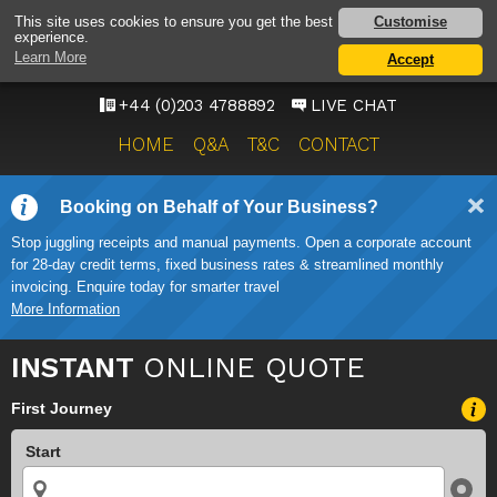
HEATHROW AIRPORT
Customise
This site uses cookies to ensure you get the best
experience.
TAXI SERVICE
Learn More
Accept
ONWARD TRAVEL SOLUTIONS
+44 (0)203 4788892
LIVE CHAT
HOME
Q&A
T&C
CONTACT
Booking on Behalf of Your Business?
Stop juggling receipts and manual payments. Open a corporate account
for 28-day credit terms, fixed business rates & streamlined monthly
invoicing. Enquire today for smarter travel
More Information
INSTANT
ONLINE QUOTE
First Journey
Start