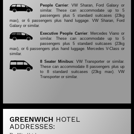
People Carrier
: VW Sharan, Ford Galaxy or
similar. These can accommodate up to 5
passengers plus 5 standard suitcases (23kg
max), or 6 passengers plus hand luggage. VW Sharan, Ford
Galaxy or similar.
Executive People Carrier
: Mercedes Viano or
similar. These can accommodate up to 5
passengers plus 5 standard suitcases (23kg
max), or 6 passengers plus hand luggage. Mercedes V-Class or
similar.
8 Seater Minibus
: VW Transporter or similar.
These can accommodate 8 passengers plus up
to 8 standard suitcases (23kg max). VW
Transporter or similar.
GREENWICH
HOTEL
ADDRESSES: