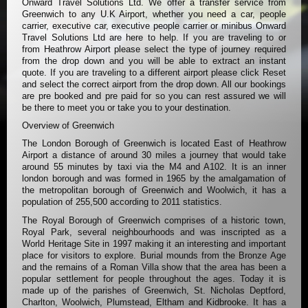
Onward Travel Solutions Ltd. We offer a transfer service from
Greenwich to any U.K Airport, whether you need a car, people
carrier, executive car, executive people carrier or minibus Onward
Travel Solutions Ltd are here to help. If you are traveling to or
from Heathrow Airport please select the type of journey required
from the drop down and you will be able to extract an instant
quote. If you are traveling to a different airport please click Reset
and select the correct airport from the drop down. All our bookings
are pre booked and pre paid for so you can rest assured we will
be there to meet you or take you to your destination.
Overview of Greenwich
The London Borough of Greenwich is located East of Heathrow
Airport a distance of around 30 miles a journey that would take
around 55 minutes by taxi via the M4 and A102. It is an inner
london borough and was formed in 1965 by the amalgamation of
the metropolitan borough of Greenwich and Woolwich, it has a
population of 255,500 according to 2011 statistics.
The Royal Borough of Greenwich comprises of a historic town,
Royal Park, several neighbourhoods and was inscripted as a
World Heritage Site in 1997 making it an interesting and important
place for visitors to explore. Burial mounds from the Bronze Age
and the remains of a Roman Villa show that the area has been a
popular settlement for people throughout the ages. Today it is
made up of the parishes of Greenwich, St. Nicholas Deptford,
Charlton, Woolwich, Plumstead, Eltham and Kidbrooke. It has a