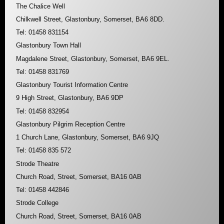
The Chalice Well
Chilkwell Street, Glastonbury, Somerset, BA6 8DD.
Tel: 01458 831154
Glastonbury Town Hall
Magdalene Street, Glastonbury, Somerset, BA6 9EL.
Tel: 01458 831769
Glastonbury Tourist Information Centre
9 High Street, Glastonbury, BA6 9DP
Tel: 01458 832954
Glastonbury Pilgrim Reception Centre
1 Church Lane, Glastonbury, Somerset, BA6 9JQ
Tel: 01458 835 572
Strode Theatre
Church Road, Street, Somerset, BA16 0AB
Tel: 01458 442846
Strode College
Church Road, Street, Somerset, BA16 0AB