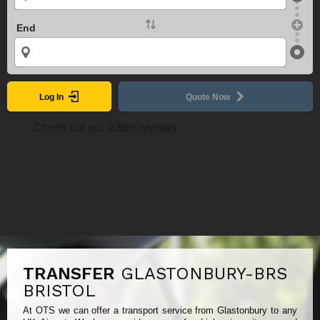
End
Log In
Quote Now
TRANSFER
GLASTONBURY-BRS
BRISTOL
At OTS we can offer a transport service from Glastonbury to any