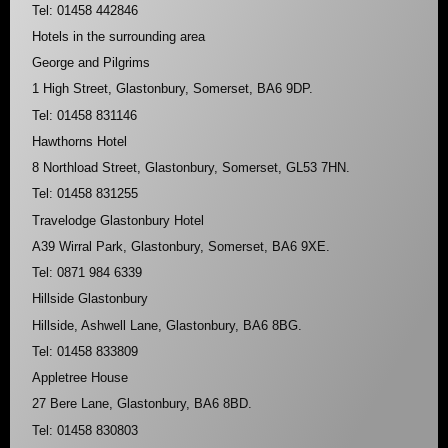
Tel: 01458 442846
Hotels in the surrounding area
George and Pilgrims
1 High Street, Glastonbury, Somerset, BA6 9DP.
Tel: 01458 831146
Hawthorns Hotel
8 Northload Street, Glastonbury, Somerset, GL53 7HN.
Tel: 01458 831255
Travelodge Glastonbury Hotel
A39 Wirral Park, Glastonbury, Somerset, BA6 9XE.
Tel: 0871 984 6339
Hillside Glastonbury
Hillside, Ashwell Lane, Glastonbury, BA6 8BG.
Tel: 01458 833809
Appletree House
27 Bere Lane, Glastonbury, BA6 8BD.
Tel: 01458 830803