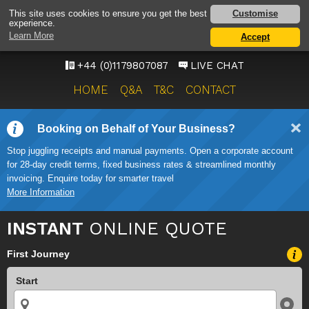
BRISTOL AIRPORT TAXI
Customise
This site uses cookies to ensure you get the best
experience.
SERVICE
Learn More
Accept
ONWARD TRAVEL SOLUTIONS
+44 (0)1179807087
LIVE CHAT
HOME
Q&A
T&C
CONTACT
Booking on Behalf of Your Business?
Stop juggling receipts and manual payments. Open a corporate account
for 28-day credit terms, fixed business rates & streamlined monthly
invoicing. Enquire today for smarter travel
More Information
INSTANT
ONLINE QUOTE
First Journey
Start