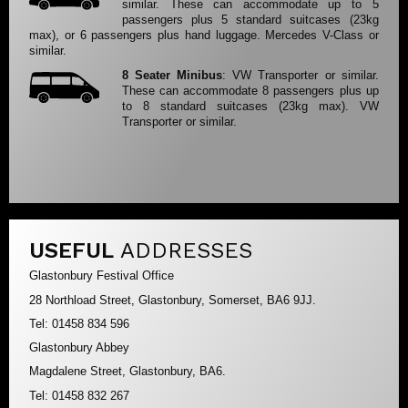
similar. These can accommodate up to 5
passengers plus 5 standard suitcases (23kg
max), or 6 passengers plus hand luggage. Mercedes V-Class or
similar.
8 Seater Minibus
: VW Transporter or similar.
These can accommodate 8 passengers plus up
to 8 standard suitcases (23kg max). VW
Transporter or similar.
USEFUL
ADDRESSES
Glastonbury Festival Office
28 Northload Street, Glastonbury, Somerset, BA6 9JJ.
Tel: 01458 834 596
Glastonbury Abbey
Magdalene Street, Glastonbury, BA6.
Tel: 01458 832 267