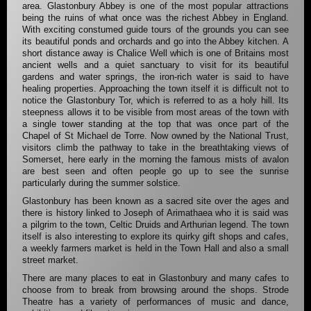
area. Glastonbury Abbey is one of the most popular attractions
being the ruins of what once was the richest Abbey in England.
With exciting constumed guide tours of the grounds you can see
its beautiful ponds and orchards and go into the Abbey kitchen. A
short distance away is Chalice Well which is one of Britains most
ancient wells and a quiet sanctuary to visit for its beautiful
gardens and water springs, the iron-rich water is said to have
healing properties. Approaching the town itself it is difficult not to
notice the Glastonbury Tor, which is referred to as a holy hill. Its
steepness allows it to be visible from most areas of the town with
a single tower standing at the top that was once part of the
Chapel of St Michael de Torre. Now owned by the National Trust,
visitors climb the pathway to take in the breathtaking views of
Somerset, here early in the morning the famous mists of avalon
are best seen and often people go up to see the sunrise
particularly during the summer solstice.
Glastonbury has been known as a sacred site over the ages and
there is history linked to Joseph of Arimathaea who it is said was
a pilgrim to the town, Celtic Druids and Arthurian legend. The town
itself is also interesting to explore its quirky gift shops and cafes,
a weekly farmers market is held in the Town Hall and also a small
street market.
There are many places to eat in Glastonbury and many cafes to
choose from to break from browsing around the shops. Strode
Theatre has a variety of performances of music and dance,