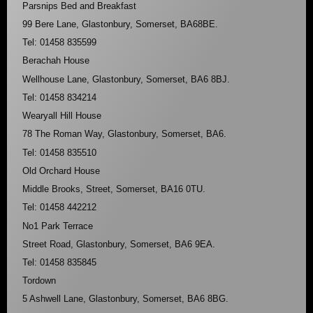
Parsnips Bed and Breakfast
99 Bere Lane, Glastonbury, Somerset, BA68BE.
Tel: 01458 835599
Berachah House
Wellhouse Lane, Glastonbury, Somerset, BA6 8BJ.
Tel: 01458 834214
Wearyall Hill House
78 The Roman Way, Glastonbury, Somerset, BA6.
Tel: 01458 835510
Old Orchard House
Middle Brooks, Street, Somerset, BA16 0TU.
Tel: 01458 442212
No1 Park Terrace
Street Road, Glastonbury, Somerset, BA6 9EA.
Tel: 01458 835845
Tordown
5 Ashwell Lane, Glastonbury, Somerset, BA6 8BG.