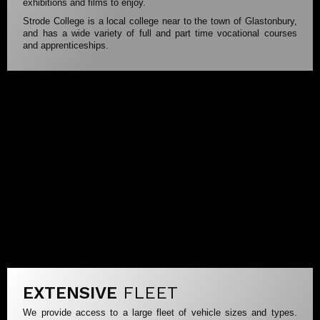
exhibitions and films to enjoy.
Strode College is a local college near to the town of Glastonbury,
and has a wide variety of full and part time vocational courses
and apprenticeships.
EXTENSIVE
FLEET
We provide access to a large fleet of vehicle sizes and types.