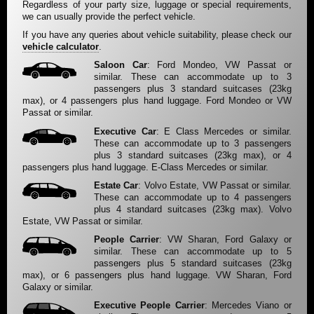
Regardless of your party size, luggage or special requirements,
we can usually provide the perfect vehicle.
If you have any queries about vehicle suitability, please check our
vehicle calculator
.
Saloon Car
: Ford Mondeo, VW Passat or
similar. These can accommodate up to 3
passengers plus 3 standard suitcases (23kg
max), or 4 passengers plus hand luggage. Ford Mondeo or VW
Passat or similar.
Executive Car
: E Class Mercedes or similar.
These can accommodate up to 3 passengers
plus 3 standard suitcases (23kg max), or 4
passengers plus hand luggage. E-Class Mercedes or similar.
Estate Car
: Volvo Estate, VW Passat or similar.
These can accommodate up to 4 passengers
plus 4 standard suitcases (23kg max). Volvo
Estate, VW Passat or similar.
People Carrier
: VW Sharan, Ford Galaxy or
similar. These can accommodate up to 5
passengers plus 5 standard suitcases (23kg
max), or 6 passengers plus hand luggage. VW Sharan, Ford
Galaxy or similar.
Executive People Carrier
: Mercedes Viano or