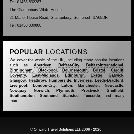
Tel: 01458 832287
The Glastonbury White House
21 Manor House Road, Glastonbury, Somerset, BA69DF.
Tel: 01458 830886
POPULAR
LOCATIONS
We cover the whole of the UK, including many popular locations
such as
Aberdeen
,
Belfast-City
,
Belfast-International
,
Birmingham
,
Blackpool
,
Bournemouth
,
Bristol
,
Cardiff
,
Coventry
,
East-Midlands
,
Edinburgh
,
Exeter
,
Gatwick
,
Glasgow
,
Heathrow
,
Humberside
,
Inverness
,
Leeds-Bradford
,
Liverpool
,
London-City
,
Luton
,
Manchester
,
Newcastle
,
Newquay
,
Norwich
,
Plymouth
,
Prestwick
,
Sheffield
,
Southampton
,
Southend
,
Stansted
,
Teesside
, and many
more...
© Onward Travel Solutions Ltd, 2006 - 2026