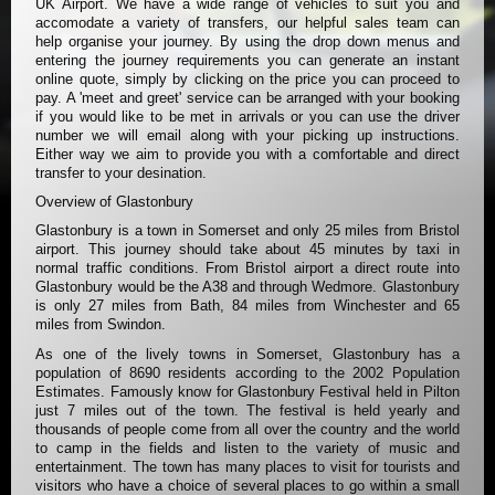
UK Airport. We have a wide range of vehicles to suit you and
accomodate a variety of transfers, our helpful sales team can
help organise your journey. By using the drop down menus and
entering the journey requirements you can generate an instant
online quote, simply by clicking on the price you can proceed to
pay. A 'meet and greet' service can be arranged with your booking
if you would like to be met in arrivals or you can use the driver
number we will email along with your picking up instructions.
Either way we aim to provide you with a comfortable and direct
transfer to your desination.
Overview of Glastonbury
Glastonbury is a town in Somerset and only 25 miles from Bristol
airport. This journey should take about 45 minutes by taxi in
normal traffic conditions. From Bristol airport a direct route into
Glastonbury would be the A38 and through Wedmore. Glastonbury
is only 27 miles from Bath, 84 miles from Winchester and 65
miles from Swindon.
As one of the lively towns in Somerset, Glastonbury has a
population of 8690 residents according to the 2002 Population
Estimates. Famously know for Glastonbury Festival held in Pilton
just 7 miles out of the town. The festival is held yearly and
thousands of people come from all over the country and the world
to camp in the fields and listen to the variety of music and
entertainment. The town has many places to visit for tourists and
visitors who have a choice of several places to go within a small