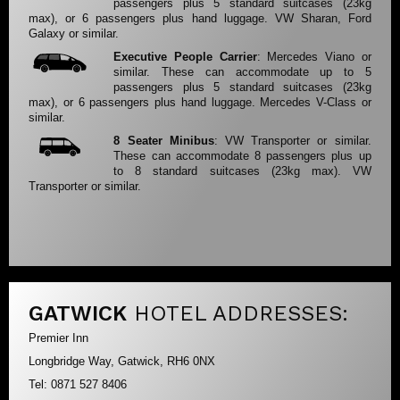
passengers plus 5 standard suitcases (23kg
max), or 6 passengers plus hand luggage. VW Sharan, Ford
Galaxy or similar.
Executive People Carrier
: Mercedes Viano or
similar. These can accommodate up to 5
passengers plus 5 standard suitcases (23kg
max), or 6 passengers plus hand luggage. Mercedes V-Class or
similar.
8 Seater Minibus
: VW Transporter or similar.
These can accommodate 8 passengers plus up
to 8 standard suitcases (23kg max). VW
Transporter or similar.
GATWICK
HOTEL ADDRESSES:
Premier Inn
Longbridge Way, Gatwick, RH6 0NX
Tel: 0871 527 8406