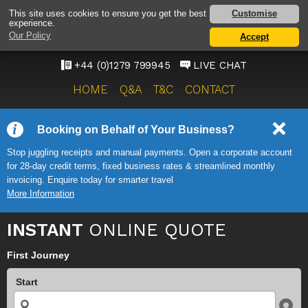
STANSTED AIRPORT TAXI
Customise
This site uses cookies to ensure you get the best
experience.
SERVICE
Our Policy
Accept
ONWARD TRAVEL SOLUTIONS
+44 (0)1279 799945
LIVE CHAT
HOME
Q&A
T&C
CONTACT
Booking on Behalf of Your Business?
Stop juggling receipts and manual payments. Open a corporate account
for 28-day credit terms, fixed business rates & streamlined monthly
invoicing. Enquire today for smarter travel
More Information
INSTANT
ONLINE QUOTE
First Journey
Start