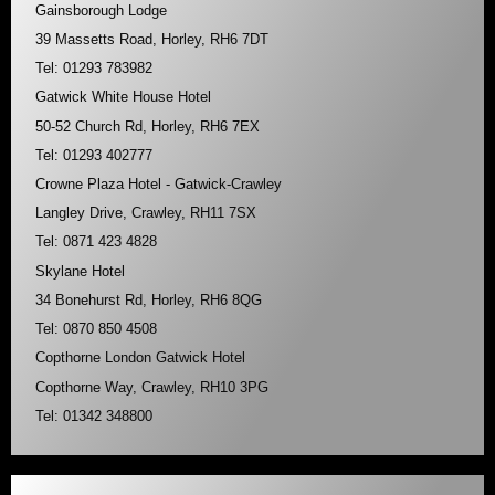
Gainsborough Lodge
39 Massetts Road, Horley, RH6 7DT
Tel: 01293 783982
Gatwick White House Hotel
50-52 Church Rd, Horley, RH6 7EX
Tel: 01293 402777
Crowne Plaza Hotel - Gatwick-Crawley
Langley Drive, Crawley, RH11 7SX
Tel: 0871 423 4828
Skylane Hotel
34 Bonehurst Rd, Horley, RH6 8QG
Tel: 0870 850 4508
Copthorne London Gatwick Hotel
Copthorne Way, Crawley, RH10 3PG
Tel: 01342 348800