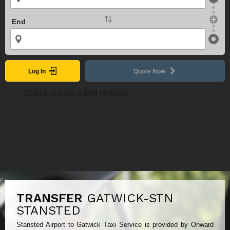
End
Log In
Quote Now
TRANSFER
GATWICK-STN
STANSTED
Stansted Airport to Gatwick Taxi Service is provided by Onward