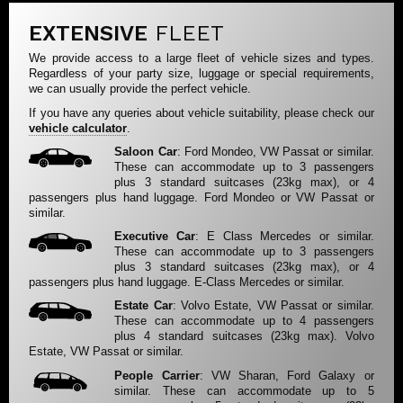
EXTENSIVE
FLEET
We provide access to a large fleet of vehicle sizes and types.
Regardless of your party size, luggage or special requirements,
we can usually provide the perfect vehicle.
If you have any queries about vehicle suitability, please check our
vehicle calculator
.
Saloon Car
: Ford Mondeo, VW Passat or similar.
These can accommodate up to 3 passengers
plus 3 standard suitcases (23kg max), or 4
passengers plus hand luggage. Ford Mondeo or VW Passat or
similar.
Executive Car
: E Class Mercedes or similar.
These can accommodate up to 3 passengers
plus 3 standard suitcases (23kg max), or 4
passengers plus hand luggage. E-Class Mercedes or similar.
Estate Car
: Volvo Estate, VW Passat or similar.
These can accommodate up to 4 passengers
plus 4 standard suitcases (23kg max). Volvo
Estate, VW Passat or similar.
People Carrier
: VW Sharan, Ford Galaxy or
similar. These can accommodate up to 5