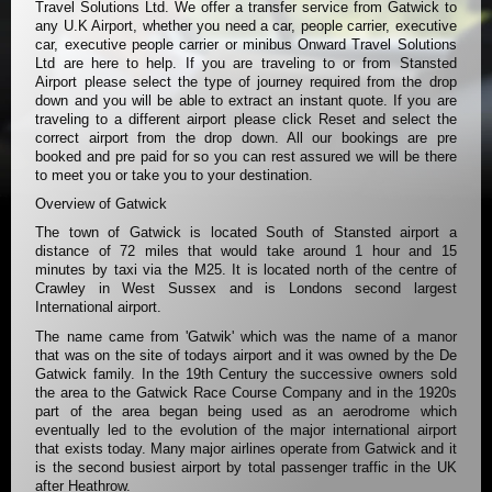
Travel Solutions Ltd. We offer a transfer service from Gatwick to
any U.K Airport, whether you need a car, people carrier, executive
car, executive people carrier or minibus Onward Travel Solutions
Ltd are here to help. If you are traveling to or from Stansted
Airport please select the type of journey required from the drop
down and you will be able to extract an instant quote. If you are
traveling to a different airport please click Reset and select the
correct airport from the drop down. All our bookings are pre
booked and pre paid for so you can rest assured we will be there
to meet you or take you to your destination.
Overview of Gatwick
The town of Gatwick is located South of Stansted airport a
distance of 72 miles that would take around 1 hour and 15
minutes by taxi via the M25. It is located north of the centre of
Crawley in West Sussex and is Londons second largest
International airport.
The name came from 'Gatwik' which was the name of a manor
that was on the site of todays airport and it was owned by the De
Gatwick family. In the 19th Century the successive owners sold
the area to the Gatwick Race Course Company and in the 1920s
part of the area began being used as an aerodrome which
eventually led to the evolution of the major international airport
that exists today. Many major airlines operate from Gatwick and it
is the second busiest airport by total passenger traffic in the UK
after Heathrow.