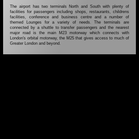
The airport has two terminals North and South with plenty of
facilities for passengers including shops, restaurants, childrens
facilities, conference and business centre and a number of
themed Lounges for a variety of needs. The terminals are
connected by a shuttle to transfer passengers and the nearest
major road is the main M23 motorway which connects with
London's orbital motorway, the M25 that gives access to much of
Greater London and beyond.