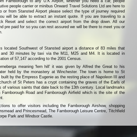
from Farnborough to any U.K Airport, whether you need a car, people
cutive people carrier or minibus Onward Travel Solutions Ltd are here to
 to or from Stansted Airport please select the type of journey required
 will be able to extract an instant quote. If you are traveling to a
lick Reset and select the correct airport from the drop down. All our
d pre paid for so you can rest assured we will be there to meet you or
n.
s located Southwest of Stansted airport a distance of 83 miles that
 and 30 minutes by taxi via the M11, M25 and M4. It is located in
ation of 57,147 according to the 2001 Census.
berga meaning 'fern hill' it was given by Alfred the Great to his
ter held by the monastery at Winchester. The town is home to St
uilt by the Empress Eugenie as the resting place of Napoleon III and
 church of St Peters has a crypt containing the graves of the Earls of
s of various saints that date back to the 13th century. Local landmarks
 Farnborough Road and Farnborough Airfield which is the site of the
nt.
ions to offer visitors including the Farnborough Airshow, shopping
smead and Princesmead, The Farnborough Leisure Centre, Titchfield
rpe Park and Windsor Castle.