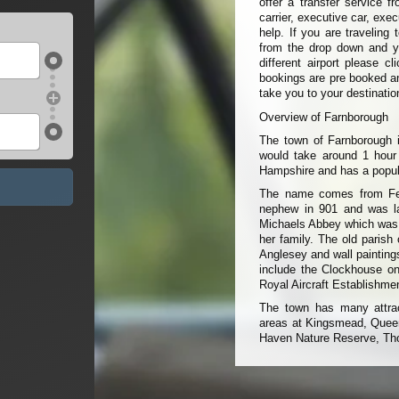
offer a transfer service 
carrier, executive car, exe
help. If you are traveling
from the drop down and you
different airport please c
bookings are pre booked an
take you to your destinatio
Overview of Farnborough
The town of Farnborough i
would take around 1 hour
Hampshire and has a popul
The name comes from Ferne
nephew in 901 and was la
Michaels Abbey which was b
her family. The old parish
Anglesey and wall painting
include the Clockhouse on
Royal Aircraft Establishme
The town has many attract
areas at Kingsmead, Queen
Haven Nature Reserve, Tho