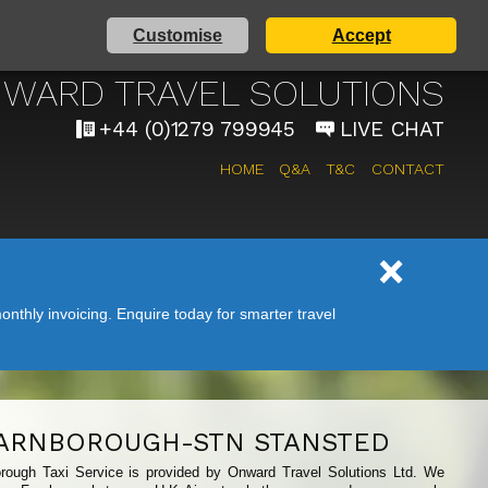
Customise
Accept
 AIRPORT TAXI SERVICE
WARD TRAVEL SOLUTIONS
+44 (0)1279 799945
LIVE CHAT
HOME
Q&A
T&C
CONTACT
nthly invoicing. Enquire today for smarter travel
ARNBOROUGH-STN STANSTED
orough Taxi Service is provided by Onward Travel Solutions Ltd. We