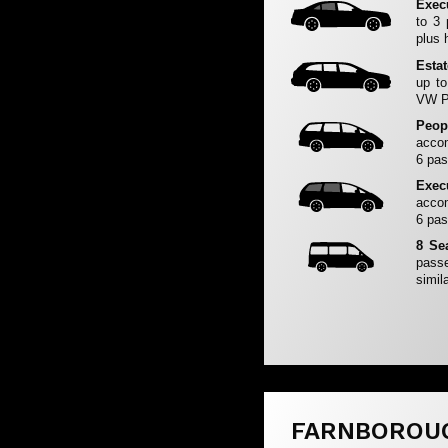
Exec
to 3
plus 
Esta
up to
VW Pa
Peop
accom
6 pas
Exec
accom
6 pas
8 Se
passe
simila
FARNBOROU