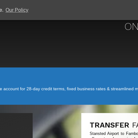
ce.
Our Policy
STANSTED
ON
account for 28-day credit terms, fixed business rates & streamlined mo
TRANSFER
F
Stansted Airport to Farnb