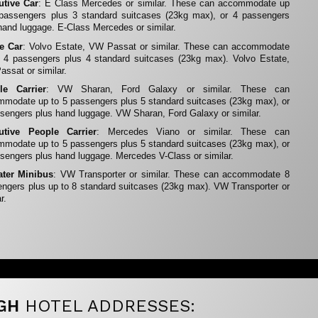
utive Car
: E Class Mercedes or similar. These can accommodate up
 passengers plus 3 standard suitcases (23kg max), or 4 passengers
hand luggage. E-Class Mercedes or similar.
te Car
: Volvo Estate, VW Passat or similar. These can accommodate
 4 passengers plus 4 standard suitcases (23kg max). Volvo Estate,
ssat or similar.
le Carrier
: VW Sharan, Ford Galaxy or similar. These can
modate up to 5 passengers plus 5 standard suitcases (23kg max), or
sengers plus hand luggage. VW Sharan, Ford Galaxy or similar.
utive People Carrier
: Mercedes Viano or similar. These can
modate up to 5 passengers plus 5 standard suitcases (23kg max), or
sengers plus hand luggage. Mercedes V-Class or similar.
ater Minibus
: VW Transporter or similar. These can accommodate 8
ngers plus up to 8 standard suitcases (23kg max). VW Transporter or
r.
GH
HOTEL ADDRESSES: