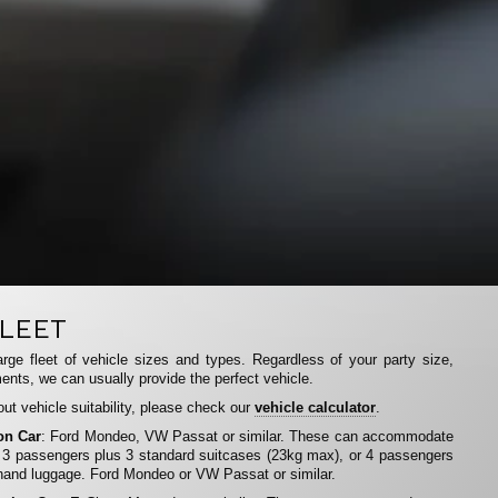
LEET
rge fleet of vehicle sizes and types. Regardless of your party size,
ents, we can usually provide the perfect vehicle.
ut vehicle suitability, please check our
vehicle calculator
.
on Car
: Ford Mondeo, VW Passat or similar. These can accommodate
 3 passengers plus 3 standard suitcases (23kg max), or 4 passengers
hand luggage. Ford Mondeo or VW Passat or similar.