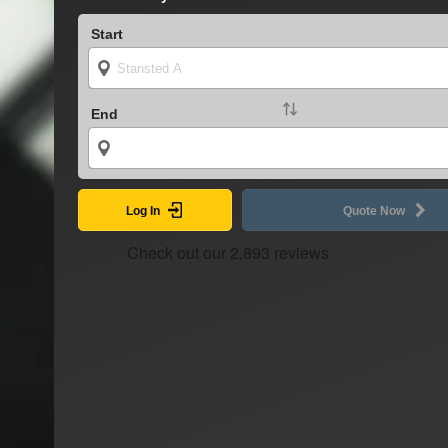
Start
End
Log In
Quote Now