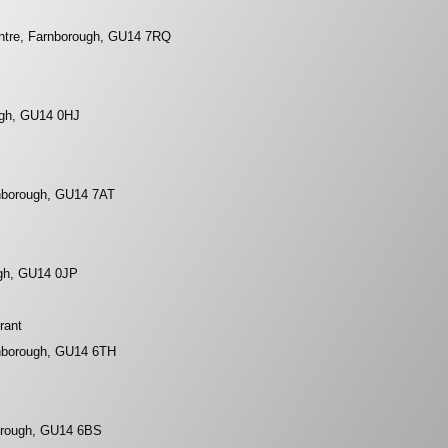
tre, Farnborough, GU14 7RQ
ugh, GU14 0HJ
nborough, GU14 7AT
ugh, GU14 0JP
rant
nborough, GU14 6TH
orough, GU14 6BS