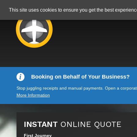
This site uses cookies to ensure you get the best experien
Booking on Behalf of Your Business?
Stop juggling receipts and manual payments. Open a corporate 
More Information
INSTANT
ONLINE QUOTE
First Journey