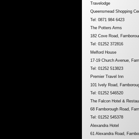
Travelodge
Queensmead Shopping Cen
Tel: 0871 984 6423
The Potters Arms
182 Cove Road, Farnboro
Tel: 01252 372816
Melford House
17-19 Church Avenue, Far
Tel: 01252 513823
Premier Travel Inn
101 Ively Road, Farnboro
Tel: 01252 546520
The Falcon Hotel & Restau
68 Farnborough Road, Far
Tel: 01252 545378
Alexandra Hotel
61 Alexandra Road, Farnb