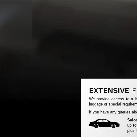
EXTENSIVE
F
We provide access to a la
luggage or special requirem
If you have any queries abo
Salo
up to
plus 