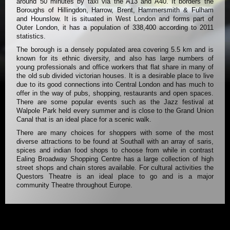
around 50 minutes by taxi via the A13 and A40. It borders the
Boroughs of Hillingdon, Harrow, Brent, Hammersmith & Fulham
and Hounslow. It is situated in West London and forms part of
Outer London, it has a population of 338,400 according to 2011
statistics.
The borough is a densely populated area covering 5.5 km and is
known for its ethnic diversity, and also has large numbers of
young professionals and office workers that flat share in many of
the old sub divided victorian houses. It is a desirable place to live
due to its good connections into Central London and has much to
offer in the way of pubs, shopping, restaurants and open spaces.
There are some popular events such as the Jazz festival at
Walpole Park held every summer and is close to the Grand Union
Canal that is an ideal place for a scenic walk.
There are many choices for shoppers with some of the most
diverse attractions to be found at Southall with an array of saris,
spices and indian food shops to choose from while in contrast
Ealing Broadway Shopping Centre has a large collection of high
street shops and chain stores available. For cultural activities the
Questors Theatre is an ideal place to go and is a major
community Theatre throughout Europe.