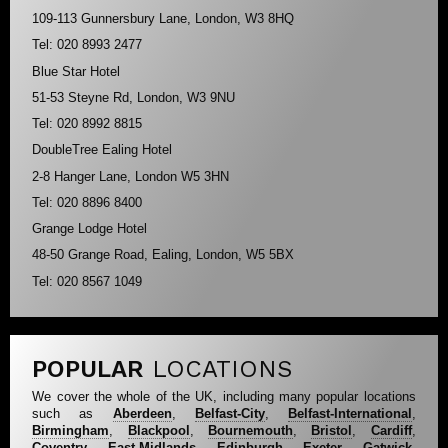
109-113 Gunnersbury Lane, London, W3 8HQ
Tel: 020 8993 2477
Blue Star Hotel
51-53 Steyne Rd, London, W3 9NU
Tel: 020 8992 8815
DoubleTree Ealing Hotel
2-8 Hanger Lane, London W5 3HN
Tel: 020 8896 8400
Grange Lodge Hotel
48-50 Grange Road, Ealing, London, W5 5BX
Tel: 020 8567 1049
POPULAR
LOCATIONS
We cover the whole of the UK, including many popular locations
such as
Aberdeen
,
Belfast-City
,
Belfast-International
,
Birmingham
,
Blackpool
,
Bournemouth
,
Bristol
,
Cardiff
,
Coventry
,
East-Midlands
,
Edinburgh
,
Exeter
,
Gatwick
,