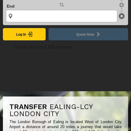
End
Log In
Quote Now
TRANSFER
EALING-LCY
LONDON CITY
The London Borough of Ealing is located West of London City
Airport a distance of around 20 miles a journey that would take