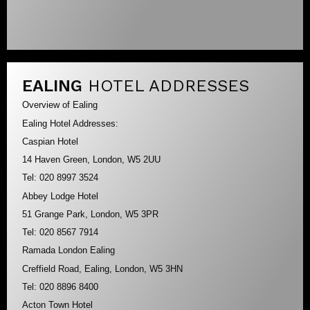
EALING
HOTEL ADDRESSES
Overview of Ealing
Ealing Hotel Addresses:
Caspian Hotel
14 Haven Green, London, W5 2UU
Tel: 020 8997 3524
Abbey Lodge Hotel
51 Grange Park, London, W5 3PR
Tel: 020 8567 7914
Ramada London Ealing
Creffield Road, Ealing, London, W5 3HN
Tel: 020 8896 8400
Acton Town Hotel