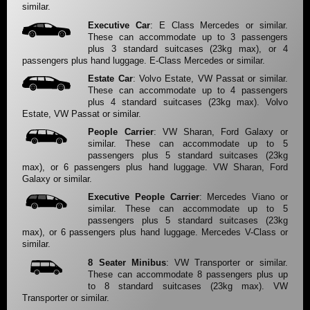
similar.
Executive Car
: E Class Mercedes or similar.
These can accommodate up to 3 passengers
plus 3 standard suitcases (23kg max), or 4
passengers plus hand luggage. E-Class Mercedes or similar.
Estate Car
: Volvo Estate, VW Passat or similar.
These can accommodate up to 4 passengers
plus 4 standard suitcases (23kg max). Volvo
Estate, VW Passat or similar.
People Carrier
: VW Sharan, Ford Galaxy or
similar. These can accommodate up to 5
passengers plus 5 standard suitcases (23kg
max), or 6 passengers plus hand luggage. VW Sharan, Ford
Galaxy or similar.
Executive People Carrier
: Mercedes Viano or
similar. These can accommodate up to 5
passengers plus 5 standard suitcases (23kg
max), or 6 passengers plus hand luggage. Mercedes V-Class or
similar.
8 Seater Minibus
: VW Transporter or similar.
These can accommodate 8 passengers plus up
to 8 standard suitcases (23kg max). VW
Transporter or similar.