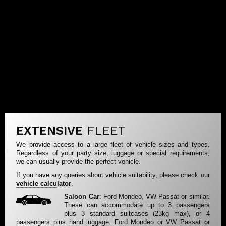
EXTENSIVE
FLEET
We provide access to a large fleet of vehicle sizes and types.
Regardless of your party size, luggage or special requirements,
we can usually provide the perfect vehicle.
If you have any queries about vehicle suitability, please check our
vehicle calculator
.
Saloon Car
: Ford Mondeo, VW Passat or similar.
These can accommodate up to 3 passengers
plus 3 standard suitcases (23kg max), or 4
passengers plus hand luggage. Ford Mondeo or VW Passat or