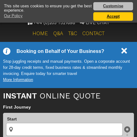
AIRPORT TAXI SERVICE
Customise
This site uses cookies to ensure you get the best
experience.
ONWARD TRAVEL SOLUTIONS
Our Policy
Accept
+44 (0)203 7521698
LIVE CHAT
HOME
Q&A
T&C
CONTACT
Booking on Behalf of Your Business?
Stop juggling receipts and manual payments. Open a corporate account
for 28-day credit terms, fixed business rates & streamlined monthly
invoicing. Enquire today for smarter travel
More Information
INSTANT
ONLINE QUOTE
First Journey
Start