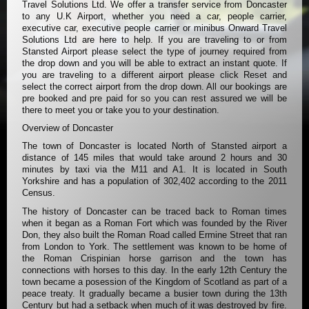
Travel Solutions Ltd. We offer a transfer service from Doncaster
to any U.K Airport, whether you need a car, people carrier,
executive car, executive people carrier or minibus Onward Travel
Solutions Ltd are here to help. If you are traveling to or from
Stansted Airport please select the type of journey required from
the drop down and you will be able to extract an instant quote. If
you are traveling to a different airport please click Reset and
select the correct airport from the drop down. All our bookings are
pre booked and pre paid for so you can rest assured we will be
there to meet you or take you to your destination.
Overview of Doncaster
The town of Doncaster is located North of Stansted airport a
distance of 145 miles that would take around 2 hours and 30
minutes by taxi via the M11 and A1. It is located in South
Yorkshire and has a population of 302,402 according to the 2011
Census.
The history of Doncaster can be traced back to Roman times
when it began as a Roman Fort which was founded by the River
Don, they also built the Roman Road called Ermine Street that ran
from London to York. The settlement was known to be home of
the Roman Crispinian horse garrison and the town has
connections with horses to this day. In the early 12th Century the
town became a posession of the Kingdom of Scotland as part of a
peace treaty. It gradually became a busier town during the 13th
Century but had a setback when much of it was destroyed by fire.