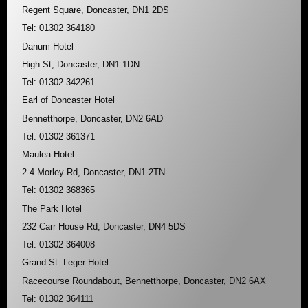
Regent Square, Doncaster, DN1 2DS
Tel: 01302 364180
Danum Hotel
High St, Doncaster, DN1 1DN
Tel: 01302 342261
Earl of Doncaster Hotel
Bennetthorpe, Doncaster, DN2 6AD
Tel: 01302 361371
Maulea Hotel
2-4 Morley Rd, Doncaster, DN1 2TN
Tel: 01302 368365
The Park Hotel
232 Carr House Rd, Doncaster, DN4 5DS
Tel: 01302 364008
Grand St. Leger Hotel
Racecourse Roundabout, Bennetthorpe, Doncaster, DN2 6AX
Tel: 01302 364111