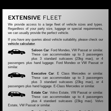
EXTENSIVE
FLEET
We provide access to a large fleet of vehicle sizes and types.
Regardless of your party size, luggage or special requirements,
we can usually provide the perfect vehicle.
If you have any queries about vehicle suitability, please check our
vehicle calculator
.
Saloon Car
: Ford Mondeo, VW Passat or similar.
These can accommodate up to 3 passengers
plus 3 standard suitcases (23kg max), or 4
passengers plus hand luggage. Ford Mondeo or VW Passat or
similar.
Executive Car
: E Class Mercedes or similar.
These can accommodate up to 3 passengers
plus 3 standard suitcases (23kg max), or 4
passengers plus hand luggage. E-Class Mercedes or similar.
Estate Car
: Volvo Estate, VW Passat or similar.
These can accommodate up to 4 passengers
plus 4 standard suitcases (23kg max). Volvo
Estate, VW Passat or similar.