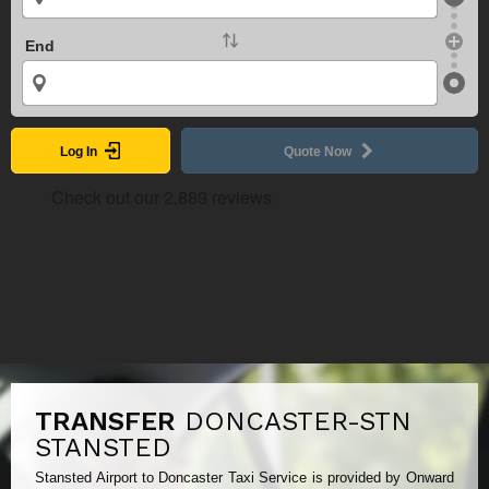
End
Log In
Quote Now
TRANSFER
DONCASTER-STN
STANSTED
Stansted Airport to Doncaster Taxi Service is provided by Onward