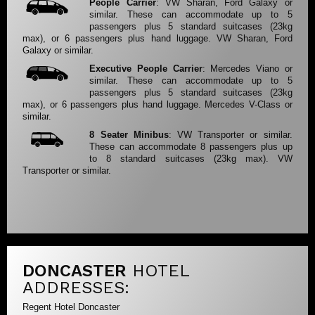
People Carrier
: VW Sharan, Ford Galaxy or
similar. These can accommodate up to 5
passengers plus 5 standard suitcases (23kg
max), or 6 passengers plus hand luggage. VW Sharan, Ford
Galaxy or similar.
Executive People Carrier
: Mercedes Viano or
similar. These can accommodate up to 5
passengers plus 5 standard suitcases (23kg
max), or 6 passengers plus hand luggage. Mercedes V-Class or
similar.
8 Seater Minibus
: VW Transporter or similar.
These can accommodate 8 passengers plus up
to 8 standard suitcases (23kg max). VW
Transporter or similar.
DONCASTER
HOTEL
ADDRESSES:
Regent Hotel Doncaster