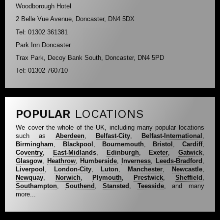
Woodborough Hotel
2 Belle Vue Avenue, Doncaster, DN4 5DX
Tel: 01302 361381
Park Inn Doncaster
Trax Park, Decoy Bank South, Doncaster, DN4 5PD
Tel: 01302 760710
POPULAR
LOCATIONS
We cover the whole of the UK, including many popular locations
such as
Aberdeen
,
Belfast-City
,
Belfast-International
,
Birmingham
,
Blackpool
,
Bournemouth
,
Bristol
,
Cardiff
,
Coventry
,
East-Midlands
,
Edinburgh
,
Exeter
,
Gatwick
,
Glasgow
,
Heathrow
,
Humberside
,
Inverness
,
Leeds-Bradford
,
Liverpool
,
London-City
,
Luton
,
Manchester
,
Newcastle
,
Newquay
,
Norwich
,
Plymouth
,
Prestwick
,
Sheffield
,
Southampton
,
Southend
,
Stansted
,
Teesside
, and many
more...