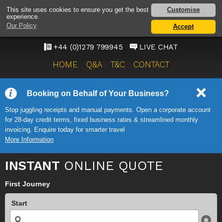
STANSTED AIRPORT TAXI
Customise
This site uses cookies to ensure you get the best
experience.
SERVICE
Our Policy
Accept
ONWARD TRAVEL SOLUTIONS
+44 (0)1279 799945
LIVE CHAT
HOME
Q&A
T&C
CONTACT
Booking on Behalf of Your Business?
Stop juggling receipts and manual payments. Open a corporate account
for 28-day credit terms, fixed business rates & streamlined monthly
invoicing. Enquire today for smarter travel
More Information
INSTANT
ONLINE QUOTE
First Journey
Start