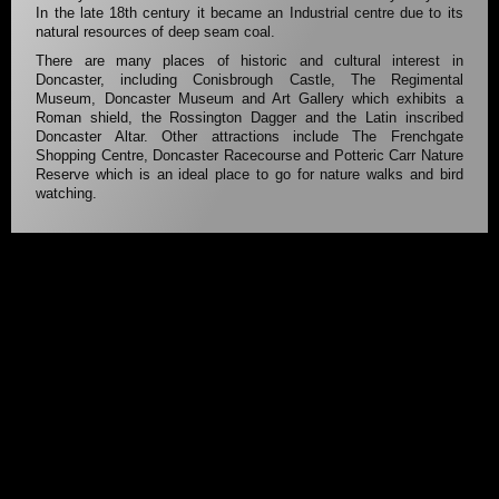
In the late 18th century it became an Industrial centre due to its
natural resources of deep seam coal.
There are many places of historic and cultural interest in
Doncaster, including Conisbrough Castle, The Regimental
Museum, Doncaster Museum and Art Gallery which exhibits a
Roman shield, the Rossington Dagger and the Latin inscribed
Doncaster Altar. Other attractions include The Frenchgate
Shopping Centre, Doncaster Racecourse and Potteric Carr Nature
Reserve which is an ideal place to go for nature walks and bird
watching.