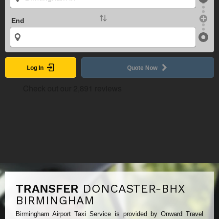
End
Log In
Quote Now
TRANSFER
DONCASTER-BHX
BIRMINGHAM
Birmingham Airport Taxi Service is provided by Onward Travel