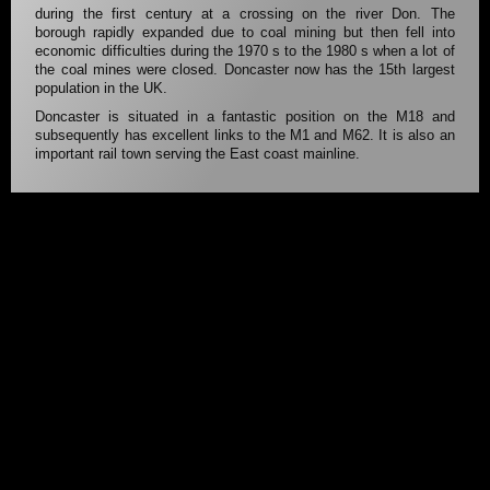
during the first century at a crossing on the river Don. The
borough rapidly expanded due to coal mining but then fell into
economic difficulties during the 1970 s to the 1980 s when a lot of
the coal mines were closed. Doncaster now has the 15th largest
population in the UK.
Doncaster is situated in a fantastic position on the M18 and
subsequently has excellent links to the M1 and M62. It is also an
important rail town serving the East coast mainline.