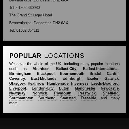
Bennetthorpe, Doncaster, DN2 6AA
Tel: 01302 360980
The Grand St Leger Hotel
Bennetthorpe, Doncaster, DN2 6AX
Tel: 01302 364111
POPULAR
LOCATIONS
We cover the whole of the UK, including many popular locations
such as
Aberdeen
,
Belfast-City
,
Belfast-International
,
Birmingham
,
Blackpool
,
Bournemouth
,
Bristol
,
Cardiff
,
Coventry
,
East-Midlands
,
Edinburgh
,
Exeter
,
Gatwick
,
Glasgow
,
Heathrow
,
Humberside
,
Inverness
,
Leeds-Bradford
,
Liverpool
,
London-City
,
Luton
,
Manchester
,
Newcastle
,
Newquay
,
Norwich
,
Plymouth
,
Prestwick
,
Sheffield
,
Southampton
,
Southend
,
Stansted
,
Teesside
, and many
more...