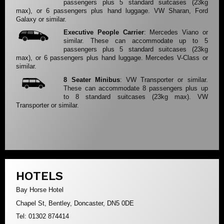
passengers plus 5 standard suitcases (23kg
max), or 6 passengers plus hand luggage. VW Sharan, Ford
Galaxy or similar.
Executive People Carrier
: Mercedes Viano or
similar. These can accommodate up to 5
passengers plus 5 standard suitcases (23kg
max), or 6 passengers plus hand luggage. Mercedes V-Class or
similar.
8 Seater Minibus
: VW Transporter or similar.
These can accommodate 8 passengers plus up
to 8 standard suitcases (23kg max). VW
Transporter or similar.
HOTELS
Bay Horse Hotel
Chapel St, Bentley, Doncaster, DN5 0DE
Tel: 01302 874414