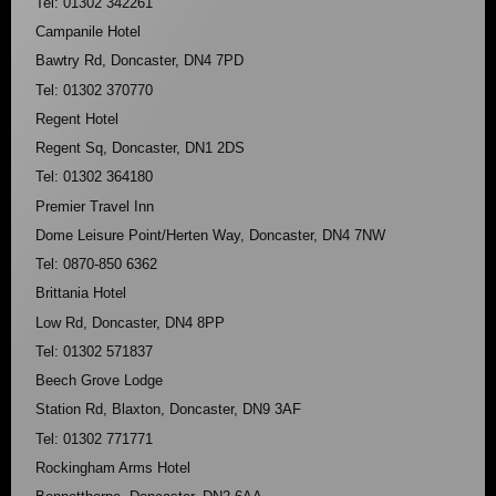
Tel: 01302 342261
Campanile Hotel
Bawtry Rd, Doncaster, DN4 7PD
Tel: 01302 370770
Regent Hotel
Regent Sq, Doncaster, DN1 2DS
Tel: 01302 364180
Premier Travel Inn
Dome Leisure Point/Herten Way, Doncaster, DN4 7NW
Tel: 0870-850 6362
Brittania Hotel
Low Rd, Doncaster, DN4 8PP
Tel: 01302 571837
Beech Grove Lodge
Station Rd, Blaxton, Doncaster, DN9 3AF
Tel: 01302 771771
Rockingham Arms Hotel