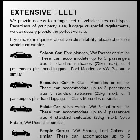
EXTENSIVE
FLEET
We provide access to a large fleet of vehicle sizes and types.
Regardless of your party size, luggage or special requirements,
we can usually provide the perfect vehicle.
If you have any queries about vehicle suitability, please check our
vehicle calculator
.
Saloon Car
: Ford Mondeo, VW Passat or similar.
These can accommodate up to 3 passengers
plus 3 standard suitcases (23kg max), or 4
passengers plus hand luggage. Ford Mondeo or VW Passat or
similar.
Executive Car
: E Class Mercedes or similar.
These can accommodate up to 3 passengers
plus 3 standard suitcases (23kg max), or 4
passengers plus hand luggage. E-Class Mercedes or similar.
Estate Car
: Volvo Estate, VW Passat or similar.
These can accommodate up to 4 passengers
plus 4 standard suitcases (23kg max). Volvo
Estate, VW Passat or similar.
People Carrier
: VW Sharan, Ford Galaxy or
similar. These can accommodate up to 5