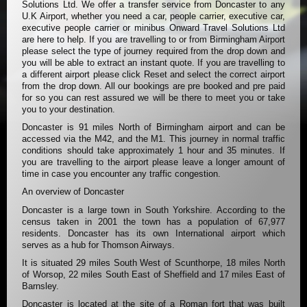
Solutions Ltd. We offer a transfer service from Doncaster to any
U.K Airport, whether you need a car, people carrier, executive car,
executive people carrier or minibus Onward Travel Solutions Ltd
are here to help. If you are travelling to or from Birmingham Airport
please select the type of journey required from the drop down and
you will be able to extract an instant quote. If you are travelling to
a different airport please click Reset and select the correct airport
from the drop down. All our bookings are pre booked and pre paid
for so you can rest assured we will be there to meet you or take
you to your destination.
Doncaster is 91 miles North of Birmingham airport and can be
accessed via the M42, and the M1. This journey in normal traffic
conditions should take approximately 1 hour and 35 minutes. If
you are travelling to the airport please leave a longer amount of
time in case you encounter any traffic congestion.
An overview of Doncaster
Doncaster is a large town in South Yorkshire. According to the
census taken in 2001 the town has a population of 67,977
residents. Doncaster has its own International airport which
serves as a hub for Thomson Airways.
It is situated 29 miles South West of Scunthorpe, 18 miles North
of Worsop, 22 miles South East of Sheffield and 17 miles East of
Barnsley.
Doncaster is located at the site of a Roman fort that was built