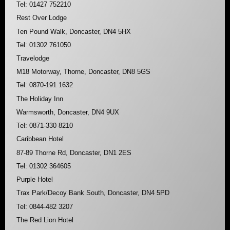
Tel: 01427 752210
Rest Over Lodge
Ten Pound Walk, Doncaster, DN4 5HX
Tel: 01302 761050
Travelodge
M18 Motorway, Thorne, Doncaster, DN8 5GS
Tel: 0870-191 1632
The Holiday Inn
Warmsworth, Doncaster, DN4 9UX
Tel: 0871-330 8210
Caribbean Hotel
87-89 Thorne Rd, Doncaster, DN1 2ES
Tel: 01302 364605
Purple Hotel
Trax Park/Decoy Bank South, Doncaster, DN4 5PD
Tel: 0844-482 3207
The Red Lion Hotel