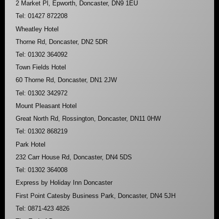
2 Market Pl, Epworth, Doncaster, DN9 1EU
Tel: 01427 872208
Wheatley Hotel
Thorne Rd, Doncaster, DN2 5DR
Tel: 01302 364092
Town Fields Hotel
60 Thorne Rd, Doncaster, DN1 2JW
Tel: 01302 342972
Mount Pleasant Hotel
Great North Rd, Rossington, Doncaster, DN11 0HW
Tel: 01302 868219
Park Hotel
232 Carr House Rd, Doncaster, DN4 5DS
Tel: 01302 364008
Express by Holiday Inn Doncaster
First Point Catesby Business Park, Doncaster, DN4 5JH
Tel: 0871-423 4826