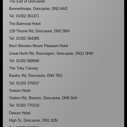
The Earl of Doncaster
Bennetthorpe, Doncaster, DN2 6AD
Tel: 01302 361371
The Balmoral Hotel
129 Thorne Rd, Doncaster, DN2 5BH
Tel: 01302 364385
Best Western Mount Pleasent Hotel
Great North Rd, Rossington, Doncaster, DN11 0HW
Tel: 01302 868696
The Toby Carvery
Bawtry Rd, Doncaster, DN4 7BS
Tel: 01302 370037
Station Hotel
Station Rd, Blaxton, Doncaster, DN9 3AA
Tel: 01302 770218
Danum Hotel
High St, Doncaster, DN1 1DN