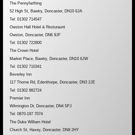
The Pennyfarthing
52 High St, Bawtry, Doncaster, DN10 6JA
Tel: 01302 714547
Owston Hall Hotel & Resturaunt
Owston, Doncaster, DN6 9JF
Tel: 01302 722800
The Crown Hotel
Market Place, Bawtry, Doncaster, DN10 6JW
Tel: 01302 710341
Beverley Inn
117 Thorne Rd, Edenthorpe, Doncaster, DN3 2JE
Tel: 01302 882724
Premier Inn
Wilmington Dr, Doncaster, DN4 5PJ
Tel: 0870-197 7074
The Duke William Hotel
Church St, Haxey, Doncaster, DN9 2HY