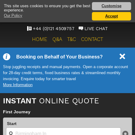
BIRMINGHAM AIRPORT
Customise
This site uses cookies to ensure you get the best
experience.
TAXI SERVICE
Our Policy
Accept
ONWARD TRAVEL SOLUTIONS
+44 (0)121 4509757
LIVE CHAT
HOME
Q&A
T&C
CONTACT
Booking on Behalf of Your Business?
Stop juggling receipts and manual payments. Open a corporate account
for 28-day credit terms, fixed business rates & streamlined monthly
invoicing. Enquire today for smarter travel
More Information
INSTANT
ONLINE QUOTE
First Journey
Start