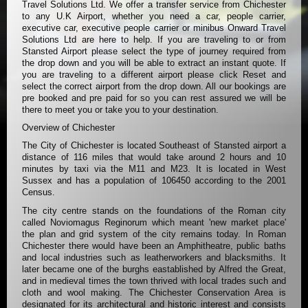
Travel Solutions Ltd. We offer a transfer service from Chichester
to any U.K Airport, whether you need a car, people carrier,
executive car, executive people carrier or minibus Onward Travel
Solutions Ltd are here to help. If you are traveling to or from
Stansted Airport please select the type of journey required from
the drop down and you will be able to extract an instant quote. If
you are traveling to a different airport please click Reset and
select the correct airport from the drop down. All our bookings are
pre booked and pre paid for so you can rest assured we will be
there to meet you or take you to your destination.
Overview of Chichester
The City of Chichester is located Southeast of Stansted airport a
distance of 116 miles that would take around 2 hours and 10
minutes by taxi via the M11 and M23. It is located in West
Sussex and has a population of 106450 according to the 2001
Census.
The city centre stands on the foundations of the Roman city
called Noviomagus Reginorum which meant 'new market place'
the plan and grid system of the city remains today. In Roman
Chichester there would have been an Amphitheatre, public baths
and local industries such as leatherworkers and blacksmiths. It
later became one of the burghs eastablished by Alfred the Great,
and in medieval times the town thrived with local trades such and
cloth and wool making. The Chichester Conservation Area is
designated for its architectural and historic interest and consists