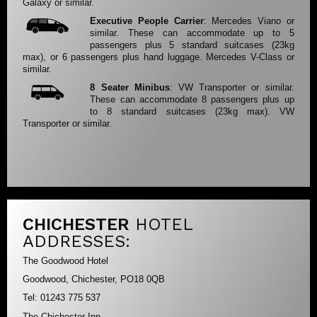
Galaxy or similar.
Executive People Carrier
: Mercedes Viano or
similar. These can accommodate up to 5
passengers plus 5 standard suitcases (23kg
max), or 6 passengers plus hand luggage. Mercedes V-Class or
similar.
8 Seater Minibus
: VW Transporter or similar.
These can accommodate 8 passengers plus up
to 8 standard suitcases (23kg max). VW
Transporter or similar.
CHICHESTER
HOTEL
ADDRESSES:
The Goodwood Hotel
Goodwood, Chichester, PO18 0QB
Tel: 01243 775 537
The Chichester Inn