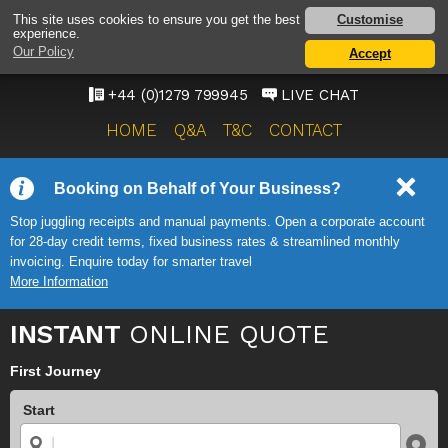
STANSTED AIRPORT TAXI
Customise
This site uses cookies to ensure you get the best
experience.
SERVICE
Our Policy
Accept
ONWARD TRAVEL SOLUTIONS
+44 (0)1279 799945
LIVE CHAT
HOME
Q&A
T&C
CONTACT
Booking on Behalf of Your Business?
Stop juggling receipts and manual payments. Open a corporate account
for 28-day credit terms, fixed business rates & streamlined monthly
invoicing. Enquire today for smarter travel
More Information
INSTANT
ONLINE QUOTE
First Journey
Start