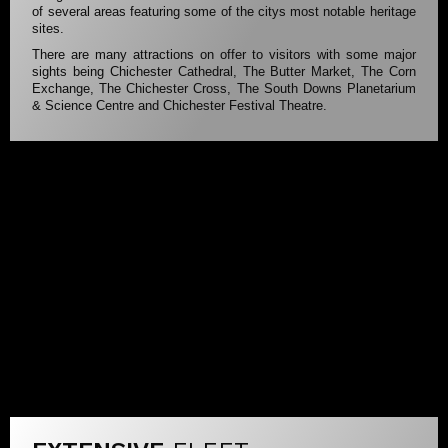
of several areas featuring some of the citys most notable heritage
sites.
There are many attractions on offer to visitors with some major
sights being Chichester Cathedral, The Butter Market, The Corn
Exchange, The Chichester Cross, The South Downs Planetarium
& Science Centre and Chichester Festival Theatre.