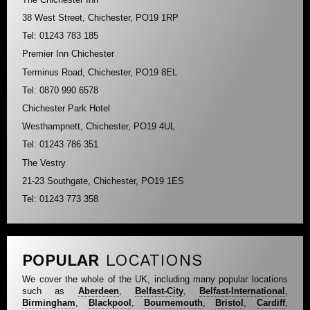
38 West Street, Chichester, PO19 1RP
Tel: 01243 783 185
Premier Inn Chichester
Terminus Road, Chichester, PO19 8EL
Tel: 0870 990 6578
Chichester Park Hotel
Westhampnett, Chichester, PO19 4UL
Tel: 01243 786 351
The Vestry
21-23 Southgate, Chichester, PO19 1ES
Tel: 01243 773 358
POPULAR
LOCATIONS
We cover the whole of the UK, including many popular locations
such as
Aberdeen
,
Belfast-City
,
Belfast-International
,
Birmingham
,
Blackpool
,
Bournemouth
,
Bristol
,
Cardiff
,