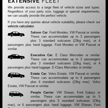
EXTENSIVE
FLEET
We provide access to a large fleet of vehicle sizes and types.
Regardless of your party size, luggage or special requirements,
we can usually provide the perfect vehicle.
If you have any queries about vehicle suitability, please check our
vehicle calculator
.
Saloon Car
: Ford Mondeo, VW Passat or similar.
These can accommodate up to 3 passengers
plus 3 standard suitcases (23kg max), or 4
passengers plus hand luggage. Ford Mondeo or VW Passat or
similar.
Executive Car
: E Class Mercedes or similar.
These can accommodate up to 3 passengers
plus 3 standard suitcases (23kg max), or 4
passengers plus hand luggage. E-Class Mercedes or similar.
Estate Car
: Volvo Estate, VW Passat or similar.
These can accommodate up to 4 passengers
plus 4 standard suitcases (23kg max). Volvo
Estate, VW Passat or similar.
People Carrier
: VW Sharan, Ford Galaxy or
similar. These can accommodate up to 5
passengers plus 5 standard suitcases (23kg
max), or 6 passengers plus hand luggage. VW Sharan, Ford