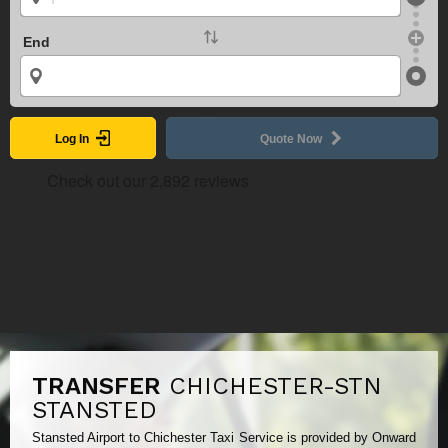
End
Log In
Quote Now
TRANSFER
CHICHESTER-STN
STANSTED
Stansted Airport to Chichester Taxi Service is provided by Onward