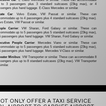
 to 3 passengers plus 3 standard suitcases (23kg max), or 4
sengers plus hand luggage. E-Class Mercedes or similar.
tate Car
: Volvo Estate, VW Passat or similar. These can
ommodate up to 4 passengers plus 4 standard suitcases (23kg max).
vo Estate, VW Passat or similar.
ople Carrier
: VW Sharan, Ford Galaxy or similar. These can
ommodate up to 5 passengers plus 5 standard suitcases (23kg max),
6 passengers plus hand luggage. VW Sharan, Ford Galaxy or similar.
ecutive People Carrier
: Mercedes Viano or similar. These can
ommodate up to 5 passengers plus 5 standard suitcases (23kg max),
6 passengers plus hand luggage. Mercedes V-Class or similar.
Seater Minibus
: VW Transporter or similar. These can accommodate 8
sengers plus up to 8 standard suitcases (23kg max). VW Transporter
similar.
OT ONLY OFFER A TAXI SERVICE