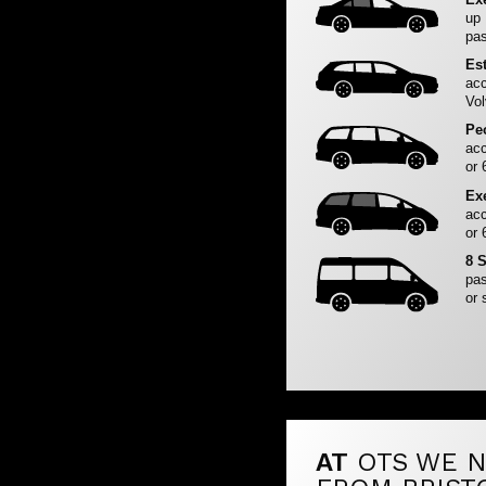
up
pas
Es
acc
Vol
Pe
acc
or 
Ex
acc
or 
8 
pas
or 
AT
OTS WE N