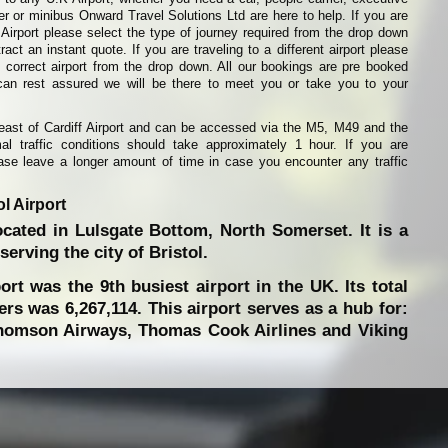
ier or minibus Onward Travel Solutions Ltd are here to help. If you are
l Airport please select the type of journey required from the drop down
ract an instant quote. If you are traveling to a different airport please
 correct airport from the drop down. All our bookings are pre booked
can rest assured we will be there to meet you or take you to your
s east of Cardiff Airport and can be accessed via the M5, M49 and the
l traffic conditions should take approximately 1 hour. If you are
lease leave a longer amount of time in case you encounter any traffic
l Airport
located in Lulsgate Bottom, North Somerset. It is a
erving the city of Bristol.
ort was the 9th busiest airport in the UK. Its total
s was 6,267,114. This airport serves as a hub for:
Thomson Airways, Thomas Cook Airlines and Viking