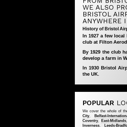
FROM BRISTO
WE ALSO PR
BRISTOL AIR
ANYWHERE I
History of Bristol Air
In 1927 a few local
club at Filton Aero
By 1929 the club h
develop a farm in Wh
In 1930 Bristol Air
the UK.
POPULAR
LO
We cover the whole of th
City
,
Belfast-Internation
Coventry
,
East-Midlands
Inverness
,
Leeds-Bradf