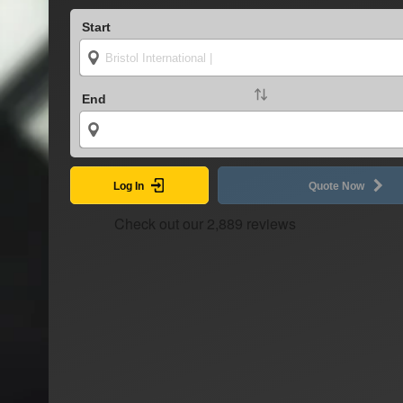
Start
End
Log In
Quote Now