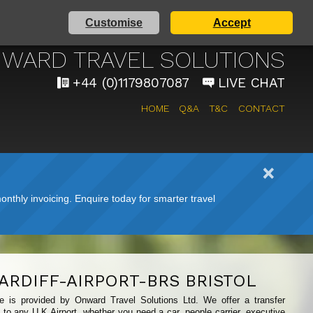
Customise
Accept
 AIRPORT TAXI SERVICE
WARD TRAVEL SOLUTIONS
+44 (0)1179807087
LIVE CHAT
HOME
Q&A
T&C
CONTACT
nthly invoicing. Enquire today for smarter travel
ARDIFF-AIRPORT-BRS BRISTOL
ice is provided by Onward Travel Solutions Ltd. We offer a transfer
t to any U.K Airport, whether you need a car, people carrier, executive