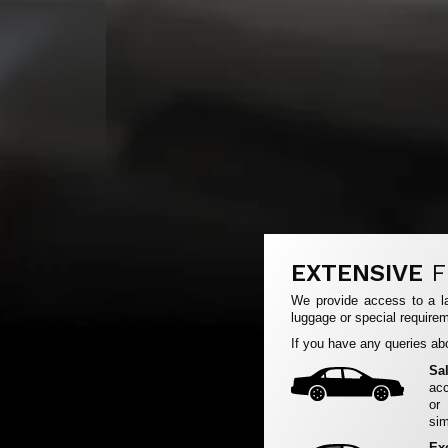
EXTENSIVE
F
We provide access to a la
luggage or special requirem
If you have any queries abo
Sa
acc
or
sim
Ex