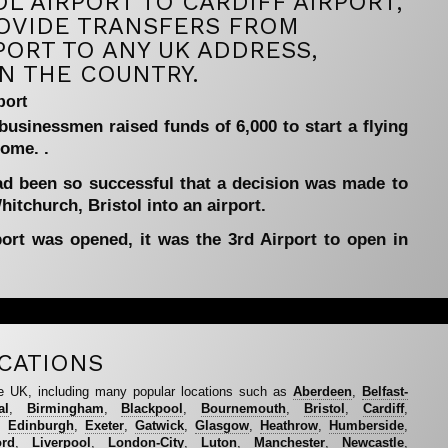
L AIRPORT TO CARDIFF AIRPORT,
OVIDE TRANSFERS FROM
PORT TO ANY UK ADDRESS,
N THE COUNTRY.
port
 businessmen raised funds of 6,000 to start a flying
dome. .
ad been so successful that a decision was made to
itchurch, Bristol into an airport.
port was opened, it was the 3rd Airport to open in
CATIONS
e UK, including many popular locations such as
Aberdeen
,
Belfast-
al
,
Birmingham
,
Blackpool
,
Bournemouth
,
Bristol
,
Cardiff
,
,
Edinburgh
,
Exeter
,
Gatwick
,
Glasgow
,
Heathrow
,
Humberside
,
ord
,
Liverpool
,
London-City
,
Luton
,
Manchester
,
Newcastle
,