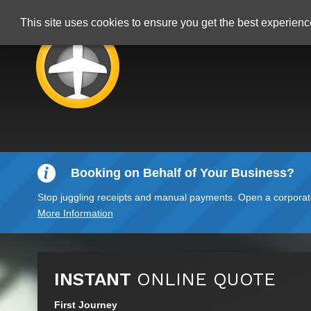
This site uses cookies to ensure you get the best experien
Booking on Behalf of Your Business?
Stop juggling receipts and manual payments. Open a corporate 
More Information
INSTANT
ONLINE QUOTE
First Journey