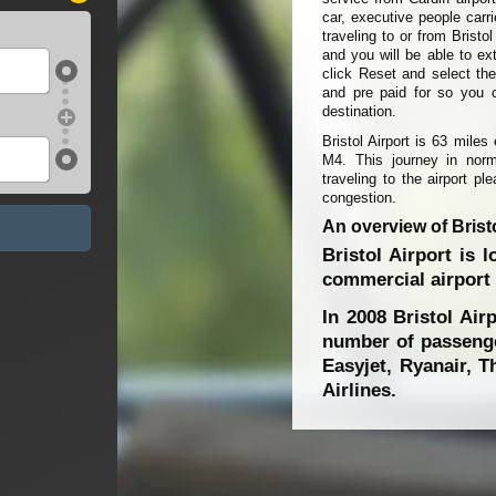
car, executive people carr
traveling to or from Bristo
and you will be able to ext
click Reset and select the
and pre paid for so you 
destination.
Bristol Airport is 63 mile
M4. This journey in norma
traveling to the airport p
congestion.
An overview of Bristo
Bristol Airport is 
commercial airport s
In 2008 Bristol Airp
number of passenger
Easyjet, Ryanair, 
Airlines.