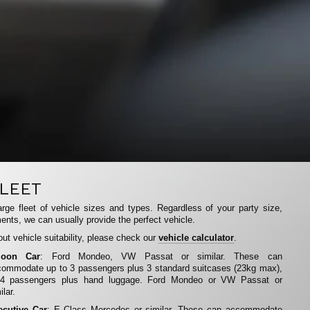
LEET
rge fleet of vehicle sizes and types. Regardless of your party size,
ents, we can usually provide the perfect vehicle.
ut vehicle suitability, please check our
vehicle calculator
.
loon Car
: Ford Mondeo, VW Passat or similar. These can
ommodate up to 3 passengers plus 3 standard suitcases (23kg max),
 4 passengers plus hand luggage. Ford Mondeo or VW Passat or
ilar.
ecutive Car
: E Class Mercedes or similar. These can accommodate