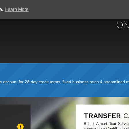
ce.
Learn More
BRISTOL
ON
account for 28-day credit terms, fixed business rates & streamlined mo
TRANSFER
C
Bristol Airport Taxi Serv
service from Cardiff airpor