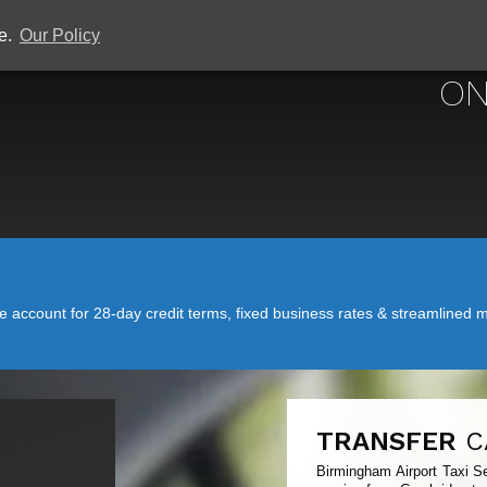
ce.
Our Policy
BIRMINGHAM 
ON
account for 28-day credit terms, fixed business rates & streamlined mo
TRANSFER
C
Birmingham Airport Taxi Se