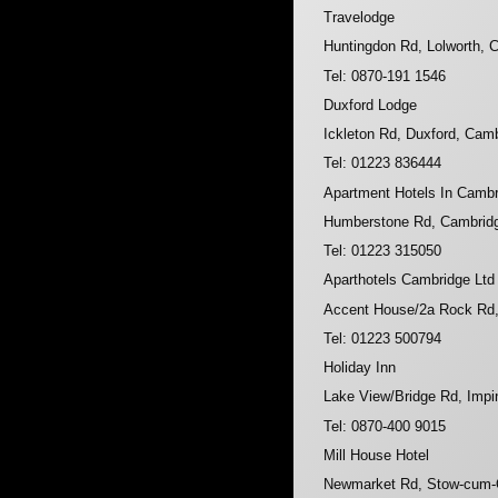
Travelodge
Huntingdon Rd, Lolworth,
Tel: 0870-191 1546
Duxford Lodge
Ickleton Rd, Duxford, Cam
Tel: 01223 836444
Apartment Hotels In Camb
Humberstone Rd, Cambrid
Tel: 01223 315050
Aparthotels Cambridge Ltd
Accent House/2a Rock Rd
Tel: 01223 500794
Holiday Inn
Lake View/Bridge Rd, Imp
Tel: 0870-400 9015
Mill House Hotel
Newmarket Rd, Stow-cum-