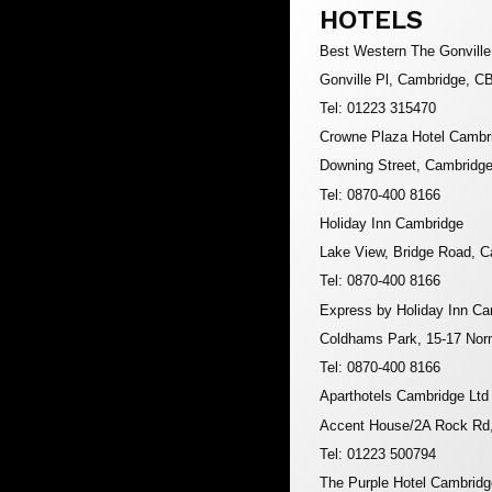
HOTELS
Best Western The Gonville
Gonville Pl, Cambridge, C
Tel: 01223 315470
Crowne Plaza Hotel Cambr
Downing Street, Cambridg
Tel: 0870-400 8166
Holiday Inn Cambridge
Lake View, Bridge Road, 
Tel: 0870-400 8166
Express by Holiday Inn C
Coldhams Park, 15-17 No
Tel: 0870-400 8166
Aparthotels Cambridge Ltd
Accent House/2A Rock Rd
Tel: 01223 500794
The Purple Hotel Cambridg