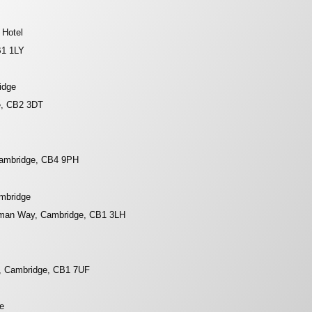
 Hotel
B1 1LY
idge
e, CB2 3DT
Cambridge, CB4 9PH
ambridge
rman Way, Cambridge, CB1 3LH
, Cambridge, CB1 7UF
e