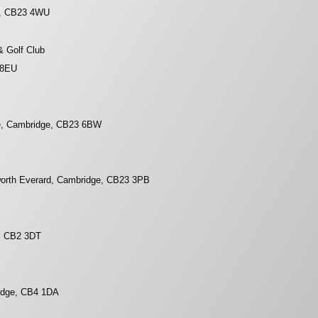
e, CB23 4WU
& Golf Club
 8EU
e, Cambridge, CB23 6BW
worth Everard, Cambridge, CB23 3PB
, CB2 3DT
idge, CB4 1DA