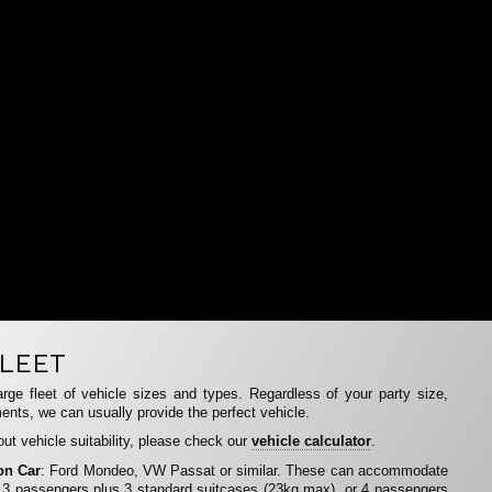
LEET
rge fleet of vehicle sizes and types. Regardless of your party size,
ents, we can usually provide the perfect vehicle.
ut vehicle suitability, please check our
vehicle calculator
.
on Car
: Ford Mondeo, VW Passat or similar. These can accommodate
 3 passengers plus 3 standard suitcases (23kg max), or 4 passengers