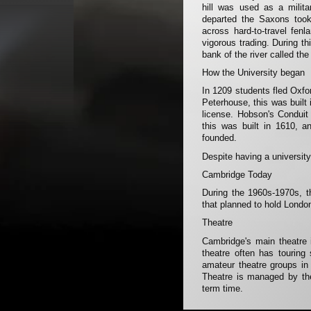
hill was used as a milit
departed the Saxons took
across hard-to-travel fen
vigorous trading. During th
bank of the river called th
How the University began
In 1209 students fled Oxfo
Peterhouse, this was built
license. Hobson's Conduit 
this was built in 1610, a
founded.
Despite having a university
Cambridge Today
During the 1960s-1970s, th
that planned to hold Londo
Theatre
Cambridge's main theatre 
theatre often has tourin
amateur theatre groups in
Theatre is managed by the
term time.