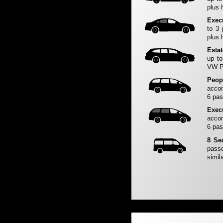
plus 
Exec
to 3
plus 
Esta
up to
VW Pa
Peop
accom
6 pas
Exec
accom
6 pas
8 Se
passe
simila