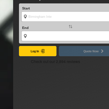
Start
End
Log In
Quote Now