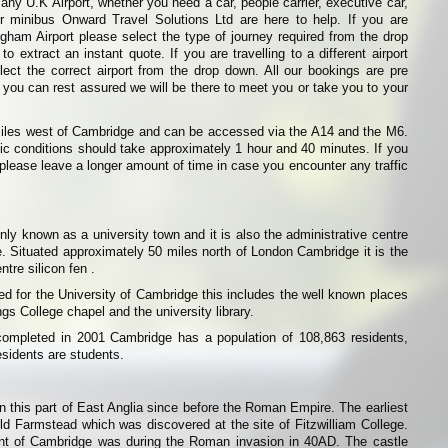
any U.K Airport, whether you need a car, people carrier, executive car,
or minibus Onward Travel Solutions Ltd are here to help. If you are
ingham Airport please select the type of journey required from the drop
o extract an instant quote. If you are travelling to a different airport
ect the correct airport from the drop down. All our bookings are pre
 you can rest assured we will be there to meet you or take you to your
miles west of Cambridge and can be accessed via the A14 and the M6.
ffic conditions should take approximately 1 hour and 40 minutes. If you
rt please leave a longer amount of time in case you encounter any traffic
 known as a university town and it is also the administrative centre
. Situated approximately 50 miles north of London Cambridge it is the
tre silicon fen .
 for the University of Cambridge this includes the well known places
s College chapel and the university library.
ompleted in 2001 Cambridge has a population of 108,863 residents,
esidents are students.
n this part of East Anglia since before the Roman Empire. The earliest
ld Farmstead which was discovered at the site of Fitzwilliam College.
nt of Cambridge was during the Roman invasion in 40AD. The castle