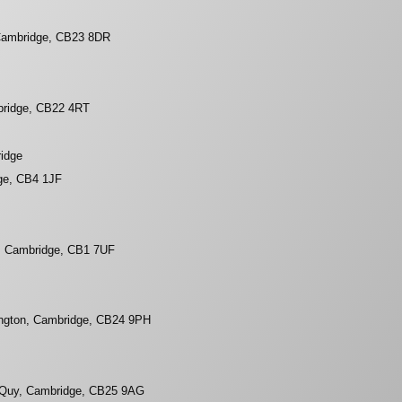
 Cambridge, CB23 8DR
bridge, CB22 4RT
ridge
ge, CB4 1JF
, Cambridge, CB1 7UF
ington, Cambridge, CB24 9PH
Quy, Cambridge, CB25 9AG