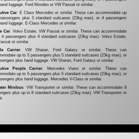
hand luggage. Ford Mondeo or VW Passat or similar.
utive Car
: E Class Mercedes or similar. These can accommodate up
 passengers plus 3 standard suitcases (23kg max), or 4 passengers
hand luggage. E-Class Mercedes or similar.
te Car
: Volvo Estate, VW Passat or similar. These can accommodate
 4 passengers plus 4 standard suitcases (23kg max). Volvo Estate,
ssat or similar.
le Carrier
: VW Sharan, Ford Galaxy or similar. These can
modate up to 5 passengers plus 5 standard suitcases (23kg max), or
sengers plus hand luggage. VW Sharan, Ford Galaxy or similar.
utive People Carrier
: Mercedes Viano or similar. These can
modate up to 5 passengers plus 5 standard suitcases (23kg max), or
sengers plus hand luggage. Mercedes V-Class or similar.
ater Minibus
: VW Transporter or similar. These can accommodate 8
ngers plus up to 8 standard suitcases (23kg max). VW Transporter or
r.