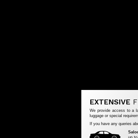
EXTENSIVE
F
We provide access to a la
luggage or special requirem
If you have any queries abo
Salo
up to