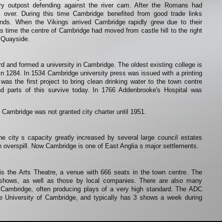
ary outpost defending against the river cam. After the Romans had
 over. During this time Cambridge benefited from good trade links
lands. When the Vikings arrived Cambridge rapidly grew due to their
is time the centre of Cambridge had moved from castle hill to the right
e Quayside.
rd and formed a university in Cambridge. The oldest existing college is
 in 1284. In 1534 Cambridge university press was issued with a printing
was the first project to bring clean drinking water to the town centre
nd parts of this survive today. In 1766 Addenbrooke's Hospital was
 Cambridge was not granted city charter until 1951.
e city s capacity greatly increased by several large council estates
n overspill. Now Cambridge is one of East Anglia s major settlements.
is the Arts Theatre, a venue with 666 seats in the town centre. The
g shows, as well as those by local companies. There are also many
 Cambridge, often producing plays of a very high standard. The ADC
 University of Cambridge, and typically has 3 shows a week during