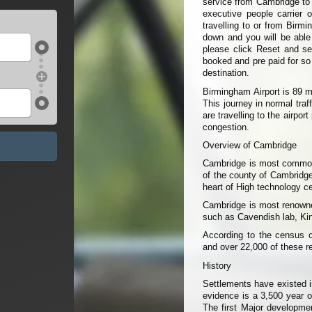
service from Cambridge to 
executive people carrier 
travelling to or from Birm
down and you will be able t
please click Reset and sel
booked and pre paid for so
destination.
Birmingham Airport is 89 
This journey in normal tra
are travelling to the airpo
congestion.
Overview of Cambridge
Cambridge is most commonly
of the county of Cambridge
heart of High technology cen
Cambridge is most renowned
such as Cavendish lab, King
According to the census c
and over 22,000 of these r
History
Settlements have existed i
evidence is a 3,500 year o
The first Major developme