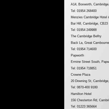
A14, Boxworth, Cambridg
Tel: 01954 268400
Menzies Cambridge Hotel 
Bar Hill, Cambridge, CB23
Tel: 01954 249988
The Cambridge Belfry
Back La, Great Cambourn
Tel: 01954 714600
Papworth
Ermine Street South, Pap
Tel: 01954 718851
Crowne Plaza
20 Downing St, Cambridge
Tel: 0870-400 9180
Hamilton Hotel
156 Chesterton Rd, Cambr
Tel: 01223 365664