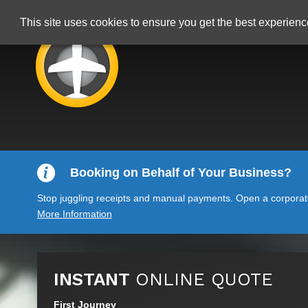
This site uses cookies to ensure you get the best experien
Booking on Behalf of Your Business?
Stop juggling receipts and manual payments. Open a corporate 
More Information
INSTANT
ONLINE QUOTE
First Journey