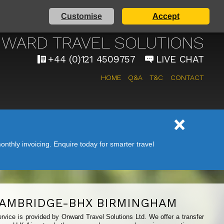
Customise
Accept
AIRPORT TAXI SERVICE
WARD TRAVEL SOLUTIONS
+44 (0)121 4509757
LIVE CHAT
HOME
Q&A
T&C
CONTACT
nthly invoicing. Enquire today for smarter travel
AMBRIDGE-BHX BIRMINGHAM
rvice is provided by Onward Travel Solutions Ltd. We offer a transfer