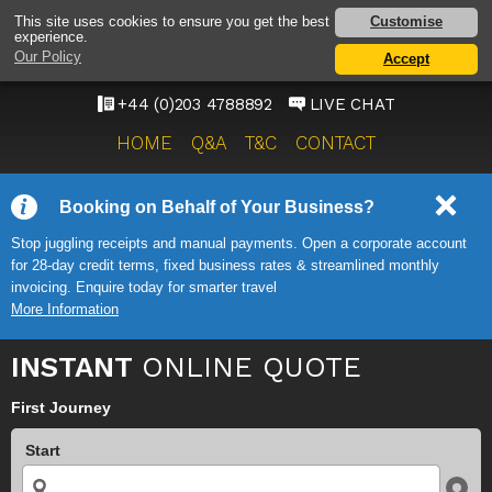
HEATHROW AIRPORT
Customise
This site uses cookies to ensure you get the best
experience.
TAXI SERVICE
Our Policy
Accept
ONWARD TRAVEL SOLUTIONS
+44 (0)203 4788892
LIVE CHAT
HOME
Q&A
T&C
CONTACT
Booking on Behalf of Your Business?
Stop juggling receipts and manual payments. Open a corporate account
for 28-day credit terms, fixed business rates & streamlined monthly
invoicing. Enquire today for smarter travel
More Information
INSTANT
ONLINE QUOTE
First Journey
Start