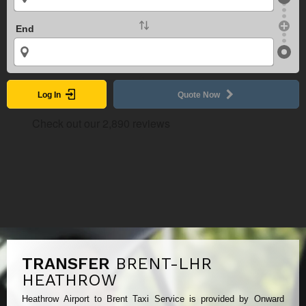
End
Log In
Quote Now
TRANSFER
BRENT-LHR
HEATHROW
Heathrow Airport to Brent Taxi Service is provided by Onward