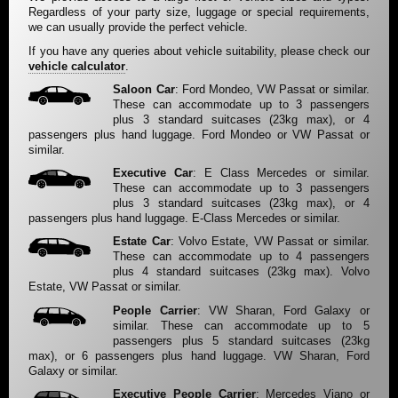
Regardless of your party size, luggage or special requirements,
we can usually provide the perfect vehicle.
If you have any queries about vehicle suitability, please check our
vehicle calculator
.
Saloon Car
: Ford Mondeo, VW Passat or similar.
These can accommodate up to 3 passengers
plus 3 standard suitcases (23kg max), or 4
passengers plus hand luggage. Ford Mondeo or VW Passat or
similar.
Executive Car
: E Class Mercedes or similar.
These can accommodate up to 3 passengers
plus 3 standard suitcases (23kg max), or 4
passengers plus hand luggage. E-Class Mercedes or similar.
Estate Car
: Volvo Estate, VW Passat or similar.
These can accommodate up to 4 passengers
plus 4 standard suitcases (23kg max). Volvo
Estate, VW Passat or similar.
People Carrier
: VW Sharan, Ford Galaxy or
similar. These can accommodate up to 5
passengers plus 5 standard suitcases (23kg
max), or 6 passengers plus hand luggage. VW Sharan, Ford
Galaxy or similar.
Executive People Carrier
: Mercedes Viano or