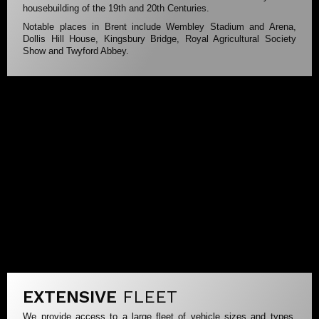
housebuilding of the 19th and 20th Centuries.
Notable places in Brent include Wembley Stadium and Arena,
Dollis Hill House, Kingsbury Bridge, Royal Agricultural Society
Show and Twyford Abbey.
EXTENSIVE
FLEET
We provide access to a large fleet of vehicle sizes and types.