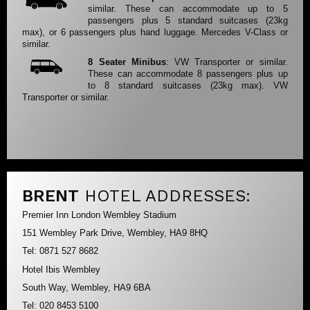
similar. These can accommodate up to 5
passengers plus 5 standard suitcases (23kg
max), or 6 passengers plus hand luggage. Mercedes V-Class or
similar.
8 Seater Minibus
: VW Transporter or similar.
These can accommodate 8 passengers plus up
to 8 standard suitcases (23kg max). VW
Transporter or similar.
BRENT
HOTEL ADDRESSES:
Premier Inn London Wembley Stadium
151 Wembley Park Drive, Wembley, HA9 8HQ
Tel: 0871 527 8682
Hotel Ibis Wembley
South Way, Wembley, HA9 6BA
Tel: 020 8453 5100