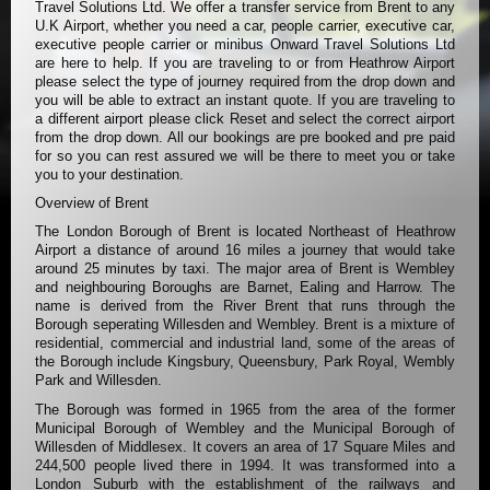
Travel Solutions Ltd. We offer a transfer service from Brent to any
U.K Airport, whether you need a car, people carrier, executive car,
executive people carrier or minibus Onward Travel Solutions Ltd
are here to help. If you are traveling to or from Heathrow Airport
please select the type of journey required from the drop down and
you will be able to extract an instant quote. If you are traveling to
a different airport please click Reset and select the correct airport
from the drop down. All our bookings are pre booked and pre paid
for so you can rest assured we will be there to meet you or take
you to your destination.
Overview of Brent
The London Borough of Brent is located Northeast of Heathrow
Airport a distance of around 16 miles a journey that would take
around 25 minutes by taxi. The major area of Brent is Wembley
and neighbouring Boroughs are Barnet, Ealing and Harrow. The
name is derived from the River Brent that runs through the
Borough seperating Willesden and Wembley. Brent is a mixture of
residential, commercial and industrial land, some of the areas of
the Borough include Kingsbury, Queensbury, Park Royal, Wembly
Park and Willesden.
The Borough was formed in 1965 from the area of the former
Municipal Borough of Wembley and the Municipal Borough of
Willesden of Middlesex. It covers an area of 17 Square Miles and
244,500 people lived there in 1994. It was transformed into a
London Suburb with the establishment of the railways and