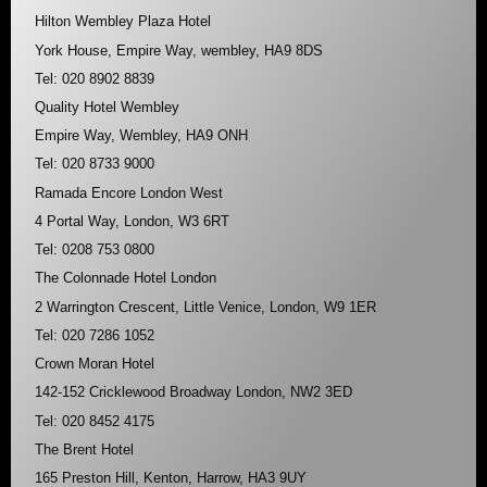
Hilton Wembley Plaza Hotel
York House, Empire Way, wembley, HA9 8DS
Tel: 020 8902 8839
Quality Hotel Wembley
Empire Way, Wembley, HA9 ONH
Tel: 020 8733 9000
Ramada Encore London West
4 Portal Way, London, W3 6RT
Tel: 0208 753 0800
The Colonnade Hotel London
2 Warrington Crescent, Little Venice, London, W9 1ER
Tel: 020 7286 1052
Crown Moran Hotel
142-152 Cricklewood Broadway London, NW2 3ED
Tel: 020 8452 4175
The Brent Hotel
165 Preston Hill, Kenton, Harrow, HA3 9UY