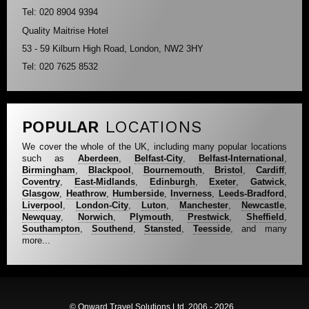
Tel: 020 8904 9394
Quality Maitrise Hotel
53 - 59 Kilburn High Road, London, NW2 3HY
Tel: 020 7625 8532
POPULAR
LOCATIONS
We cover the whole of the UK, including many popular locations
such as
Aberdeen
,
Belfast-City
,
Belfast-International
,
Birmingham
,
Blackpool
,
Bournemouth
,
Bristol
,
Cardiff
,
Coventry
,
East-Midlands
,
Edinburgh
,
Exeter
,
Gatwick
,
Glasgow
,
Heathrow
,
Humberside
,
Inverness
,
Leeds-Bradford
,
Liverpool
,
London-City
,
Luton
,
Manchester
,
Newcastle
,
Newquay
,
Norwich
,
Plymouth
,
Prestwick
,
Sheffield
,
Southampton
,
Southend
,
Stansted
,
Teesside
, and many
more...
© Onward Travel Solutions Ltd, 2006 - 2026