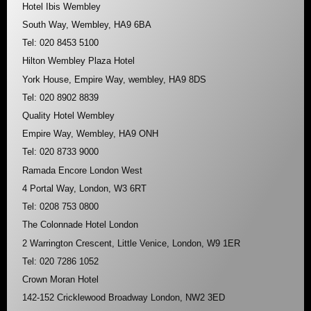
Hotel Ibis Wembley
South Way, Wembley, HA9 6BA
Tel: 020 8453 5100
Hilton Wembley Plaza Hotel
York House, Empire Way, wembley, HA9 8DS
Tel: 020 8902 8839
Quality Hotel Wembley
Empire Way, Wembley, HA9 ONH
Tel: 020 8733 9000
Ramada Encore London West
4 Portal Way, London, W3 6RT
Tel: 0208 753 0800
The Colonnade Hotel London
2 Warrington Crescent, Little Venice, London, W9 1ER
Tel: 020 7286 1052
Crown Moran Hotel
142-152 Cricklewood Broadway London, NW2 3ED