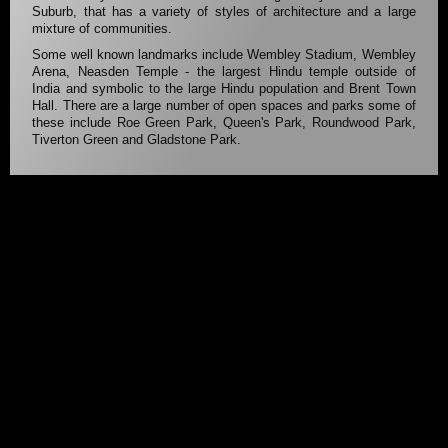
Suburb, that has a variety of styles of architecture and a large
mixture of communities.
Some well known landmarks include Wembley Stadium, Wembley
Arena, Neasden Temple - the largest Hindu temple outside of
India and symbolic to the large Hindu population and Brent Town
Hall. There are a large number of open spaces and parks some of
these include Roe Green Park, Queen's Park, Roundwood Park,
Tiverton Green and Gladstone Park.