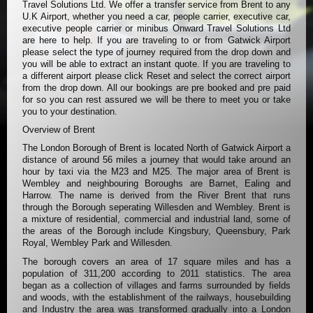
Travel Solutions Ltd. We offer a transfer service from Brent to any
U.K Airport, whether you need a car, people carrier, executive car,
executive people carrier or minibus Onward Travel Solutions Ltd
are here to help. If you are traveling to or from Gatwick Airport
please select the type of journey required from the drop down and
you will be able to extract an instant quote. If you are traveling to
a different airport please click Reset and select the correct airport
from the drop down. All our bookings are pre booked and pre paid
for so you can rest assured we will be there to meet you or take
you to your destination.
Overview of Brent
The London Borough of Brent is located North of Gatwick Airport a
distance of around 56 miles a journey that would take around an
hour by taxi via the M23 and M25. The major area of Brent is
Wembley and neighbouring Boroughs are Barnet, Ealing and
Harrow. The name is derived from the River Brent that runs
through the Borough seperating Willesden and Wembley. Brent is
a mixture of residential, commercial and industrial land, some of
the areas of the Borough include Kingsbury, Queensbury, Park
Royal, Wembley Park and Willesden.
The borough covers an area of 17 square miles and has a
population of 311,200 according to 2011 statistics. The area
began as a collection of villages and farms surrounded by fields
and woods, with the establishment of the railways, housebuilding
and Industry the area was transformed gradually into a London