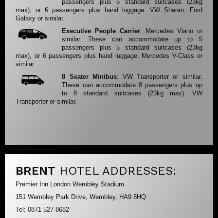
passengers plus 5 standard suitcases (23kg
max), or 6 passengers plus hand luggage. VW Sharan, Ford
Galaxy or similar.
Executive People Carrier
: Mercedes Viano or
similar. These can accommodate up to 5
passengers plus 5 standard suitcases (23kg
max), or 6 passengers plus hand luggage. Mercedes V-Class or
similar.
8 Seater Minibus
: VW Transporter or similar.
These can accommodate 8 passengers plus up
to 8 standard suitcases (23kg max). VW
Transporter or similar.
BRENT
HOTEL ADDRESSES:
Premier Inn London Wembley Stadium
151 Wembley Park Drive, Wembley, HA9 8HQ
Tel: 0871 527 8682