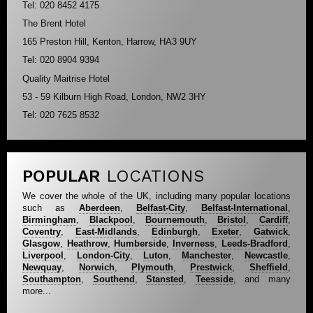
Tel: 020 8452 4175
The Brent Hotel
165 Preston Hill, Kenton, Harrow, HA3 9UY
Tel: 020 8904 9394
Quality Maitrise Hotel
53 - 59 Kilburn High Road, London, NW2 3HY
Tel: 020 7625 8532
POPULAR
LOCATIONS
We cover the whole of the UK, including many popular locations
such as
Aberdeen
,
Belfast-City
,
Belfast-International
,
Birmingham
,
Blackpool
,
Bournemouth
,
Bristol
,
Cardiff
,
Coventry
,
East-Midlands
,
Edinburgh
,
Exeter
,
Gatwick
,
Glasgow
,
Heathrow
,
Humberside
,
Inverness
,
Leeds-Bradford
,
Liverpool
,
London-City
,
Luton
,
Manchester
,
Newcastle
,
Newquay
,
Norwich
,
Plymouth
,
Prestwick
,
Sheffield
,
Southampton
,
Southend
,
Stansted
,
Teesside
, and many
more...