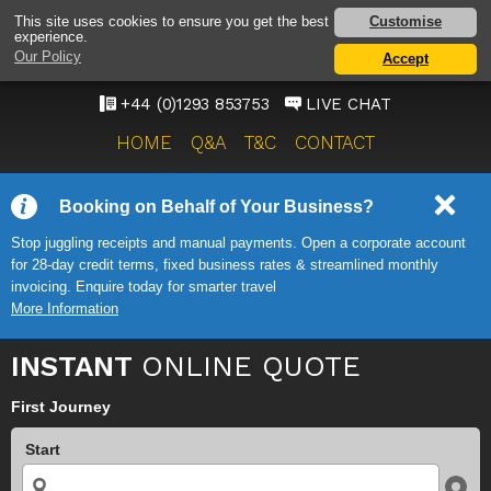
GATWICK AIRPORT TAXI
Customise
This site uses cookies to ensure you get the best
experience.
SERVICE
Our Policy
Accept
ONWARD TRAVEL SOLUTIONS
+44 (0)1293 853753
LIVE CHAT
HOME
Q&A
T&C
CONTACT
Booking on Behalf of Your Business?
Stop juggling receipts and manual payments. Open a corporate account
for 28-day credit terms, fixed business rates & streamlined monthly
invoicing. Enquire today for smarter travel
More Information
INSTANT
ONLINE QUOTE
First Journey
Start