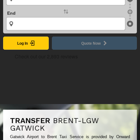
End
Log In
Quote Now
TRANSFER
BRENT-LGW
GATWICK
Gatwick Airport to Brent Taxi Service is provided by Onward