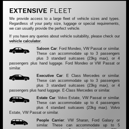
EXTENSIVE
FLEET
We provide access to a large fleet of vehicle sizes and types.
Regardless of your party size, luggage or special requirements,
we can usually provide the perfect vehicle.
If you have any queries about vehicle suitability, please check our
vehicle calculator
.
Saloon Car
: Ford Mondeo, VW Passat or similar.
These can accommodate up to 3 passengers
plus 3 standard suitcases (23kg max), or 4
passengers plus hand luggage. Ford Mondeo or VW Passat or
similar.
Executive Car
: E Class Mercedes or similar.
These can accommodate up to 3 passengers
plus 3 standard suitcases (23kg max), or 4
passengers plus hand luggage. E-Class Mercedes or similar.
Estate Car
: Volvo Estate, VW Passat or similar.
These can accommodate up to 4 passengers
plus 4 standard suitcases (23kg max). Volvo
Estate, VW Passat or similar.
People Carrier
: VW Sharan, Ford Galaxy or
similar. These can accommodate up to 5