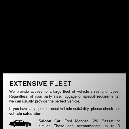
EXTENSIVE
FLEET
We provide access to a large fleet of vehicle sizes and types.
Regardless of your party size, luggage or special requirements,
we can usually provide the perfect vehicle.
If you have any queries about vehicle suitability, please check our
vehicle calculator
.
Saloon Car
: Ford Mondeo, VW Passat or
similar. These can accommodate up to 3