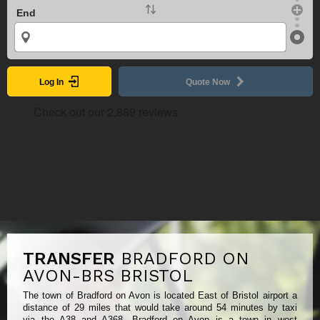
End
Log In
Quote Now
TRANSFER
BRADFORD ON
AVON-BRS BRISTOL
The town of Bradford on Avon is located East of Bristol airport a
distance of 29 miles that would take around 54 minutes by taxi
via the A38 and A368. Bradford on Avon is a town in west