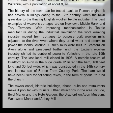
Wiltshire, with a population of about 9,326.
The history of the town can be traced back to Roman origins. It
has several buildings dating to the 17th century, when the town
grew due to the thriving English woollen textile industry. The best
examples of weaver's cottages are on Newtown, Middle Rank and
Tory Terraces. With improving mechanisation in Textile
manufacture during the Industrial Revolution the wool weaving
industry moved from cottages to purpose built woollen mills
adjacent to the river Avon where they used water and steam to
power the looms. Around 30 such mills were built in Bradford on
Avon alone and prospered further until the English woollen
industry shifted its centre of power to Yorkshire in the late 19th
century. The last local mill closed in 1905. A notable feature of
Bradford on Avon is the huge grade II* listed tithe barn, 180 feet
long and 30 feet wide, which was constructed in the 14th century
and is now part of Barton Farm Country Park. The barn would
have been used for collecting taxes, in the form of goods, to fund
the church.
The town's canal, historic buildings, shops, pubs and restaurants
make it popular with tourists. Other attractions in the area include,
Iford Manor and the Peto Garden, the Bradford on Avon Museum,
Westwood Manor and Abbey Mill.