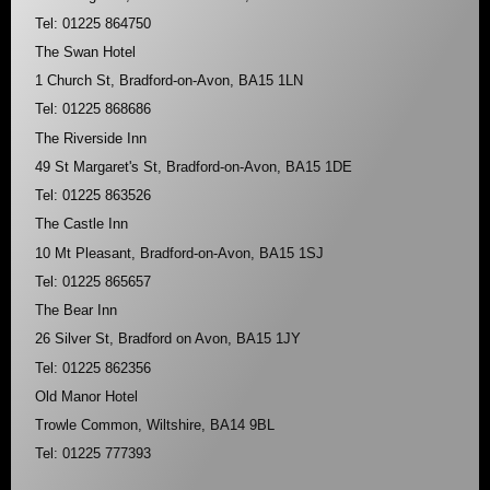
Tel: 01225 864750
The Swan Hotel
1 Church St, Bradford-on-Avon, BA15 1LN
Tel: 01225 868686
The Riverside Inn
49 St Margaret's St, Bradford-on-Avon, BA15 1DE
Tel: 01225 863526
The Castle Inn
10 Mt Pleasant, Bradford-on-Avon, BA15 1SJ
Tel: 01225 865657
The Bear Inn
26 Silver St, Bradford on Avon, BA15 1JY
Tel: 01225 862356
Old Manor Hotel
Trowle Common, Wiltshire, BA14 9BL
Tel: 01225 777393