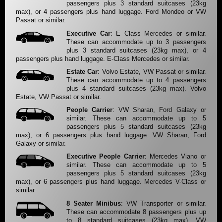
passengers plus 3 standard suitcases (23kg
max), or 4 passengers plus hand luggage. Ford Mondeo or VW
Passat or similar.
Executive Car
: E Class Mercedes or similar.
These can accommodate up to 3 passengers
plus 3 standard suitcases (23kg max), or 4
passengers plus hand luggage. E-Class Mercedes or similar.
Estate Car
: Volvo Estate, VW Passat or similar.
These can accommodate up to 4 passengers
plus 4 standard suitcases (23kg max). Volvo
Estate, VW Passat or similar.
People Carrier
: VW Sharan, Ford Galaxy or
similar. These can accommodate up to 5
passengers plus 5 standard suitcases (23kg
max), or 6 passengers plus hand luggage. VW Sharan, Ford
Galaxy or similar.
Executive People Carrier
: Mercedes Viano or
similar. These can accommodate up to 5
passengers plus 5 standard suitcases (23kg
max), or 6 passengers plus hand luggage. Mercedes V-Class or
similar.
8 Seater Minibus
: VW Transporter or similar.
These can accommodate 8 passengers plus up
to 8 standard suitcases (23kg max). VW