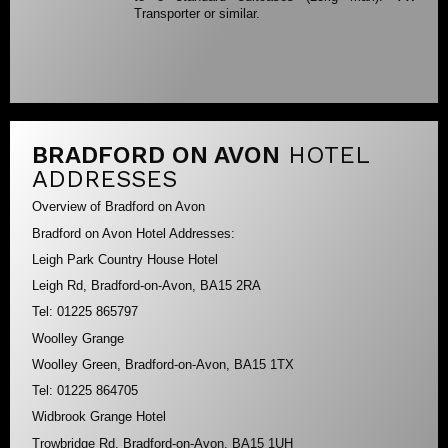
Transporter or similar.
BRADFORD ON AVON
HOTEL
ADDRESSES
Overview of Bradford on Avon
Bradford on Avon Hotel Addresses:
Leigh Park Country House Hotel
Leigh Rd, Bradford-on-Avon, BA15 2RA
Tel: 01225 865797
Woolley Grange
Woolley Green, Bradford-on-Avon, BA15 1TX
Tel: 01225 864705
Widbrook Grange Hotel
Trowbridge Rd, Bradford-on-Avon, BA15 1UH