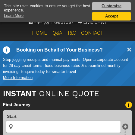
AIRPORT TAXI SERVICE
Customise
This site uses cookies to ensure you get the best
experience.
ONWARD TRAVEL SOLUTIONS
Learn More
Accept
+44 (0)1179807087
LIVE CHAT
HOME
Q&A
T&C
CONTACT
Booking on Behalf of Your Business?
Stop juggling receipts and manual payments. Open a corporate account
for 28-day credit terms, fixed business rates & streamlined monthly
invoicing. Enquire today for smarter travel
More Information
INSTANT
ONLINE QUOTE
First Journey
Start