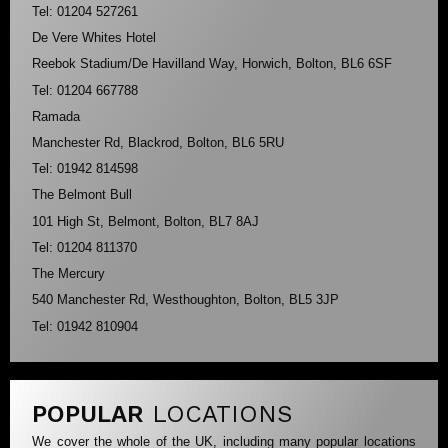
Tel: 01204 527261
De Vere Whites Hotel
Reebok Stadium/De Havilland Way, Horwich, Bolton, BL6 6SF
Tel: 01204 667788
Ramada
Manchester Rd, Blackrod, Bolton, BL6 5RU
Tel: 01942 814598
The Belmont Bull
101 High St, Belmont, Bolton, BL7 8AJ
Tel: 01204 811370
The Mercury
540 Manchester Rd, Westhoughton, Bolton, BL5 3JP
Tel: 01942 810904
POPULAR
LOCATIONS
We cover the whole of the UK, including many popular locations