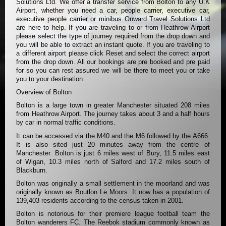
Solutions Ltd. We offer a transfer service from Bolton to any U.K
Airport, whether you need a car, people carrier, executive car,
executive people carrier or minibus Onward Travel Solutions Ltd
are here to help. If you are traveling to or from Heathrow Airport
please select the type of journey required from the drop down and
you will be able to extract an instant quote. If you are traveling to
a different airport please click Reset and select the correct airport
from the drop down. All our bookings are pre booked and pre paid
for so you can rest assured we will be there to meet you or take
you to your destination.
Overview of Bolton
Bolton is a large town in greater Manchester situated 208 miles
from Heathrow Airport. The journey takes about 3 and a half hours
by car in normal traffic conditions.
It can be accessed via the M40 and the M6 followed by the A666.
It is also sited just 20 minutes away from the centre of
Manchester. Bolton is just 6 miles west of Bury, 11.5 miles east
of Wigan, 10.3 miles north of Salford and 17.2 miles south of
Blackburn.
Bolton was originally a small settlement in the moorland and was
originally known as Boutlon Le Moors. It now has a population of
139,403 residents according to the census taken in 2001.
Bolton is notorious for their premiere league football team the
Bolton wanderers FC. The Reebok stadium commonly known as