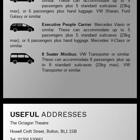
similar. These can accommodate up to 5
passengers plus 5 standard suitcases (23kg
max), or 6 passengers plus hand luggage. VW Sharan, Ford
Galaxy or similar.
Executive People Carrier
: Mercedes Viano or
similar. These can accommodate up to 5
passengers plus 5 standard suitcases (23kg
max), or 6 passengers plus hand luggage. Mercedes V-Class or
similar.
8 Seater Minibus
: VW Transporter or similar.
These can accommodate 8 passengers plus up
to 8 standard suitcases (23kg max). VW
Transporter or similar.
USEFUL
ADDRESSES
The Octagon Theatre
Howell Croft Street, Bolton, BL1 1SB
Tel: 01204 520661