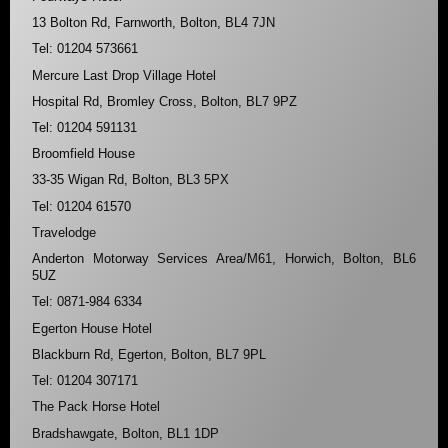
13 Bolton Rd, Farnworth, Bolton, BL4 7JN
Tel: 01204 573661
Mercure Last Drop Village Hotel
Hospital Rd, Bromley Cross, Bolton, BL7 9PZ
Tel: 01204 591131
Broomfield House
33-35 Wigan Rd, Bolton, BL3 5PX
Tel: 01204 61570
Travelodge
Anderton Motorway Services Area/M61, Horwich, Bolton, BL6
5UZ
Tel: 0871-984 6334
Egerton House Hotel
Blackburn Rd, Egerton, Bolton, BL7 9PL
Tel: 01204 307171
The Pack Horse Hotel
Bradshawgate, Bolton, BL1 1DP