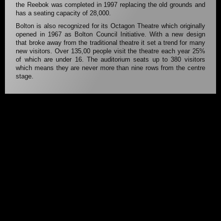
the Reebok was completed in 1997 replacing the old grounds and
has a seating capacity of 28,000.
Bolton is also recognized for its Octagon Theatre which originally
opened in 1967 as Bolton Council Initiative. With a new design
that broke away from the traditional theatre it set a trend for many
new visitors. Over 135,00 people visit the theatre each year 25%
of which are under 16. The auditorium seats up to 380 visitors
which means they are never more than nine rows from the centre
stage.