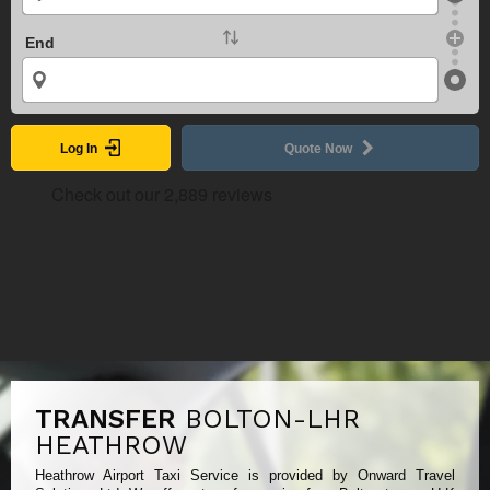
End
Log In
Quote Now
TRANSFER
BOLTON-LHR
HEATHROW
Heathrow Airport Taxi Service is provided by Onward Travel