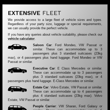
EXTENSIVE
FLEET
We provide access to a large fleet of vehicle sizes and types.
Regardless of your party size, luggage or special requirements,
we can usually provide the perfect vehicle.
If you have any queries about vehicle suitability, please check our
vehicle calculator
.
Saloon Car
: Ford Mondeo, VW Passat or
similar. These can accommodate up to 3
passengers plus 3 standard suitcases (23kg
max), or 4 passengers plus hand luggage. Ford Mondeo or VW
Passat or similar.
Executive Car
: E Class Mercedes or similar.
These can accommodate up to 3 passengers
plus 3 standard suitcases (23kg max), or 4
passengers plus hand luggage. E-Class Mercedes or similar.
Estate Car
: Volvo Estate, VW Passat or similar.
These can accommodate up to 4 passengers
plus 4 standard suitcases (23kg max). Volvo
Estate, VW Passat or similar.
People Carrier
: VW Sharan, Ford Galaxy or