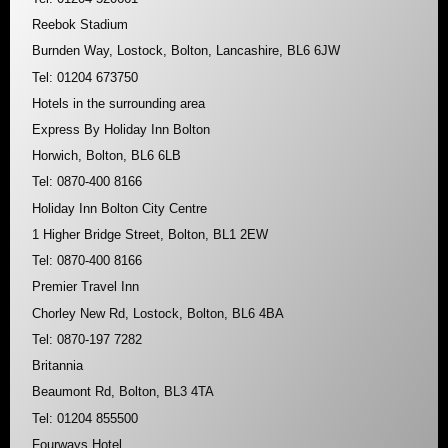
Reebok Stadium
Burnden Way, Lostock, Bolton, Lancashire, BL6 6JW
Tel: 01204 673750
Hotels in the surrounding area
Express By Holiday Inn Bolton
Horwich, Bolton, BL6 6LB
Tel: 0870-400 8166
Holiday Inn Bolton City Centre
1 Higher Bridge Street, Bolton, BL1 2EW
Tel: 0870-400 8166
Premier Travel Inn
Chorley New Rd, Lostock, Bolton, BL6 4BA
Tel: 0870-197 7282
Britannia
Beaumont Rd, Bolton, BL3 4TA
Tel: 01204 855500
Fourways Hotel