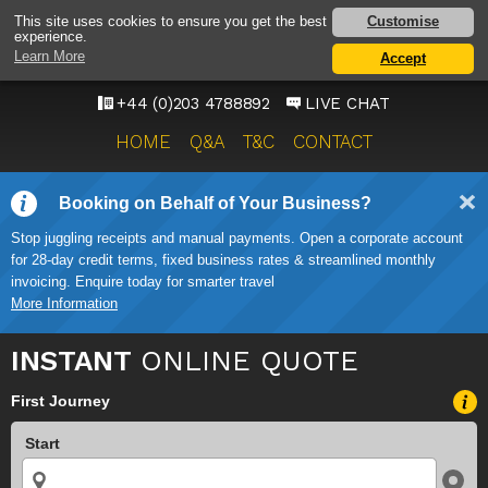
HEATHROW AIRPORT
Customise
This site uses cookies to ensure you get the best
experience.
TAXI SERVICE
Learn More
Accept
ONWARD TRAVEL SOLUTIONS
+44 (0)203 4788892
LIVE CHAT
HOME
Q&A
T&C
CONTACT
Booking on Behalf of Your Business?
Stop juggling receipts and manual payments. Open a corporate account
for 28-day credit terms, fixed business rates & streamlined monthly
invoicing. Enquire today for smarter travel
More Information
INSTANT
ONLINE QUOTE
First Journey
Start