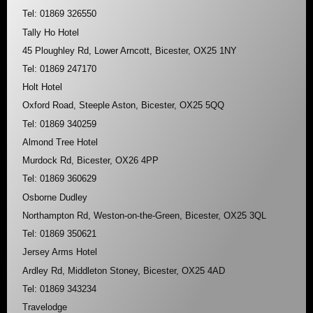
Tel: 01869 326550
Tally Ho Hotel
45 Ploughley Rd, Lower Arncott, Bicester, OX25 1NY
Tel: 01869 247170
Holt Hotel
Oxford Road, Steeple Aston, Bicester, OX25 5QQ
Tel: 01869 340259
Almond Tree Hotel
Murdock Rd, Bicester, OX26 4PP
Tel: 01869 360629
Osborne Dudley
Northampton Rd, Weston-on-the-Green, Bicester, OX25 3QL
Tel: 01869 350621
Jersey Arms Hotel
Ardley Rd, Middleton Stoney, Bicester, OX25 4AD
Tel: 01869 343234
Travelodge