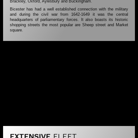
Brackley, Oxford, Aylesbury and Buckingham.
Bicester has had a well established connection with the military
and during the civil war from 1642-1649 it was the central
headquarters of parliamentary forces. It also boasts its historic
shopping streets the most popular are Sheep street and Market
square.
EXTENSIVE
FLEET