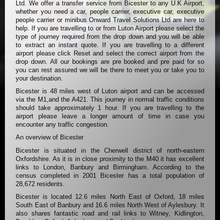
Ltd. We offer a transfer service from Bicester to any U.K Airport,
whether you need a car, people carrier, executive car, executive
people carrier or minibus Onward Travel Solutions Ltd are here to
help. If you are travelling to or from Luton Airport please select the
type of journey required from the drop down and you will be able
to extract an instant quote. If you are travelling to a different
airport please click Reset and select the correct airport from the
drop down. All our bookings are pre booked and pre paid for so
you can rest assured we will be there to meet you or take you to
your destination.
Bicester is 48 miles west of Luton airport and can be accessed
via the M1,and the A421. This journey in normal traffic conditions
should take approximately 1 hour. If you are travelling to the
airport please leave a longer amount of time in case you
encounter any traffic congestion.
An overview of Bicester
Bicester is situated in the Cherwell district of north-eastern
Oxfordshire. As it is in close proximity to the M40 it has excellent
links to London, Banbury and Birmingham. According to the
census completed in 2001 Bicester has a total population of
28,672 residents.
Bicester is located 12.6 miles North East of Oxford, 18 miles
South East of Banbury and 16.6 miles North West of Aylesbury. It
also shares fantastic road and rail links to Witney, Kidlington,