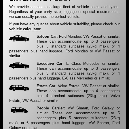
We provide access to a large fleet of vehicle sizes and types.
Regardless of your party size, luggage or special requirements,
we can usually provide the perfect vehicle.
If you have any queries about vehicle suitability, please check our
vehicle calculator
.
Saloon Car
: Ford Mondeo, VW Passat or similar.
These can accommodate up to 3 passengers
plus 3 standard suitcases (23kg max), or 4
passengers plus hand luggage. Ford Mondeo or VW Passat or
similar.
Executive Car
: E Class Mercedes or similar.
These can accommodate up to 3 passengers
plus 3 standard suitcases (23kg max), or 4
passengers plus hand luggage. E-Class Mercedes or similar.
Estate Car
: Volvo Estate, VW Passat or similar.
These can accommodate up to 4 passengers
plus 4 standard suitcases (23kg max). Volvo
Estate, VW Passat or similar.
People Carrier
: VW Sharan, Ford Galaxy or
similar. These can accommodate up to 5
passengers plus 5 standard suitcases (23kg
max), or 6 passengers plus hand luggage. VW Sharan, Ford
Galaxy or similar.