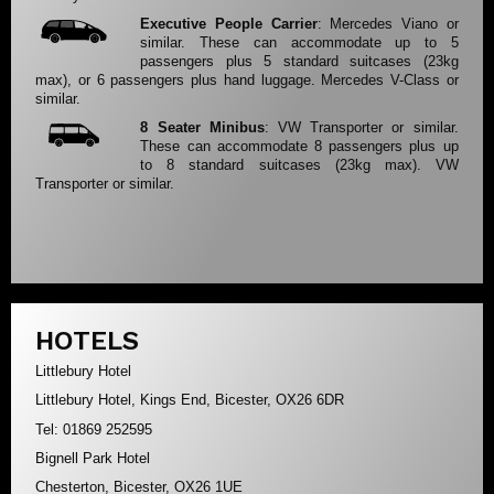
Executive People Carrier
: Mercedes Viano or
similar. These can accommodate up to 5
passengers plus 5 standard suitcases (23kg
max), or 6 passengers plus hand luggage. Mercedes V-Class or
similar.
8 Seater Minibus
: VW Transporter or similar.
These can accommodate 8 passengers plus up
to 8 standard suitcases (23kg max). VW
Transporter or similar.
HOTELS
Littlebury Hotel
Littlebury Hotel, Kings End, Bicester, OX26 6DR
Tel: 01869 252595
Bignell Park Hotel
Chesterton, Bicester, OX26 1UE