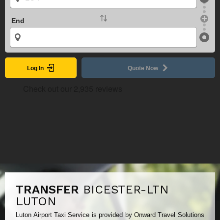
End
Log In
Quote Now
TRANSFER
BICESTER-LTN
LUTON
Luton Airport Taxi Service is provided by Onward Travel Solutions