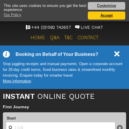
LUTON AIRPORT TAXI
Customise
This site uses cookies to ensure you get the best
experience.
SERVICE
Our Policy
Accept
ONWARD TRAVEL SOLUTIONS
+44 (0)1582 742657
LIVE CHAT
HOME
Q&A
T&C
CONTACT
Booking on Behalf of Your Business?
Stop juggling receipts and manual payments. Open a corporate account
for 28-day credit terms, fixed business rates & streamlined monthly
invoicing. Enquire today for smarter travel
More Information
INSTANT
ONLINE QUOTE
First Journey
Start