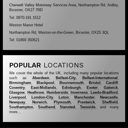
Cherwell Valley Motorway Services Area, Northampton Rd, Ardley,
Bicester, OX27 7RD
Tel: 0870-191 1512
Weston Manor Hotel
Northampton Rd, Weston-on-the-Green, Bicester, OX25 3QL
Tel: 01869 350621
POPULAR
LOCATIONS
We cover the whole of the UK, including many popular locations
such as
Aberdeen
,
Belfast-City
,
Belfast-International
,
Birmingham
,
Blackpool
,
Bournemouth
,
Bristol
,
Cardiff
,
Coventry
,
East-Midlands
,
Edinburgh
,
Exeter
,
Gatwick
,
Glasgow
,
Heathrow
,
Humberside
,
Inverness
,
Leeds-Bradford
,
Liverpool
,
London-City
,
Luton
,
Manchester
,
Newcastle
,
Newquay
,
Norwich
,
Plymouth
,
Prestwick
,
Sheffield
,
Southampton
,
Southend
,
Stansted
,
Teesside
, and many
more...