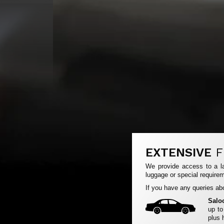
EXTENSIVE
F
We provide access to a la
luggage or special requirem
If you have any queries abo
Salo
up to
plus 