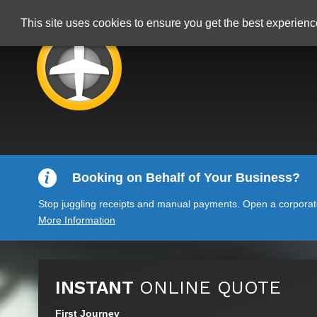
This site uses cookies to ensure you get the best experien
Booking on Behalf of Your Business?
Stop juggling receipts and manual payments. Open a corporate 
More Information
INSTANT
ONLINE QUOTE
First Journey