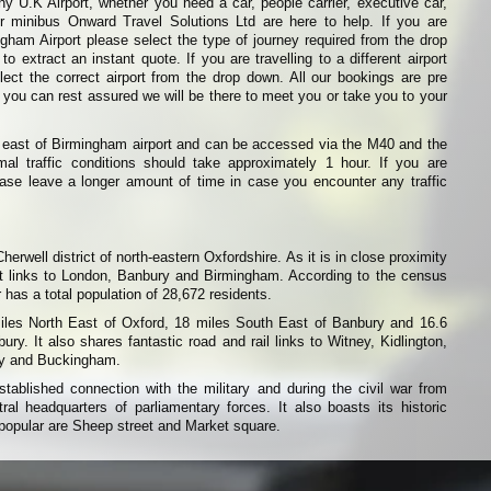
ny U.K Airport, whether you need a car, people carrier, executive car,
or minibus Onward Travel Solutions Ltd are here to help. If you are
ingham Airport please select the type of journey required from the drop
o extract an instant quote. If you are travelling to a different airport
ect the correct airport from the drop down. All our bookings are pre
 you can rest assured we will be there to meet you or take you to your
h east of Birmingham airport and can be accessed via the M40 and the
al traffic conditions should take approximately 1 hour. If you are
please leave a longer amount of time in case you encounter any traffic
Cherwell district of north-eastern Oxfordshire. As it is in close proximity
nt links to London, Banbury and Birmingham. According to the census
has a total population of 28,672 residents.
miles North East of Oxford, 18 miles South East of Banbury and 16.6
ry. It also shares fantastic road and rail links to Witney, Kidlington,
ry and Buckingham.
tablished connection with the military and during the civil war from
al headquarters of parliamentary forces. It also boasts its historic
popular are Sheep street and Market square.