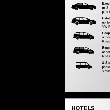
Exec
to 3
plus 
Esta
up to
VW Pa
Peop
accom
6 pas
Exec
accom
6 pas
8 Se
passe
simila
HOTELS