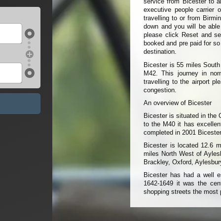
service from Bicester to a
executive people carrier 
travelling to or from Birm
down and you will be able t
please click Reset and sel
booked and pre paid for so
destination.
Bicester is 55 miles Sout
M42. This journey in norm
travelling to the airport 
congestion.
An overview of Bicester
Bicester is situated in the 
to the M40 it has excelle
completed in 2001 Bicester 
Bicester is located 12.6 
miles North West of Aylesbu
Brackley, Oxford, Aylesbu
Bicester has had a well es
1642-1649 it was the centr
shopping streets the most 