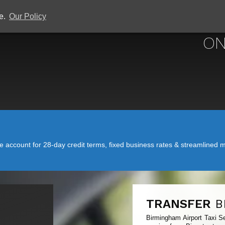
ce.
Our Policy
BIRMINGHAM 
ON
account for 28-day credit terms, fixed business rates & streamlined mo
TRANSFER
B
Birmingham Airport Taxi Se