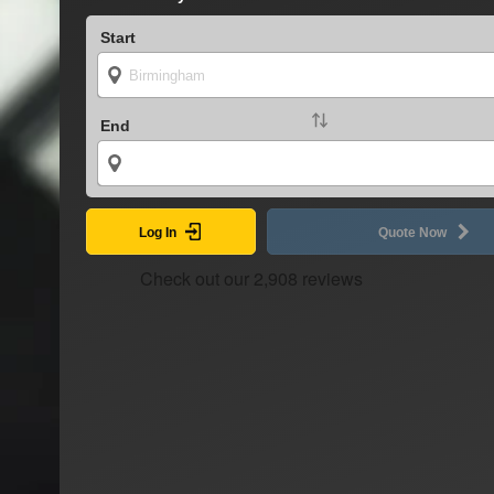
Start
End
Log In
Quote Now