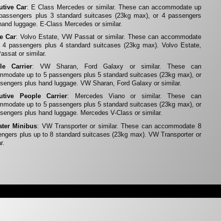
utive Car
: E Class Mercedes or similar. These can accommodate up
 passengers plus 3 standard suitcases (23kg max), or 4 passengers
hand luggage. E-Class Mercedes or similar.
te Car
: Volvo Estate, VW Passat or similar. These can accommodate
 4 passengers plus 4 standard suitcases (23kg max). Volvo Estate,
ssat or similar.
le Carrier
: VW Sharan, Ford Galaxy or similar. These can
modate up to 5 passengers plus 5 standard suitcases (23kg max), or
sengers plus hand luggage. VW Sharan, Ford Galaxy or similar.
utive People Carrier
: Mercedes Viano or similar. These can
modate up to 5 passengers plus 5 standard suitcases (23kg max), or
sengers plus hand luggage. Mercedes V-Class or similar.
ater Minibus
: VW Transporter or similar. These can accommodate 8
ngers plus up to 8 standard suitcases (23kg max). VW Transporter or
r.