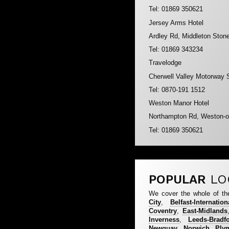
Tel: 01869 350621
Jersey Arms Hotel
Ardley Rd, Middleton Ston
Tel: 01869 343234
Travelodge
Cherwell Valley Motorway 
Tel: 0870-191 1512
Weston Manor Hotel
Northampton Rd, Weston-o
Tel: 01869 350621
POPULAR
LO
We cover the whole of th
City
,
Belfast-Internation
Coventry
,
East-Midlands
Inverness
,
Leeds-Bradf
Newquay
,
Norwich
,
Ply