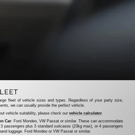
LEET
rge fleet of vehicle sizes and types. Regardless of your party size,
ents, we can usually provide the perfect vehicle.
ut vehicle suitability, please check our
vehicle calculator
.
on Car
: Ford Mondeo, VW Passat or similar. These can accommodate
 3 passengers plus 3 standard suitcases (23kg max), or 4 passengers
hand luggage. Ford Mondeo or VW Passat or similar.