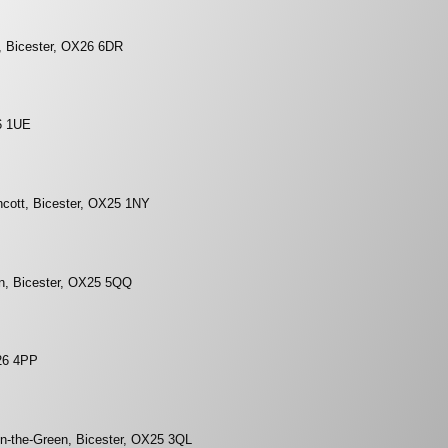
d, Bicester, OX26 6DR
6 1UE
ncott, Bicester, OX25 1NY
on, Bicester, OX25 5QQ
26 4PP
n-the-Green, Bicester, OX25 3QL