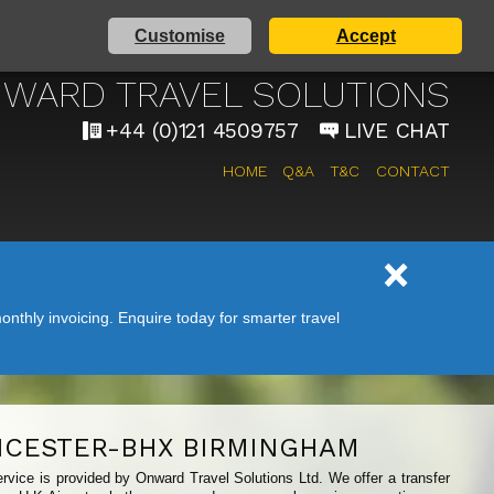
Customise
Accept
AIRPORT TAXI SERVICE
WARD TRAVEL SOLUTIONS
+44 (0)121 4509757
LIVE CHAT
HOME
Q&A
T&C
CONTACT
nthly invoicing. Enquire today for smarter travel
ICESTER-BHX BIRMINGHAM
rvice is provided by Onward Travel Solutions Ltd. We offer a transfer