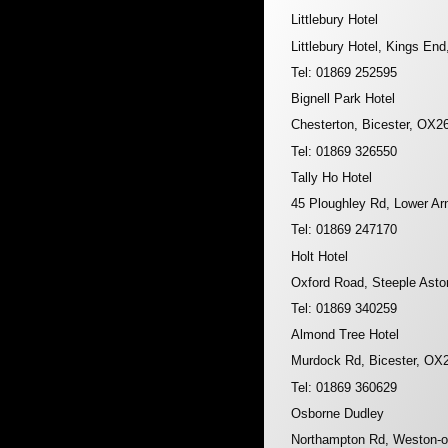
Littlebury Hotel
Littlebury Hotel, Kings En
Tel: 01869 252595
Bignell Park Hotel
Chesterton, Bicester, OX2
Tel: 01869 326550
Tally Ho Hotel
45 Ploughley Rd, Lower Ar
Tel: 01869 247170
Holt Hotel
Oxford Road, Steeple Ast
Tel: 01869 340259
Almond Tree Hotel
Murdock Rd, Bicester, OX
Tel: 01869 360629
Osborne Dudley
Northampton Rd, Weston-o