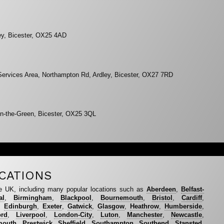
ey, Bicester, OX25 4AD
Services Area, Northampton Rd, Ardley, Bicester, OX27 7RD
n-the-Green, Bicester, OX25 3QL
CATIONS
e UK, including many popular locations such as
Aberdeen
,
Belfast-
al
,
Birmingham
,
Blackpool
,
Bournemouth
,
Bristol
,
Cardiff
,
,
Edinburgh
,
Exeter
,
Gatwick
,
Glasgow
,
Heathrow
,
Humberside
,
ord
,
Liverpool
,
London-City
,
Luton
,
Manchester
,
Newcastle
,
mouth
,
Prestwick
,
Sheffield
,
Southampton
,
Southend
,
Stansted
,