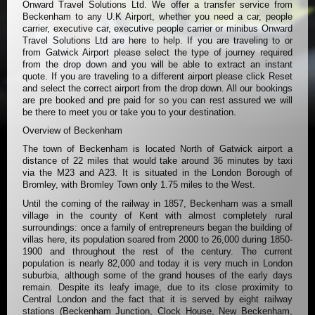
Onward Travel Solutions Ltd. We offer a transfer service from
Beckenham to any U.K Airport, whether you need a car, people
carrier, executive car, executive people carrier or minibus Onward
Travel Solutions Ltd are here to help. If you are traveling to or
from Gatwick Airport please select the type of journey required
from the drop down and you will be able to extract an instant
quote. If you are traveling to a different airport please click Reset
and select the correct airport from the drop down. All our bookings
are pre booked and pre paid for so you can rest assured we will
be there to meet you or take you to your destination.
Overview of Beckenham
The town of Beckenham is located North of Gatwick airport a
distance of 22 miles that would take around 36 minutes by taxi
via the M23 and A23. It is situated in the London Borough of
Bromley, with Bromley Town only 1.75 miles to the West.
Until the coming of the railway in 1857, Beckenham was a small
village in the county of Kent with almost completely rural
surroundings: once a family of entrepreneurs began the building of
villas here, its population soared from 2000 to 26,000 during 1850-
1900 and throughout the rest of the century. The current
population is nearly 82,000 and today it is very much in London
suburbia, although some of the grand houses of the early days
remain. Despite its leafy image, due to its close proximity to
Central London and the fact that it is served by eight railway
stations (Beckenham Junction, Clock House, New Beckenham,