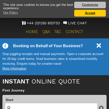
GATWICK AIRPORT TAXI
Customise
This site uses cookies to ensure you get the best
experience.
SERVICE
Our Policy
Accept
ONWARD TRAVEL SOLUTIONS
+44 (0)1293 853753
LIVE CHAT
HOME
Q&A
T&C
CONTACT
Booking on Behalf of Your Business?
Stop juggling receipts and manual payments. Open a corporate account
for 28-day credit terms, fixed business rates & streamlined monthly
invoicing. Enquire today for smarter travel
More Information
INSTANT
ONLINE QUOTE
First Journey
Start