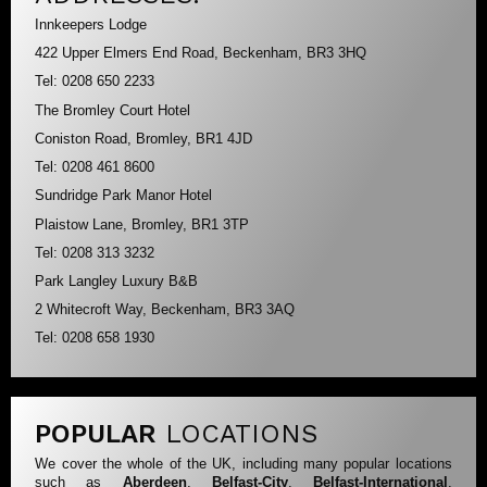
Innkeepers Lodge
422 Upper Elmers End Road, Beckenham, BR3 3HQ
Tel: 0208 650 2233
The Bromley Court Hotel
Coniston Road, Bromley, BR1 4JD
Tel: 0208 461 8600
Sundridge Park Manor Hotel
Plaistow Lane, Bromley, BR1 3TP
Tel: 0208 313 3232
Park Langley Luxury B&B
2 Whitecroft Way, Beckenham, BR3 3AQ
Tel: 0208 658 1930
POPULAR
LOCATIONS
We cover the whole of the UK, including many popular locations
such as
Aberdeen
,
Belfast-City
,
Belfast-International
,