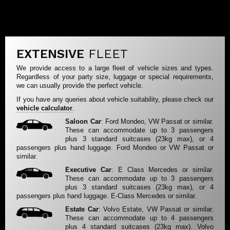
EXTENSIVE
FLEET
We provide access to a large fleet of vehicle sizes and types.
Regardless of your party size, luggage or special requirements,
we can usually provide the perfect vehicle.
If you have any queries about vehicle suitability, please check our
vehicle calculator
.
Saloon Car
: Ford Mondeo, VW Passat or similar.
These can accommodate up to 3 passengers
plus 3 standard suitcases (23kg max), or 4
passengers plus hand luggage. Ford Mondeo or VW Passat or
similar.
Executive Car
: E Class Mercedes or similar.
These can accommodate up to 3 passengers
plus 3 standard suitcases (23kg max), or 4
passengers plus hand luggage. E-Class Mercedes or similar.
Estate Car
: Volvo Estate, VW Passat or similar.
These can accommodate up to 4 passengers
plus 4 standard suitcases (23kg max). Volvo