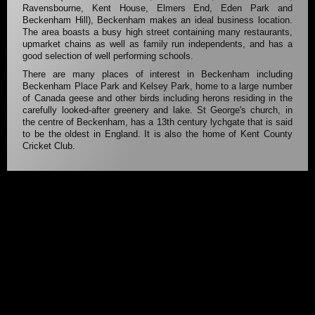
Ravensbourne, Kent House, Elmers End, Eden Park and
Beckenham Hill), Beckenham makes an ideal business location.
The area boasts a busy high street containing many restaurants,
upmarket chains as well as family run independents, and has a
good selection of well performing schools.
There are many places of interest in Beckenham including
Beckenham Place Park and Kelsey Park, home to a large number
of Canada geese and other birds including herons residing in the
carefully looked-after greenery and lake. St George's church, in
the centre of Beckenham, has a 13th century lychgate that is said
to be the oldest in England. It is also the home of Kent County
Cricket Club.