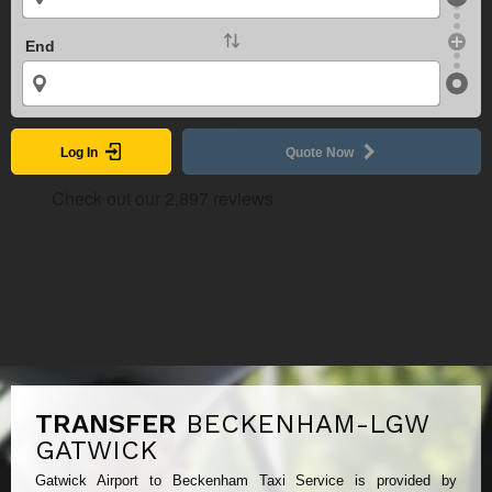
End
Log In
Quote Now
TRANSFER
BECKENHAM-LGW
GATWICK
Gatwick Airport to Beckenham Taxi Service is provided by