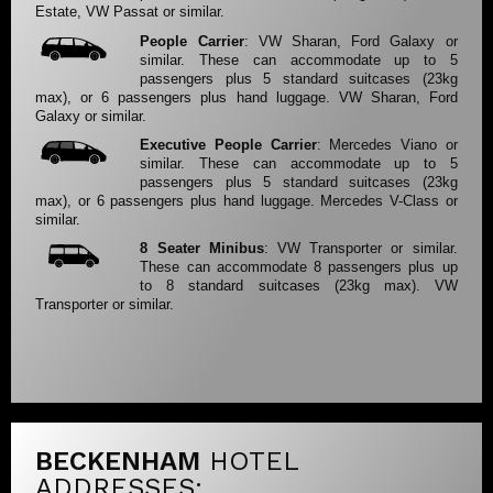
Estate, VW Passat or similar.
People Carrier
: VW Sharan, Ford Galaxy or
similar. These can accommodate up to 5
passengers plus 5 standard suitcases (23kg
max), or 6 passengers plus hand luggage. VW Sharan, Ford
Galaxy or similar.
Executive People Carrier
: Mercedes Viano or
similar. These can accommodate up to 5
passengers plus 5 standard suitcases (23kg
max), or 6 passengers plus hand luggage. Mercedes V-Class or
similar.
8 Seater Minibus
: VW Transporter or similar.
These can accommodate 8 passengers plus up
to 8 standard suitcases (23kg max). VW
Transporter or similar.
BECKENHAM
HOTEL
ADDRESSES: