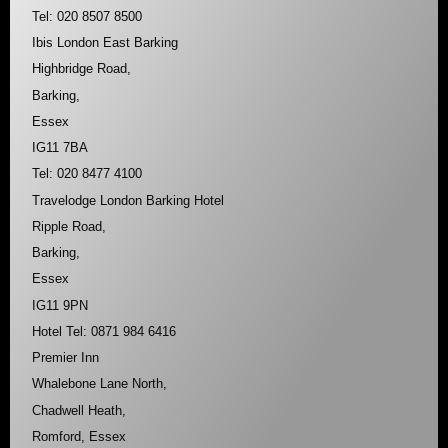
Tel: 020 8507 8500
Ibis London East Barking
Highbridge Road,
Barking,
Essex
IG11 7BA
Tel: 020 8477 4100
Travelodge London Barking Hotel
Ripple Road,
Barking,
Essex
IG11 9PN
Hotel Tel: 0871 984 6416
Premier Inn
Whalebone Lane North,
Chadwell Heath,
Romford, Essex