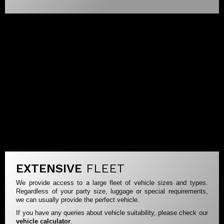
EXTENSIVE
FLEET
We provide access to a large fleet of vehicle sizes and types.
Regardless of your party size, luggage or special requirements,
we can usually provide the perfect vehicle.
If you have any queries about vehicle suitability, please check our
vehicle calculator
.