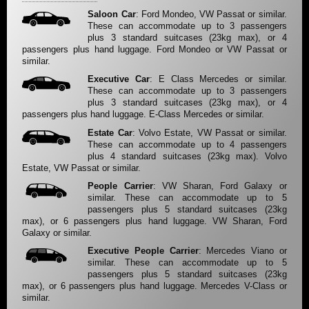
Saloon Car
: Ford Mondeo, VW Passat or similar.
These can accommodate up to 3 passengers
plus 3 standard suitcases (23kg max), or 4
passengers plus hand luggage. Ford Mondeo or VW Passat or
similar.
Executive Car
: E Class Mercedes or similar.
These can accommodate up to 3 passengers
plus 3 standard suitcases (23kg max), or 4
passengers plus hand luggage. E-Class Mercedes or similar.
Estate Car
: Volvo Estate, VW Passat or similar.
These can accommodate up to 4 passengers
plus 4 standard suitcases (23kg max). Volvo
Estate, VW Passat or similar.
People Carrier
: VW Sharan, Ford Galaxy or
similar. These can accommodate up to 5
passengers plus 5 standard suitcases (23kg
max), or 6 passengers plus hand luggage. VW Sharan, Ford
Galaxy or similar.
Executive People Carrier
: Mercedes Viano or
similar. These can accommodate up to 5
passengers plus 5 standard suitcases (23kg
max), or 6 passengers plus hand luggage. Mercedes V-Class or
similar.