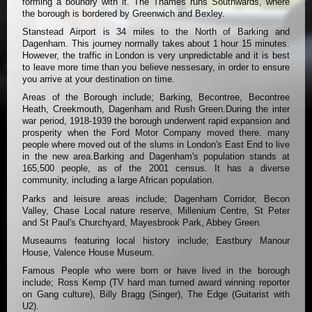
forming a boundry with it. The Thames runs Southwards, where
the borough is bordered by Greenwich and Bexley.
Stanstead Airport is 34 miles to the North of Barking and
Dagenham. This journey normally takes about 1 hour 15 minutes.
However, the traffic in London is very unpredictable and it is best
to leave more time than you believe nessesary, in order to ensure
you arrive at your destination on time.
Areas of the Borough include; Barking, Becontree, Becontree
Heath, Creekmouth, Dagenham and Rush Green.During the inter
war period, 1918-1939 the borough underwent rapid expansion and
prosperity when the Ford Motor Company moved there. many
people where moved out of the slums in London's East End to live
in the new area.Barking and Dagenham's population stands at
165,500 people, as of the 2001 census. It has a diverse
community, including a large African population.
Parks and leisure areas include; Dagenham Corridor, Becon
Valley, Chase Local nature reserve, Millenium Centre, St Peter
and St Paul's Churchyard, Mayesbrook Park, Abbey Green.
Museaums featuring local history include; Eastbury Manour
House, Valence House Museum.
Famous People who were born or have lived in the borough
include; Ross Kemp (TV hard man turned award winning reporter
on Gang culture), Billy Bragg (Singer), The Edge (Guitarist with
U2).