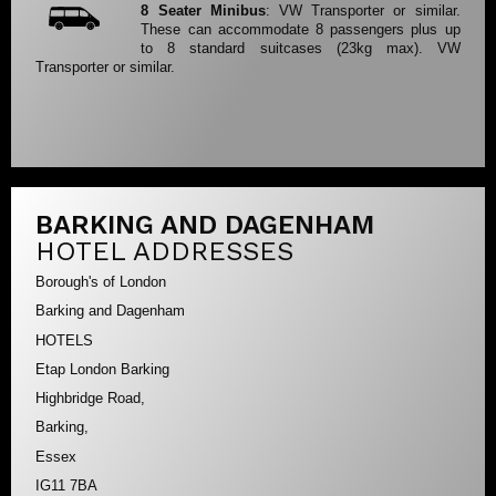
8 Seater Minibus
: VW Transporter or similar.
These can accommodate 8 passengers plus up
to 8 standard suitcases (23kg max). VW
Transporter or similar.
BARKING AND DAGENHAM
HOTEL ADDRESSES
Borough's of London
Barking and Dagenham
HOTELS
Etap London Barking
Highbridge Road,
Barking,
Essex
IG11 7BA