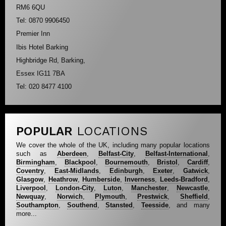
RM6 6QU
Tel: 0870 9906450
Premier Inn
Ibis Hotel Barking
Highbridge Rd, Barking,
Essex IG11 7BA
Tel: 020 8477 4100
POPULAR
LOCATIONS
We cover the whole of the UK, including many popular locations
such as
Aberdeen
,
Belfast-City
,
Belfast-International
,
Birmingham
,
Blackpool
,
Bournemouth
,
Bristol
,
Cardiff
,
Coventry
,
East-Midlands
,
Edinburgh
,
Exeter
,
Gatwick
,
Glasgow
,
Heathrow
,
Humberside
,
Inverness
,
Leeds-Bradford
,
Liverpool
,
London-City
,
Luton
,
Manchester
,
Newcastle
,
Newquay
,
Norwich
,
Plymouth
,
Prestwick
,
Sheffield
,
Southampton
,
Southend
,
Stansted
,
Teesside
, and many
more...