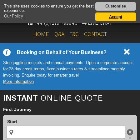
AIRPORT TAXI SERVICE
Customise
This site uses cookies to ensure you get the best
experience.
ONWARD TRAVEL SOLUTIONS
Our Policy
Accept
+44 (0)1279 799945
LIVE CHAT
HOME
Q&A
T&C
CONTACT
Booking on Behalf of Your Business?
Stop juggling receipts and manual payments. Open a corporate account
for 28-day credit terms, fixed business rates & streamlined monthly
invoicing. Enquire today for smarter travel
More Information
INSTANT
ONLINE QUOTE
First Journey
Start