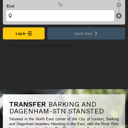
End
Log In
Quote Now
TRANSFER
BARKING AND
DAGENHAM-STN STANSTED
Situated in the North East corner of the City of London, Barking
and Dagenham boarders Havering to the East, with the River Rom