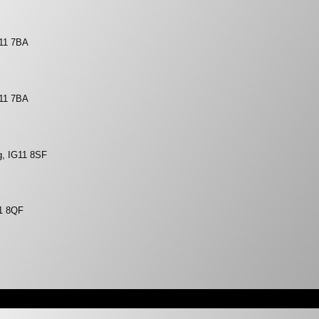
G11 7BA
G11 7BA
g, IG11 8SF
11 8QF