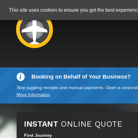
This site uses cookies to ensure you get the best experien
Booking on Behalf of Your Business?
Stop juggling receipts and manual payments. Open a corporate 
More Information
INSTANT
ONLINE QUOTE
First Journey