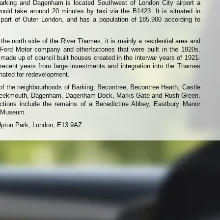
rking and Dagenham is located Southwest of London City airport a
ould take around 20 minutes by taxi via the B1423. It is situated in
art of Outer London, and has a population of 185,900 according to
the north side of the River Thames, it is mainly a residential area and
 Ford Motor company and otherfactories that were built in the 1920s.
ade up of council built houses created in the interwar years of 1921-
 recent years from large investments and integration into the Thames
nated for redevelopment.
of the neighbourhoods of Barking, Becontree, Becontree Heath, Castle
Creekmouth, Dagenham, Dagenham Dock, Marks Gate and Rush Green.
actions include the remains of a Benedictine Abbey, Eastbury Manor
 Museum.
Upton Park, London, E13 9AZ