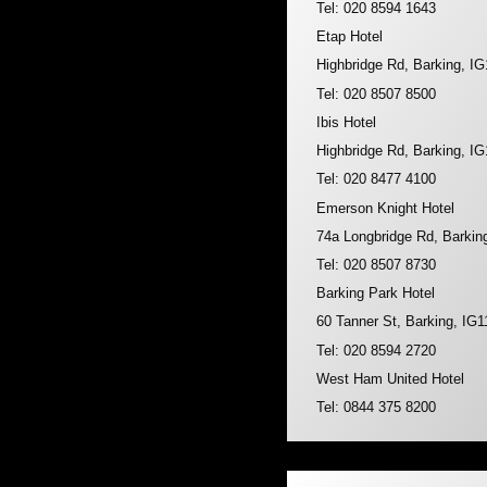
Tel: 020 8594 1643
Etap Hotel
Highbridge Rd, Barking, I
Tel: 020 8507 8500
Ibis Hotel
Highbridge Rd, Barking, I
Tel: 020 8477 4100
Emerson Knight Hotel
74a Longbridge Rd, Barkin
Tel: 020 8507 8730
Barking Park Hotel
60 Tanner St, Barking, IG
Tel: 020 8594 2720
West Ham United Hotel
Tel: 0844 375 8200