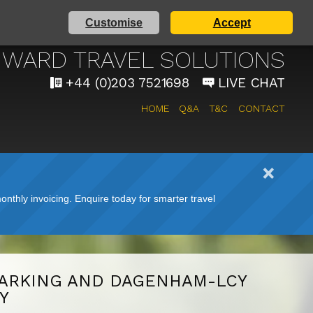
Customise
Accept
AIRPORT TAXI SERVICE
WARD TRAVEL SOLUTIONS
+44 (0)203 7521698
LIVE CHAT
HOME
Q&A
T&C
CONTACT
nthly invoicing. Enquire today for smarter travel
ARKING AND DAGENHAM-LCY
Y