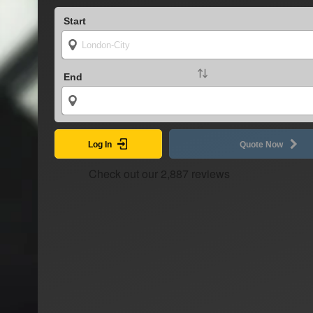
Start
End
Log In
Quote Now