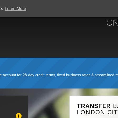
ce.
Learn More
ON
account for 28-day credit terms, fixed business rates & streamlined mo
TRANSFER
B
LONDON CIT