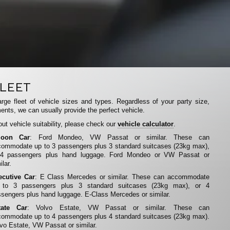
LEET
rge fleet of vehicle sizes and types. Regardless of your party size,
ents, we can usually provide the perfect vehicle.
ut vehicle suitability, please check our
vehicle calculator
.
loon Car
: Ford Mondeo, VW Passat or similar. These can
ommodate up to 3 passengers plus 3 standard suitcases (23kg max),
 4 passengers plus hand luggage. Ford Mondeo or VW Passat or
ilar.
ecutive Car
: E Class Mercedes or similar. These can accommodate
 to 3 passengers plus 3 standard suitcases (23kg max), or 4
sengers plus hand luggage. E-Class Mercedes or similar.
tate Car
: Volvo Estate, VW Passat or similar. These can
ommodate up to 4 passengers plus 4 standard suitcases (23kg max).
vo Estate, VW Passat or similar.