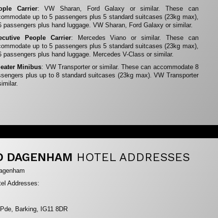
ople Carrier
: VW Sharan, Ford Galaxy or similar. These can
ommodate up to 5 passengers plus 5 standard suitcases (23kg max),
6 passengers plus hand luggage. VW Sharan, Ford Galaxy or similar.
ecutive People Carrier
: Mercedes Viano or similar. These can
ommodate up to 5 passengers plus 5 standard suitcases (23kg max),
6 passengers plus hand luggage. Mercedes V-Class or similar.
Seater Minibus
: VW Transporter or similar. These can accommodate 8
sengers plus up to 8 standard suitcases (23kg max). VW Transporter
similar.
D DAGENHAM
HOTEL ADDRESSES
Dagenham
el Addresses:
 Pde, Barking, IG11 8DR