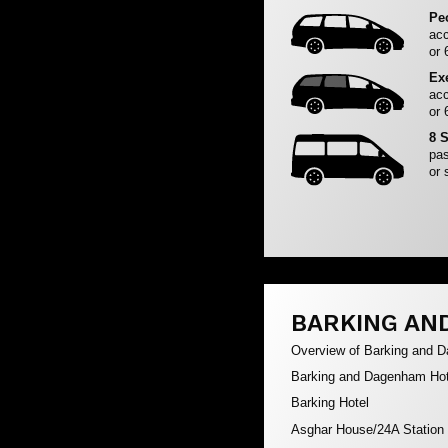
Pe
acc
or 
Ex
acc
or 
8 
pas
or 
BARKING AN
Overview of Barking and 
Barking and Dagenham Hot
Barking Hotel
Asghar House/24A Station