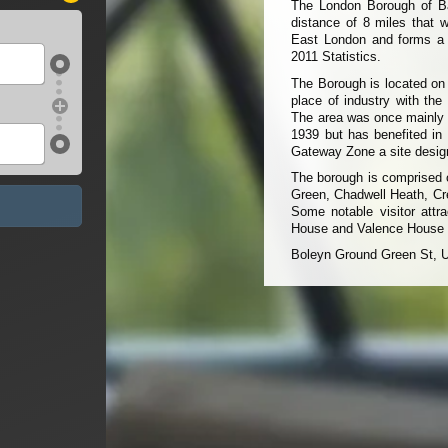
The London Borough of Ba
distance of 8 miles that w
East London and forms a p
2011 Statistics.
The Borough is located on 
place of industry with the
The area was once mainly m
1939 but has benefited in
Gateway Zone a site desig
The borough is comprised 
Green, Chadwell Heath, 
Some notable visitor attr
House and Valence House
Boleyn Ground Green St, 