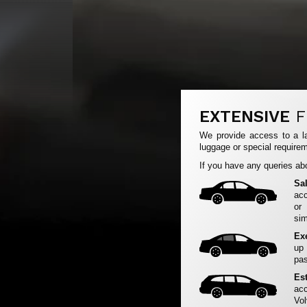
EXTENSIVE
F
We provide access to a la
luggage or special requirem
If you have any queries abo
Sa
acc
or
sim
Ex
up
pas
Es
acc
Vol