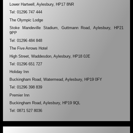
Lower Hartwell, Aylesbury, HP17 8NR
Tel: 01296 747 444
The Olympic Lodge
Stoke Mandeville Stadium, Guttmann Road, Aylesbury, HP21
9PP
Tel: 01296 484 848
The Five Arrows Hotel
High Street, Waddesdon, Aylesbury, HP18 0JE
Tel: 01296 651 727
Holiday Inn
Buckingham Road, Watermead, Aylesbury, HP19 0FY
Tel: 01296 398 839
Premier Inn
Buckingham Road, Aylesbury, HP19 9QL
Tel: 0871 527 8036