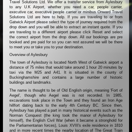
Travel Solutions Ltd. We offer a transfer service from Aylesbury
to any U.K Airport, whether you need a car, people carrier,
executive car, executive people carrier or minibus Onward Travel
Solutions Ltd are here to help. If you are traveling to or from
Gatwick Airport please select the type of journey required from the
drop down and you will be able to extract an instant quote. If you
are traveling to a different airport please click Reset and select
the correct airport from the drop down. All our bookings are pre
booked and pre paid for so you can rest assured we will be there
to meet you or take you to your destination.
Overview of Aylesbury
The town of Aylesbury is located North West of Gatwick airport a
distance of 75 miles that would take around 1 hour 20 minutes by
taxi via the M25 and A41. It is situated in the county of
Buckinghamshire and contains a large number of historic
buildings and landmarks.
The name is thought to be of Old English origin, meaning 'Fort of
Aegel', though who Aegel was is not recorded. In 1985,
excavations took place in the Town and they found an Iron Age
hillfort dating back to the early 4th Century BC. Since then,
Aylesbury has played a part in many historical events such as the
Norman Conquest (the king took the manor of Aylesbury for
himself), the English Civil War (when it became a stronghold for
the Parliamentarian forces), Louis XVIII's exile residence in 1810
and in more recent times the nearby location of The Great Train