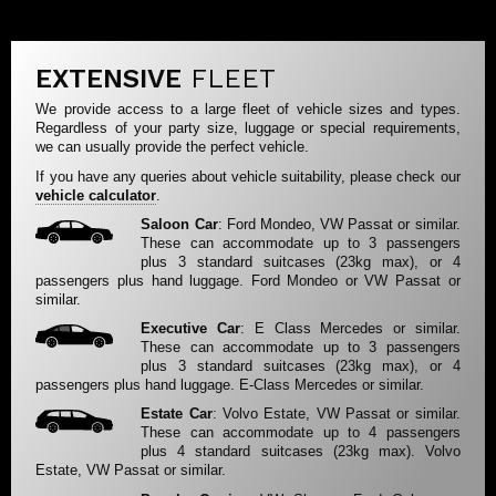
EXTENSIVE
FLEET
We provide access to a large fleet of vehicle sizes and types.
Regardless of your party size, luggage or special requirements,
we can usually provide the perfect vehicle.
If you have any queries about vehicle suitability, please check our
vehicle calculator
.
Saloon Car
: Ford Mondeo, VW Passat or similar.
These can accommodate up to 3 passengers
plus 3 standard suitcases (23kg max), or 4
passengers plus hand luggage. Ford Mondeo or VW Passat or
similar.
Executive Car
: E Class Mercedes or similar.
These can accommodate up to 3 passengers
plus 3 standard suitcases (23kg max), or 4
passengers plus hand luggage. E-Class Mercedes or similar.
Estate Car
: Volvo Estate, VW Passat or similar.
These can accommodate up to 4 passengers
plus 4 standard suitcases (23kg max). Volvo
Estate, VW Passat or similar.