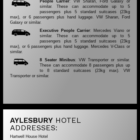
People Carrier
: VW Sharan, Ford Galaxy or
similar. These can accommodate up to 5
passengers plus 5 standard suitcases (23kg
max), or 6 passengers plus hand luggage. VW Sharan, Ford
Galaxy or similar.
Executive People Carrier
: Mercedes Viano or
similar. These can accommodate up to 5
passengers plus 5 standard suitcases (23kg
max), or 6 passengers plus hand luggage. Mercedes V-Class or
similar.
8 Seater Minibus
: VW Transporter or similar.
These can accommodate 8 passengers plus up
to 8 standard suitcases (23kg max). VW
Transporter or similar.
AYLESBURY
HOTEL
ADDRESSES:
Hartwell House Hotel