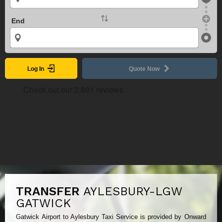
End
Log In
Quote Now
TRANSFER
AYLESBURY-LGW
GATWICK
Gatwick Airport to Aylesbury Taxi Service is provided by Onward