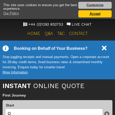
GATWICK AIRPORT TAXI
Customise
This site uses cookies to ensure you get the best
experience.
SERVICE
Our Policy
Accept
ONWARD TRAVEL SOLUTIONS
+44 (0)1293 853753
LIVE CHAT
HOME
Q&A
T&C
CONTACT
Booking on Behalf of Your Business?
Stop juggling receipts and manual payments. Open a corporate account
for 28-day credit terms, fixed business rates & streamlined monthly
invoicing. Enquire today for smarter travel
More Information
INSTANT
ONLINE QUOTE
First Journey
Start