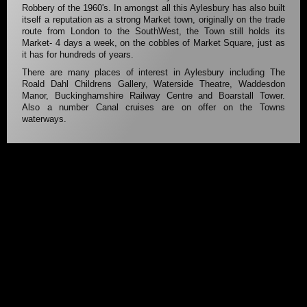
Robbery of the 1960's. In amongst all this Aylesbury has also built
itself a reputation as a strong Market town, originally on the trade
route from London to the SouthWest, the Town still holds its
Market- 4 days a week, on the cobbles of Market Square, just as
it has for hundreds of years.
There are many places of interest in Aylesbury including The
Roald Dahl Childrens Gallery, Waterside Theatre, Waddesdon
Manor, Buckinghamshire Railway Centre and Boarstall Tower.
Also a number Canal cruises are on offer on the Towns
waterways.