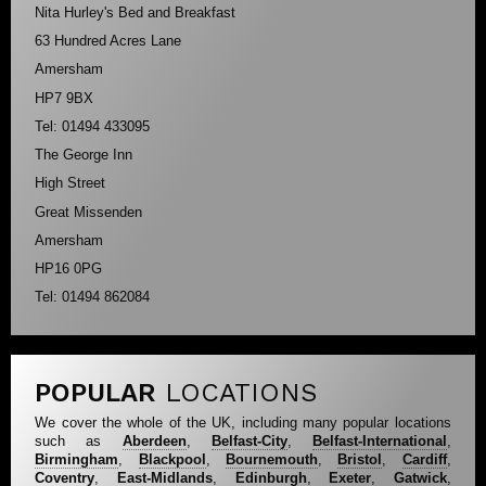
Nita Hurley's Bed and Breakfast
63 Hundred Acres Lane
Amersham
HP7 9BX
Tel: 01494 433095
The George Inn
High Street
Great Missenden
Amersham
HP16 0PG
Tel: 01494 862084
POPULAR
LOCATIONS
We cover the whole of the UK, including many popular locations
such as
Aberdeen
,
Belfast-City
,
Belfast-International
,
Birmingham
,
Blackpool
,
Bournemouth
,
Bristol
,
Cardiff
,
Coventry
,
East-Midlands
,
Edinburgh
,
Exeter
,
Gatwick
,