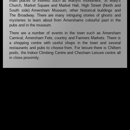
main places of interest such as Martyrs monument, St Mary's
Church, Market Square and Market Hall, High Street (North and
South side) Amersham Museum, other historical buildings and
The Broadway. There are many intriguing stories of ghosts and
mysteries to learn about from Amershams colourful past in the
pubs and in the museum.
There are a number of events in the town such as Amersham
Carnival, Amersham Fete, country and Farmers Markets. There is
a shopping centre with useful shops in the town and several
restaurants and pubs to choose from. For leisure there is Chiltern
pools, the Indoor Climbing Centre and Chesham Leisure centre all
in close proximity.