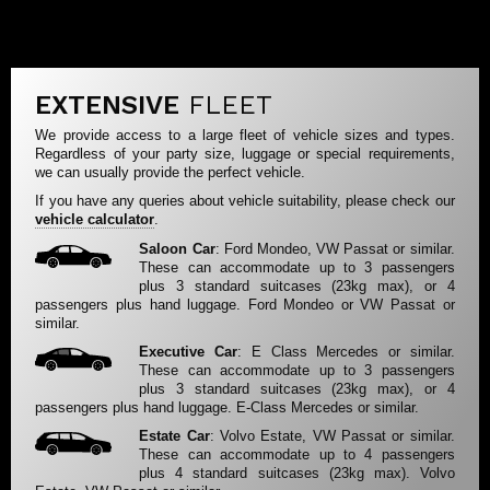
EXTENSIVE
FLEET
We provide access to a large fleet of vehicle sizes and types.
Regardless of your party size, luggage or special requirements,
we can usually provide the perfect vehicle.
If you have any queries about vehicle suitability, please check our
vehicle calculator
.
Saloon Car
: Ford Mondeo, VW Passat or similar.
These can accommodate up to 3 passengers
plus 3 standard suitcases (23kg max), or 4
passengers plus hand luggage. Ford Mondeo or VW Passat or
similar.
Executive Car
: E Class Mercedes or similar.
These can accommodate up to 3 passengers
plus 3 standard suitcases (23kg max), or 4
passengers plus hand luggage. E-Class Mercedes or similar.
Estate Car
: Volvo Estate, VW Passat or similar.
These can accommodate up to 4 passengers
plus 4 standard suitcases (23kg max). Volvo