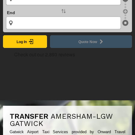
End
Log In
Quote Now
TRANSFER
AMERSHAM-LGW
GATWICK
Gatwick Airport Taxi Services provided by Onward Travel