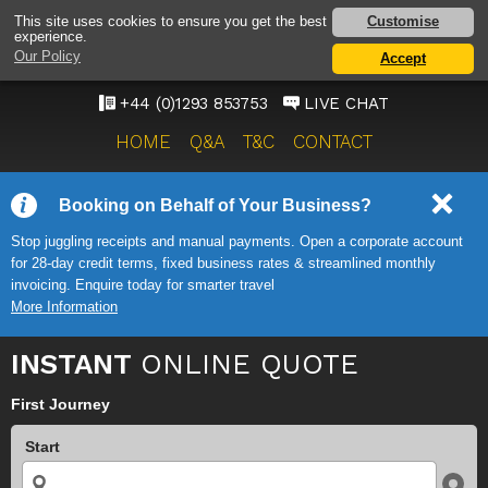
GATWICK AIRPORT TAXI
Customise
This site uses cookies to ensure you get the best
experience.
SERVICE
Our Policy
Accept
ONWARD TRAVEL SOLUTIONS
+44 (0)1293 853753
LIVE CHAT
HOME
Q&A
T&C
CONTACT
Booking on Behalf of Your Business?
Stop juggling receipts and manual payments. Open a corporate account
for 28-day credit terms, fixed business rates & streamlined monthly
invoicing. Enquire today for smarter travel
More Information
INSTANT
ONLINE QUOTE
First Journey
Start