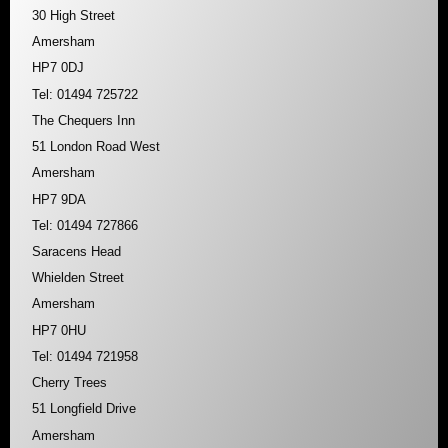
30 High Street
Amersham
HP7 0DJ
Tel: 01494 725722
The Chequers Inn
51 London Road West
Amersham
HP7 9DA
Tel: 01494 727866
Saracens Head
Whielden Street
Amersham
HP7 0HU
Tel: 01494 721958
Cherry Trees
51 Longfield Drive
Amersham