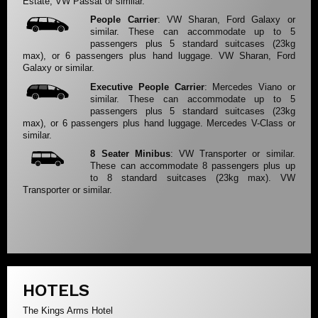
Estate, VW Passat or similar.
People Carrier
: VW Sharan, Ford Galaxy or
similar. These can accommodate up to 5
passengers plus 5 standard suitcases (23kg
max), or 6 passengers plus hand luggage. VW Sharan, Ford
Galaxy or similar.
Executive People Carrier
: Mercedes Viano or
similar. These can accommodate up to 5
passengers plus 5 standard suitcases (23kg
max), or 6 passengers plus hand luggage. Mercedes V-Class or
similar.
8 Seater Minibus
: VW Transporter or similar.
These can accommodate 8 passengers plus up
to 8 standard suitcases (23kg max). VW
Transporter or similar.
HOTELS
The Kings Arms Hotel