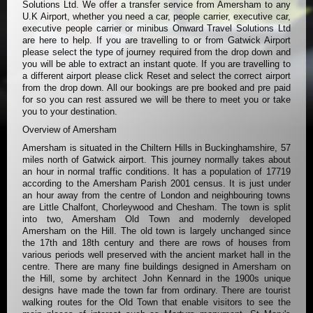
Solutions Ltd. We offer a transfer service from Amersham to any
U.K Airport, whether you need a car, people carrier, executive car,
executive people carrier or minibus Onward Travel Solutions Ltd
are here to help. If you are travelling to or from Gatwick Airport
please select the type of journey required from the drop down and
you will be able to extract an instant quote. If you are travelling to
a different airport please click Reset and select the correct airport
from the drop down. All our bookings are pre booked and pre paid
for so you can rest assured we will be there to meet you or take
you to your destination.
Overview of Amersham
Amersham is situated in the Chiltern Hills in Buckinghamshire, 57
miles north of Gatwick airport. This journey normally takes about
an hour in normal traffic conditions. It has a population of 17719
according to the Amersham Parish 2001 census. It is just under
an hour away from the centre of London and neighbouring towns
are Little Chalfont, Chorleywood and Chesham. The town is split
into two, Amersham Old Town and modernly developed
Amersham on the Hill. The old town is largely unchanged since
the 17th and 18th century and there are rows of houses from
various periods well preserved with the ancient market hall in the
centre. There are many fine buildings designed in Amersham on
the Hill, some by architect John Kennard in the 1900s unique
designs have made the town far from ordinary. There are tourist
walking routes for the Old Town that enable visitors to see the