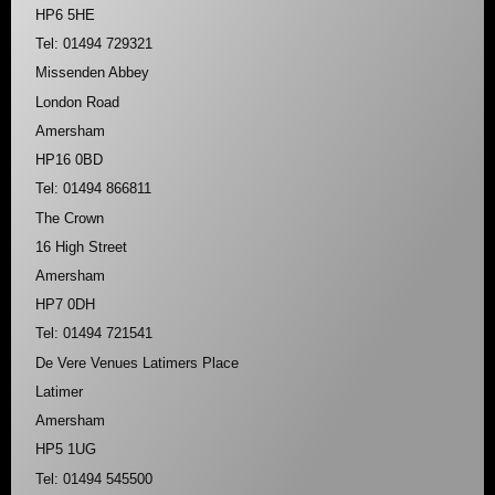
HP6 5HE
Tel: 01494 729321
Missenden Abbey
London Road
Amersham
HP16 0BD
Tel: 01494 866811
The Crown
16 High Street
Amersham
HP7 0DH
Tel: 01494 721541
De Vere Venues Latimers Place
Latimer
Amersham
HP5 1UG
Tel: 01494 545500