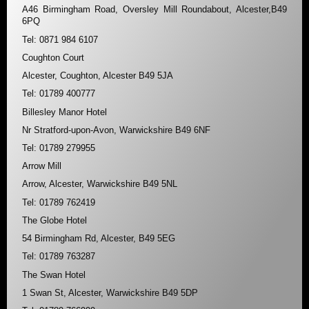
A46 Birmingham Road, Oversley Mill Roundabout, Alcester,B49
6PQ
Tel: 0871 984 6107
Coughton Court
Alcester, Coughton, Alcester B49 5JA
Tel: 01789 400777
Billesley Manor Hotel
Nr Stratford-upon-Avon, Warwickshire B49 6NF
Tel: 01789 279955
Arrow Mill
Arrow, Alcester, Warwickshire B49 5NL
Tel: 01789 762419
The Globe Hotel
54 Birmingham Rd, Alcester, B49 5EG
Tel: 01789 763287
The Swan Hotel
1 Swan St, Alcester, Warwickshire B49 5DP