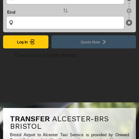
End
Log In
Quote Now
TRANSFER
ALCESTER-BRS
BRISTOL
Bristol Airport to Alcester Taxi Service is provided by Onward