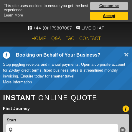
BRISTOL AIRPORT TAXI
Customise
This site uses cookies to ensure you get the best
experience.
SERVICE
Learn More
Accept
ONWARD TRAVEL SOLUTIONS
+44 (0)1179807087
LIVE CHAT
HOME
Q&A
T&C
CONTACT
Booking on Behalf of Your Business?
Stop juggling receipts and manual payments. Open a corporate account
for 28-day credit terms, fixed business rates & streamlined monthly
invoicing. Enquire today for smarter travel
More Information
INSTANT
ONLINE QUOTE
First Journey
Start