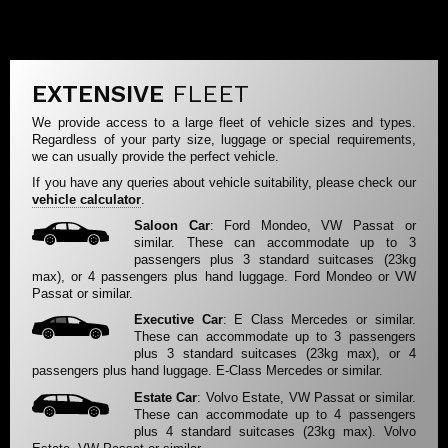
EXTENSIVE
FLEET
We provide access to a large fleet of vehicle sizes and types.
Regardless of your party size, luggage or special requirements,
we can usually provide the perfect vehicle.
If you have any queries about vehicle suitability, please check our
vehicle calculator
.
Saloon Car
: Ford Mondeo, VW Passat or
similar. These can accommodate up to 3
passengers plus 3 standard suitcases (23kg
max), or 4 passengers plus hand luggage. Ford Mondeo or VW
Passat or similar.
Executive Car
: E Class Mercedes or similar.
These can accommodate up to 3 passengers
plus 3 standard suitcases (23kg max), or 4
passengers plus hand luggage. E-Class Mercedes or similar.
Estate Car
: Volvo Estate, VW Passat or similar.
These can accommodate up to 4 passengers
plus 4 standard suitcases (23kg max). Volvo