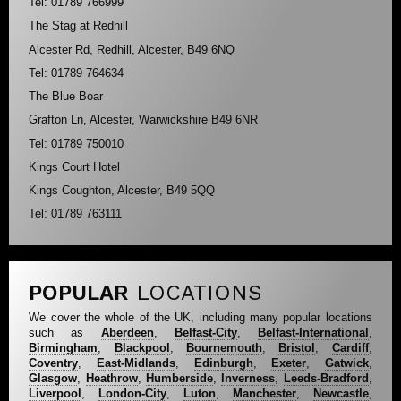
Tel: 01789 766999
The Stag at Redhill
Alcester Rd, Redhill, Alcester, B49 6NQ
Tel: 01789 764634
The Blue Boar
Grafton Ln, Alcester, Warwickshire B49 6NR
Tel: 01789 750010
Kings Court Hotel
Kings Coughton, Alcester, B49 5QQ
Tel: 01789 763111
POPULAR
LOCATIONS
We cover the whole of the UK, including many popular locations
such as
Aberdeen
,
Belfast-City
,
Belfast-International
,
Birmingham
,
Blackpool
,
Bournemouth
,
Bristol
,
Cardiff
,
Coventry
,
East-Midlands
,
Edinburgh
,
Exeter
,
Gatwick
,
Glasgow
,
Heathrow
,
Humberside
,
Inverness
,
Leeds-Bradford
,
Liverpool
,
London-City
,
Luton
,
Manchester
,
Newcastle
,