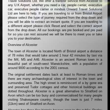
Travel Solutions Ltd. We offer a transfer service from Alcester to
any U.K Airport, whether you need a car, people carrier, executive
car, executive people carrier or minibus Onward Travel Solutions
Ltd are here to help. If you are traveling to or from Bristol Airport
please select the type of journey required from the drop down and
you will be able to extract an instant quote. If you are traveling to
a different airport please click Reset and select the correct airport
from the drop down. All our bookings are pre booked and pre paid
for so you can rest assured we will be there to meet you or take
you to your destination.
Overview of Alcester
The town of Alcester is located North of Bristol airport a distance
of 78 miles that would take around 1 hour 42 minutes by taxi via
the M4, M5 and A46. Alcester is an ancient Roman town in a
beautiful part of south-west Warwickshire, with a population of
around 9000 according to the 2001 census.
The original settlement dates back at least to Roman times and
there are many archaeological sites of interest in the town and
surrounding area. The high street is reminiscent of a by gone era
and preserved Tudor cottages and other historical buildings are
dotted throughout. Alcester is a great alternative to Stratford on
Avon which can be too busy and commercialised for many people
visiting Shakespeare country, though the town is just 7 miles
(11km) west of Stratford on Avon.