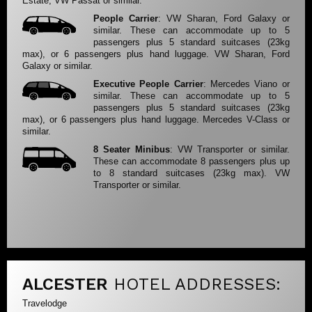
Estate, VW Passat or similar.
People Carrier
: VW Sharan, Ford Galaxy or
similar. These can accommodate up to 5
passengers plus 5 standard suitcases (23kg
max), or 6 passengers plus hand luggage. VW Sharan, Ford
Galaxy or similar.
Executive People Carrier
: Mercedes Viano or
similar. These can accommodate up to 5
passengers plus 5 standard suitcases (23kg
max), or 6 passengers plus hand luggage. Mercedes V-Class or
similar.
8 Seater Minibus
: VW Transporter or similar.
These can accommodate 8 passengers plus up
to 8 standard suitcases (23kg max). VW
Transporter or similar.
ALCESTER
HOTEL ADDRESSES:
Travelodge