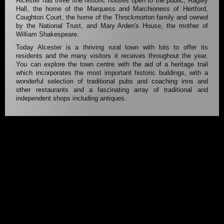
Alcester has three fine historic houses open to the public; Ragley
Hall, the home of the Marquess and Marchioness of Hertford,
Coughton Court, the home of the Throckmorton family and owned
by the National Trust, and Mary Arden's House, the mother of
William Shakespeare.
Today Alcester is a thriving rural town with lots to offer its
residents and the many visitors it receives throughout the year.
You can explore the town centre with the aid of a heritage trail
which incorporates the most important historic buildings, with a
wonderful selection of traditional pubs and coaching inns and
other restaurants and a fascinating array of traditional and
independent shops including antiques.