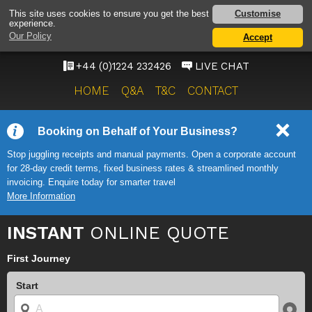
ABERDEEN AIRPORT
Customise
This site uses cookies to ensure you get the best
experience.
TAXI SERVICE
Our Policy
Accept
ONWARD TRAVEL SOLUTIONS
+44 (0)1224 232426
LIVE CHAT
HOME
Q&A
T&C
CONTACT
Booking on Behalf of Your Business?
Stop juggling receipts and manual payments. Open a corporate account
for 28-day credit terms, fixed business rates & streamlined monthly
invoicing. Enquire today for smarter travel
More Information
INSTANT
ONLINE QUOTE
First Journey
Start