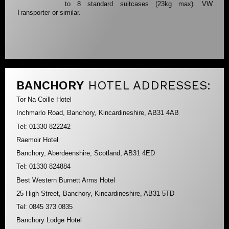
to 8 standard suitcases (23kg max). VW
Transporter or similar.
BANCHORY
HOTEL ADDRESSES:
Tor Na Coille Hotel
Inchmarlo Road, Banchory, Kincardineshire, AB31 4AB
Tel: 01330 822242
Raemoir Hotel
Banchory, Aberdeenshire, Scotland, AB31 4ED
Tel: 01330 824884
Best Western Burnett Arms Hotel
25 High Street, Banchory, Kincardineshire, AB31 5TD
Tel: 0845 373 0835
Banchory Lodge Hotel