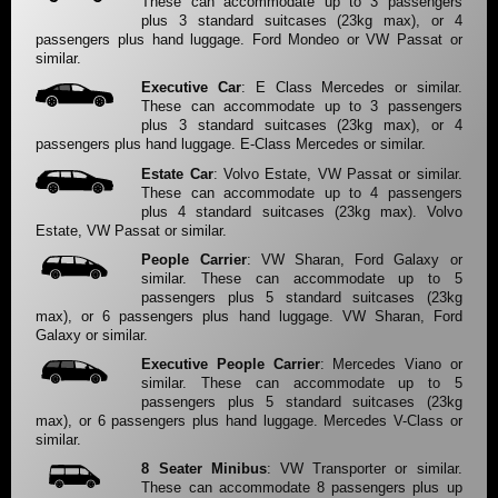
These can accommodate up to 3 passengers
plus 3 standard suitcases (23kg max), or 4
passengers plus hand luggage. Ford Mondeo or VW Passat or
similar.
Executive Car
: E Class Mercedes or similar.
These can accommodate up to 3 passengers
plus 3 standard suitcases (23kg max), or 4
passengers plus hand luggage. E-Class Mercedes or similar.
Estate Car
: Volvo Estate, VW Passat or similar.
These can accommodate up to 4 passengers
plus 4 standard suitcases (23kg max). Volvo
Estate, VW Passat or similar.
People Carrier
: VW Sharan, Ford Galaxy or
similar. These can accommodate up to 5
passengers plus 5 standard suitcases (23kg
max), or 6 passengers plus hand luggage. VW Sharan, Ford
Galaxy or similar.
Executive People Carrier
: Mercedes Viano or
similar. These can accommodate up to 5
passengers plus 5 standard suitcases (23kg
max), or 6 passengers plus hand luggage. Mercedes V-Class or
similar.
8 Seater Minibus
: VW Transporter or similar.
These can accommodate 8 passengers plus up