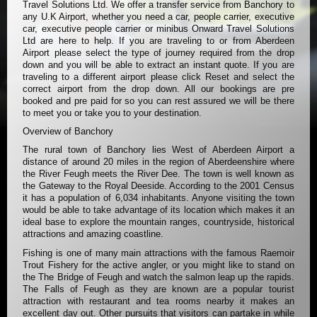
Travel Solutions Ltd. We offer a transfer service from Banchory to
any U.K Airport, whether you need a car, people carrier, executive
car, executive people carrier or minibus Onward Travel Solutions
Ltd are here to help. If you are traveling to or from Aberdeen
Airport please select the type of journey required from the drop
down and you will be able to extract an instant quote. If you are
traveling to a different airport please click Reset and select the
correct airport from the drop down. All our bookings are pre
booked and pre paid for so you can rest assured we will be there
to meet you or take you to your destination.
Overview of Banchory
The rural town of Banchory lies West of Aberdeen Airport a
distance of around 20 miles in the region of Aberdeenshire where
the River Feugh meets the River Dee. The town is well known as
the Gateway to the Royal Deeside. According to the 2001 Census
it has a population of 6,034 inhabitants. Anyone visiting the town
would be able to take advantage of its location which makes it an
ideal base to explore the mountain ranges, countryside, historical
attractions and amazing coastline.
Fishing is one of many main attractions with the famous Raemoir
Trout Fishery for the active angler, or you might like to stand on
the The Bridge of Feugh and watch the salmon leap up the rapids.
The Falls of Feugh as they are known are a popular tourist
attraction with restaurant and tea rooms nearby it makes an
excellent day out. Other pursuits that visitors can partake in while