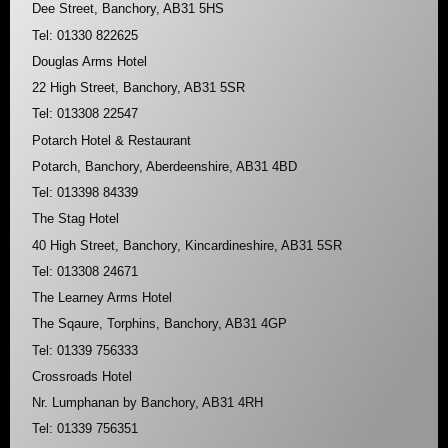
Dee Street, Banchory, AB31 5HS
Tel: 01330 822625
Douglas Arms Hotel
22 High Street, Banchory, AB31 5SR
Tel: 013308 22547
Potarch Hotel & Restaurant
Potarch, Banchory, Aberdeenshire, AB31 4BD
Tel: 013398 84339
The Stag Hotel
40 High Street, Banchory, Kincardineshire, AB31 5SR
Tel: 013308 24671
The Learney Arms Hotel
The Sqaure, Torphins, Banchory, AB31 4GP
Tel: 01339 756333
Crossroads Hotel
Nr. Lumphanan by Banchory, AB31 4RH
Tel: 01339 756351