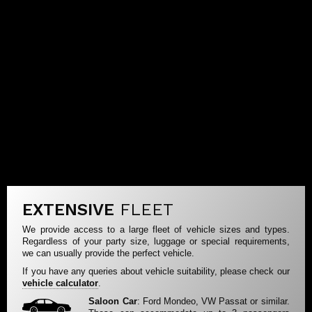
EXTENSIVE
FLEET
We provide access to a large fleet of vehicle sizes and types.
Regardless of your party size, luggage or special requirements,
we can usually provide the perfect vehicle.
If you have any queries about vehicle suitability, please check our
vehicle calculator
.
Saloon Car
: Ford Mondeo, VW Passat or similar.