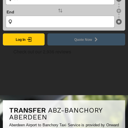
End
Log In
Quote Now
TRANSFER
ABZ-BANCHORY
ABERDEEN
Aberdeen Airport to Banchory Taxi Service is provided by Onward