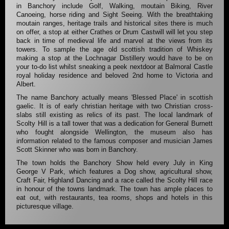
in Banchory include Golf, Walking, moutain Biking, River
Canoeing, horse riding and Sight Seeing. With the breathtaking
moutain ranges, heritage trails and historical sites there is much
on offer, a stop at either Crathes or Drum Castwill will let you step
back in time of medieval life and marvel at the views from its
towers. To sample the age old scottish tradition of Whiskey
making a stop at the Lochnagar Distillery would have to be on
your to-do list whilst sneaking a peek nextdoor at Balmoral Castle
royal holiday residence and beloved 2nd home to Victoria and
Albert.
The name Banchory actually means 'Blessed Place' in scottish
gaelic. It is of early christian heritage with two Christian cross-
slabs still existing as relics of its past. The local landmark of
Scolty Hill is a tall tower that was a dedication for General Burnett
who fought alongside Wellington, the museum also has
information related to the famous composer and musician James
Scott Skinner who was born in Banchory.
The town holds the Banchory Show held every July in King
George V Park, which features a Dog show, agricultural show,
Craft Fair, Highland Dancing and a race called the Scolty Hill race
in honour of the towns landmark. The town has ample places to
eat out, with restaurants, tea rooms, shops and hotels in this
picturesque village.