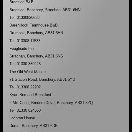
Braeside B&B
Braeside, Banchory, Strachan, AB31 6NN
Tel: 01330820688
Barehillock Farmhouse B&B
Drumoak, Banchory, AB31 5HN
Tel: 013308 11533
Feughside Inn
Strachan, Banchory, AB31 6NS
Tel: 01330 850225
The Old West Manse
71 Station Road, Banchory, AB31 5YD
Tel: 013308 22202
Kyan Bed and Breakfast
2 Mill Court, Bredero Drive, Banchory, AB31 5ZQ
Tel: 01330 824660
Lochton House
Durris, Banchory, AB31 6DB