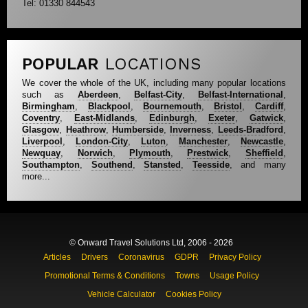
Tel: 01330 844543
POPULAR
LOCATIONS
We cover the whole of the UK, including many popular locations
such as
Aberdeen
,
Belfast-City
,
Belfast-International
,
Birmingham
,
Blackpool
,
Bournemouth
,
Bristol
,
Cardiff
,
Coventry
,
East-Midlands
,
Edinburgh
,
Exeter
,
Gatwick
,
Glasgow
,
Heathrow
,
Humberside
,
Inverness
,
Leeds-Bradford
,
Liverpool
,
London-City
,
Luton
,
Manchester
,
Newcastle
,
Newquay
,
Norwich
,
Plymouth
,
Prestwick
,
Sheffield
,
Southampton
,
Southend
,
Stansted
,
Teesside
, and many
more...
© Onward Travel Solutions Ltd, 2006 - 2026
Articles
Drivers
Coronavirus
GDPR
Privacy Policy
Promotional Terms & Conditions
Towns
Usage Policy
Vehicle Calculator
Cookies Policy