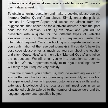
professional and personal service at affordable prices. 24 hours a
day. 7 days a week.
To obtain an online quotation and make a booking please use the
'Instant Online Quote'
form above. Simply enter the pick up
location i.e Glasgow Airport and select the airport from the
suggestions that appear or for a private address enter the post
code for the location. Click
'Quote Now'
and you will be
presented with a quote for the different types of vehicles
available. Click on the one that you require and enter the
information required. Once the booking is complete we will email
you confirmation of the reserved journey(s). If you don't have the
post code please enter as much as you can about the location
and click
'Quote Now'
and then click
'Manual Quote'
and follow
the instructions. We will email you with a quotation as soon as
possible. We have operators ready to take your bookings so we
will reply to your request very quickly.
From the moment you contact us, we'll do everything we can to
ensure that your booking and transfer go as smoothly as possible.
An experienced driver with proven customer service skills and an
extensive knowledge of the local area will meet you in an air
conditioned vehicle tailored to the number of passengers and the
luggage requirements specified by you.