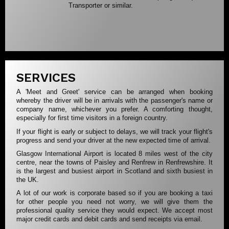
Transporter or similar.
SERVICES
A 'Meet and Greet' service can be arranged when booking
whereby the driver will be in arrivals with the passenger's name or
company name, whichever you prefer. A comforting thought,
especially for first time visitors in a foreign country.
If your flight is early or subject to delays, we will track your flight's
progress and send your driver at the new expected time of arrival.
Glasgow International Airport is located 8 miles west of the city
centre, near the towns of Paisley and Renfrew in Renfrewshire. It
is the largest and busiest airport in Scotland and sixth busiest in
the UK.
A lot of our work is corporate based so if you are booking a taxi
for other people you need not worry, we will give them the
professional quality service they would expect. We accept most
major credit cards and debit cards and send receipts via email.