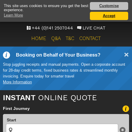
GLASGOW AIRPORT TAXI
Customise
This site uses cookies to ensure you get the best
experience.
SERVICE
Learn More
Accept
ONWARD TRAVEL SOLUTIONS
+44 (0)141 2507044
LIVE CHAT
HOME
Q&A
T&C
CONTACT
Booking on Behalf of Your Business?
Stop juggling receipts and manual payments. Open a corporate account
for 28-day credit terms, fixed business rates & streamlined monthly
invoicing. Enquire today for smarter travel
More Information
INSTANT
ONLINE QUOTE
First Journey
Start