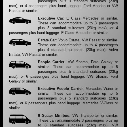
passengers plus 3 standard suitcases (23kg
max), or 4 passengers plus hand luggage. Ford Mondeo or VW
Passat or similar.
Executive Car
: E Class Mercedes or similar.
These can accommodate up to 3 passengers
plus 3 standard suitcases (23kg max), or 4
passengers plus hand luggage. E-Class Mercedes or similar.
Estate Car
: Volvo Estate, VW Passat or similar.
These can accommodate up to 4 passengers
plus 4 standard suitcases (23kg max). Volvo
Estate, VW Passat or similar.
People Carrier
: VW Sharan, Ford Galaxy or
similar. These can accommodate up to 5
passengers plus 5 standard suitcases (23kg
max), or 6 passengers plus hand luggage. VW Sharan, Ford
Galaxy or similar.
Executive People Carrier
: Mercedes Viano or
similar. These can accommodate up to 5
passengers plus 5 standard suitcases (23kg
max), or 6 passengers plus hand luggage. Mercedes V-Class or
similar.
8 Seater Minibus
: VW Transporter or similar.
These can accommodate 8 passengers plus up
to 8 standard suitcases (23kg max). VW