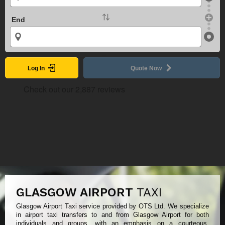
End
Log In
Quote Now
GLASGOW AIRPORT
TAXI
Glasgow Airport Taxi service provided by OTS Ltd. We specialize
in airport taxi transfers to and from Glasgow Airport for both
individuals and groups, with an emphasis on a courteous,