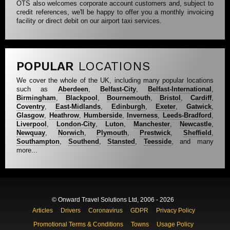
OTS also welcomes corporate account customers and, subject to
credit references, we'll be happy to offer you a monthly invoicing
facility or direct debit on our airport taxi services.
POPULAR
LOCATIONS
We cover the whole of the UK, including many popular locations
such as
Aberdeen
,
Belfast-City
,
Belfast-International
,
Birmingham
,
Blackpool
,
Bournemouth
,
Bristol
,
Cardiff
,
Coventry
,
East-Midlands
,
Edinburgh
,
Exeter
,
Gatwick
,
Glasgow
,
Heathrow
,
Humberside
,
Inverness
,
Leeds-Bradford
,
Liverpool
,
London-City
,
Luton
,
Manchester
,
Newcastle
,
Newquay
,
Norwich
,
Plymouth
,
Prestwick
,
Sheffield
,
Southampton
,
Southend
,
Stansted
,
Teesside
, and many
more...
© Onward Travel Solutions Ltd, 2006 - 2026
Articles
Drivers
Coronavirus
GDPR
Privacy Policy
Promotional Terms & Conditions
Towns
Usage Policy