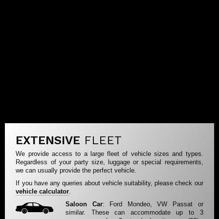
EXTENSIVE
FLEET
We provide access to a large fleet of vehicle sizes and types.
Regardless of your party size, luggage or special requirements,
we can usually provide the perfect vehicle.
If you have any queries about vehicle suitability, please check our
vehicle calculator
.
Saloon Car
: Ford Mondeo, VW Passat or
similar. These can accommodate up to 3